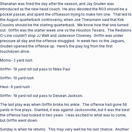
Shanahan was fired the day after the season, and Jay Gruden was
introduced as the new head coach. He also decided the RG3 should be a
pocket passer, and spent the offseason trying to make him one. That led to
the August quarterback controversy, when Joe Theismann said that Kirk
Cousins should be the starting quarterback. We know how that one turned
out. Griffin was the starter week one vs the Houston Texans. The Redskins
O-Line couldn’t stop JJ Watt and Jadeveon Clowney. Griffin was under
pressure all day and the offense struggled. In week two vs the Jaguars,
Gruden opened the offense up. Here’s the play log from the first
touchdown drive.
Morris- 2 yard rush
Griffin- 19 yard roll out pass to Niles Paul
Griffin- 10 yard rush
Heul- 6 yard rush
Griffin- 19 yard roll out pass to Desean Jackson.
The last play was when Griffin broke his ankle. The offense had gone 56
yards in five plays. Granted, it was against Jacksonville, but it was the best
the offense had looked in two years. I was excited to what was to come,
but Griffin went down.
Sunday is when he returns. This may very well be his last chance. Another