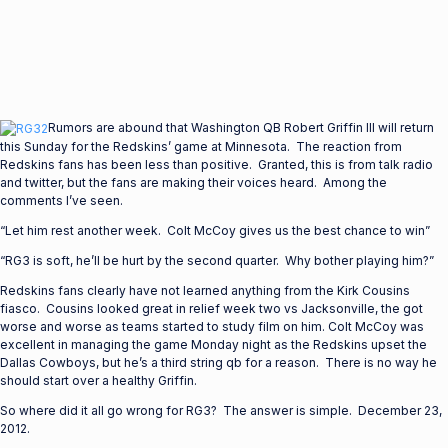
Rumors are abound that Washington QB Robert Griffin III will return
this Sunday for the Redskins’ game at Minnesota. The reaction from
Redskins fans has been less than positive. Granted, this is from talk radio
and twitter, but the fans are making their voices heard. Among the
comments I’ve seen.
“Let him rest another week. Colt McCoy gives us the best chance to win”
“RG3 is soft, he’ll be hurt by the second quarter. Why bother playing him?”
Redskins fans clearly have not learned anything from the Kirk Cousins
fiasco. Cousins looked great in relief week two vs Jacksonville, the got
worse and worse as teams started to study film on him. Colt McCoy was
excellent in managing the game Monday night as the Redskins upset the
Dallas Cowboys, but he’s a third string qb for a reason. There is no way he
should start over a healthy Griffin.
So where did it all go wrong for RG3? The answer is simple. December 23,
2012.