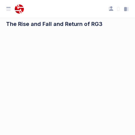
The Rise and Fall and Return of RG3