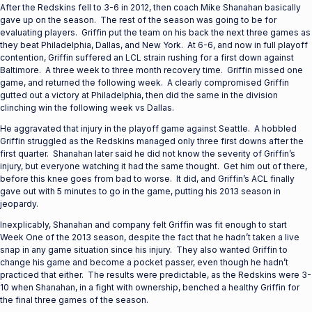
After the Redskins fell to 3-6 in 2012, then coach Mike Shanahan basically
gave up on the season. The rest of the season was going to be for
evaluating players. Griffin put the team on his back the next three games as
they beat Philadelphia, Dallas, and New York. At 6-6, and now in full playoff
contention, Griffin suffered an LCL strain rushing for a first down against
Baltimore. A three week to three month recovery time. Griffin missed one
game, and returned the following week. A clearly compromised Griffin
gutted out a victory at Philadelphia, then did the same in the division
clinching win the following week vs Dallas.
He aggravated that injury in the playoff game against Seattle. A hobbled
Griffin struggled as the Redskins managed only three first downs after the
first quarter. Shanahan later said he did not know the severity of Griffin’s
injury, but everyone watching it had the same thought. Get him out of there,
before this knee goes from bad to worse. It did, and Griffin’s ACL finally
gave out with 5 minutes to go in the game, putting his 2013 season in
jeopardy.
Inexplicably, Shanahan and company felt Griffin was fit enough to start
Week One of the 2013 season, despite the fact that he hadn’t taken a live
snap in any game situation since his injury. They also wanted Griffin to
change his game and become a pocket passer, even though he hadn’t
practiced that either. The results were predictable, as the Redskins were 3-
10 when Shanahan, in a fight with ownership, benched a healthy Griffin for
the final three games of the season.