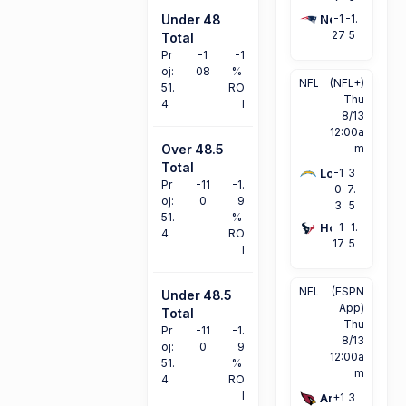
-1
-1.
New England Pa
Under 48
27
5
Total
Pr
-1
-1
oj:
08
%
NFL
(NFL+)
51.
RO
Thu
4
I
8/13
12:00a
m
Over 48.5
Total
-1
3
Los Angeles C
Pr
-11
-1.
0
7.
oj:
0
9
3
5
51.
%
-1
-1.
Houston Texan
4
RO
17
5
I
NFL
(ESPN
Under 48.5
App)
Total
Thu
Pr
-11
-1.
8/13
oj:
0
9
12:00a
51.
%
m
4
RO
I
+1
3
Arizona Cardin