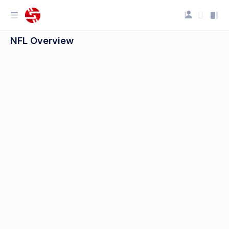
NFL Overview