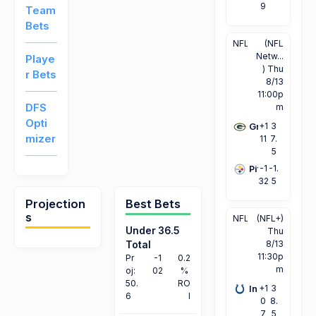
9
Team
Bets
NFL
(NFL
Netw...
Playe
) Thu
r Bets
8/13
11:00p
DFS
m
Opti
+1
3
Green Bay Pac
mizer
11
7.
5
-1
-1.
Pittsburgh Stee
32
5
Projection
Best Bets
s
NFL
(NFL+)
Under 36.5
Thu
8/13
Total
11:30p
Pr
-1
0.2
m
oj:
02
%
50.
RO
+1
3
Indianapolis C
6
I
0
8.
7
5