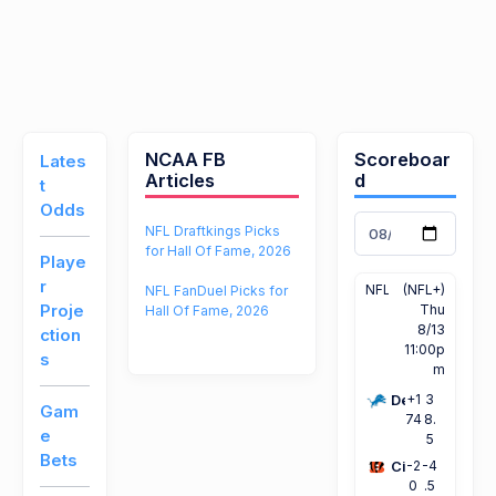
NCAA FB
Scoreboar
Lates
Articles
d
t
Odds
NFL Draftkings Picks
for Hall Of Fame, 2026
Playe
r
NFL
(NFL+)
NFL FanDuel Picks for
Proje
Thu
Hall Of Fame, 2026
8/13
ction
11:00p
s
m
+1
3
Detroit Lions
Gam
74
8.
e
5
Bets
-2
-4
Cincinnati Ben
0
.5