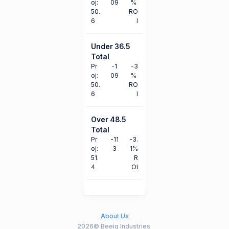
oj:
09
%
50.
RO
6
I
Under 36.5
Total
Pr
-1
-3
oj:
09
%
50.
RO
6
I
Over 48.5
Total
Pr
-11
-3.
oj:
3
1%
51.
R
4
OI
About Us
2026© Beeig Industries