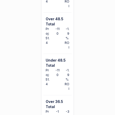
4
RO
I
Over 48.5
Total
Pr
-11
-1.
oj:
0
9
51.
%
4
RO
I
Under 48.5
Total
Pr
-11
-1.
oj:
0
9
51.
%
4
RO
I
Over 36.5
Total
Pr
-1
-3