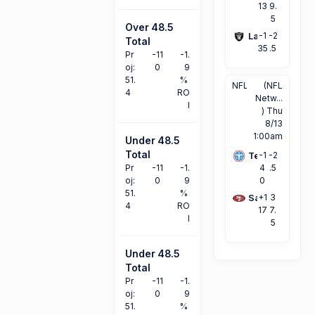
13
9.
5
Over 48.5
-1
-2
Las Vegas Rai
Total
35
.5
Pr
-11
-1.
oj:
0
9
51.
%
NFL
(NFL
4
RO
Netw...
I
) Thu
8/13
1:00am
Under 48.5
Total
-1
-2
Tennessee Tit
Pr
-11
-1.
4
.5
oj:
0
9
0
51.
%
+1
3
San Francisco
4
RO
17
7.
I
5
Under 48.5
Total
Pr
-11
-1.
oj:
0
9
51.
%