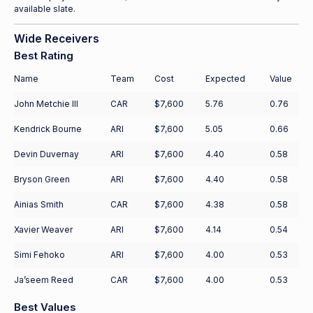
available slate.
Wide Receivers
Best Rating
Name
Team
Cost
Expected
Value
John Metchie III
CAR
$7,600
5.76
0.76
Kendrick Bourne
ARI
$7,600
5.05
0.66
Devin Duvernay
ARI
$7,600
4.40
0.58
Bryson Green
ARI
$7,600
4.40
0.58
Ainias Smith
CAR
$7,600
4.38
0.58
Xavier Weaver
ARI
$7,600
4.14
0.54
Simi Fehoko
ARI
$7,600
4.00
0.53
Ja’seem Reed
CAR
$7,600
4.00
0.53
Best Values