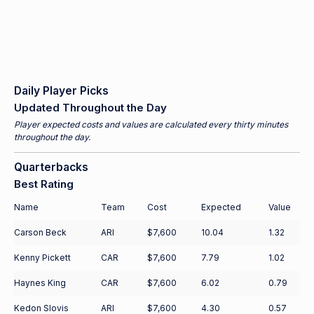
Daily Player Picks
Updated Throughout the Day
Player expected costs and values are calculated every thirty minutes
throughout the day.
Quarterbacks
Best Rating
Name
Team
Cost
Expected
Value
Carson Beck
ARI
$7,600
10.04
1.32
Kenny Pickett
CAR
$7,600
7.79
1.02
Haynes King
CAR
$7,600
6.02
0.79
Kedon Slovis
ARI
$7,600
4.30
0.57