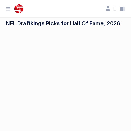
NFL Draftkings Picks for Hall Of Fame, 2026