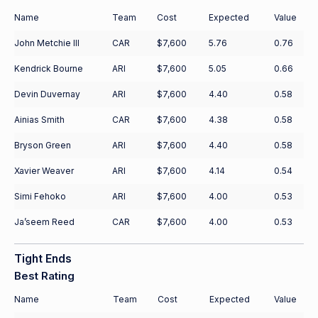
Name
Team
Cost
Expected
Value
John Metchie III
CAR
$7,600
5.76
0.76
Kendrick Bourne
ARI
$7,600
5.05
0.66
Devin Duvernay
ARI
$7,600
4.40
0.58
Ainias Smith
CAR
$7,600
4.38
0.58
Bryson Green
ARI
$7,600
4.40
0.58
Xavier Weaver
ARI
$7,600
4.14
0.54
Simi Fehoko
ARI
$7,600
4.00
0.53
Ja’seem Reed
CAR
$7,600
4.00
0.53
Tight Ends
Best Rating
Name
Team
Cost
Expected
Value