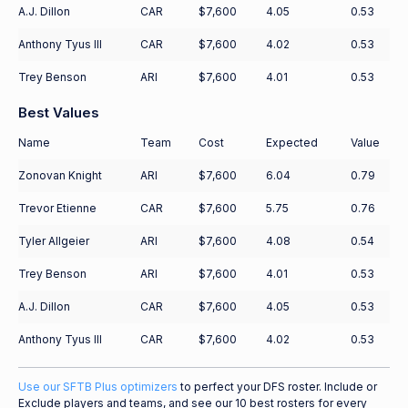
A.J. Dillon
CAR
$7,600
4.05
0.53
Anthony Tyus III
CAR
$7,600
4.02
0.53
Trey Benson
ARI
$7,600
4.01
0.53
Best Values
Name
Team
Cost
Expected
Value
Zonovan Knight
ARI
$7,600
6.04
0.79
Trevor Etienne
CAR
$7,600
5.75
0.76
Tyler Allgeier
ARI
$7,600
4.08
0.54
Trey Benson
ARI
$7,600
4.01
0.53
A.J. Dillon
CAR
$7,600
4.05
0.53
Anthony Tyus III
CAR
$7,600
4.02
0.53
Use our SFTB Plus optimizers
to perfect your DFS roster. Include or
Exclude players and teams, and see our 10 best rosters for every