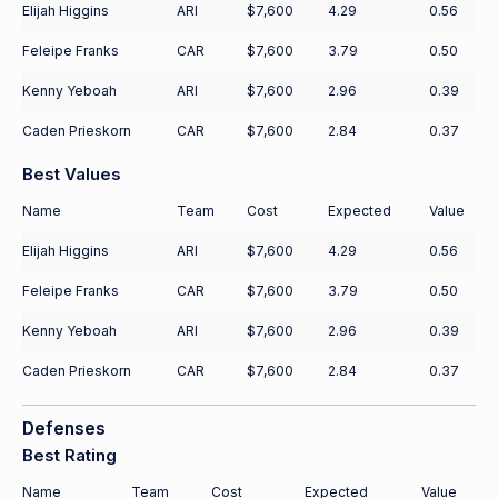
Elijah Higgins
ARI
$7,600
4.29
0.56
Feleipe Franks
CAR
$7,600
3.79
0.50
Kenny Yeboah
ARI
$7,600
2.96
0.39
Caden Prieskorn
CAR
$7,600
2.84
0.37
Best Values
Name
Team
Cost
Expected
Value
Elijah Higgins
ARI
$7,600
4.29
0.56
Feleipe Franks
CAR
$7,600
3.79
0.50
Kenny Yeboah
ARI
$7,600
2.96
0.39
Caden Prieskorn
CAR
$7,600
2.84
0.37
Defenses
Best Rating
Name
Team
Cost
Expected
Value