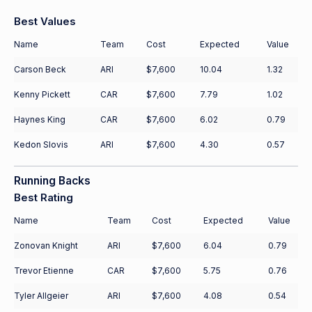
Best Values
Name
Team
Cost
Expected
Value
Carson Beck
ARI
$7,600
10.04
1.32
Kenny Pickett
CAR
$7,600
7.79
1.02
Haynes King
CAR
$7,600
6.02
0.79
Kedon Slovis
ARI
$7,600
4.30
0.57
Running Backs
Best Rating
Name
Team
Cost
Expected
Value
Zonovan Knight
ARI
$7,600
6.04
0.79
Trevor Etienne
CAR
$7,600
5.75
0.76
Tyler Allgeier
ARI
$7,600
4.08
0.54