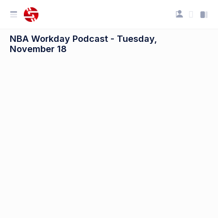
NBA Workday Podcast - Tuesday,
November 18