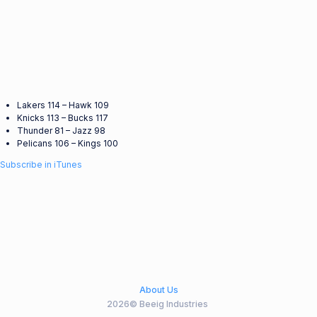
Lakers 114 – Hawk 109
Knicks 113 – Bucks 117
Thunder 81 – Jazz 98
Pelicans 106 – Kings 100
Subscribe in iTunes
About Us
2026© Beeig Industries