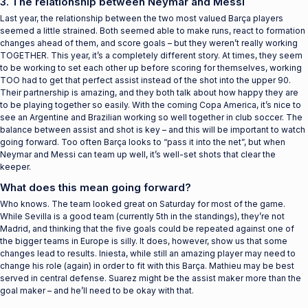
3. The relationship between Neymar and Messi
Last year, the relationship between the two most valued Barça players
seemed a little strained. Both seemed able to make runs, react to formation
changes ahead of them, and score goals – but they weren’t really working
TOGETHER. This year, it’s a completely different story. At times, they seem
to be working to set each other up before scoring for themselves, working
TOO had to get that perfect assist instead of the shot into the upper 90.
Their partnership is amazing, and they both talk about how happy they are
to be playing together so easily. With the coming Copa America, it’s nice to
see an Argentine and Brazilian working so well together in club soccer. The
balance between assist and shot is key – and this will be important to watch
going forward. Too often Barça looks to “pass it into the net”, but when
Neymar and Messi can team up well, it’s well-set shots that clear the
keeper.
What does this mean going forward?
Who knows. The team looked great on Saturday for most of the game.
While Sevilla is a good team (currently 5th in the standings), they’re not
Madrid, and thinking that the five goals could be repeated against one of
the bigger teams in Europe is silly. It does, however, show us that some
changes lead to results. Iniesta, while still an amazing player may need to
change his role (again) in order to fit with this Barça. Mathieu may be best
served in central defense. Suarez might be the assist maker more than the
goal maker – and he’ll need to be okay with that.