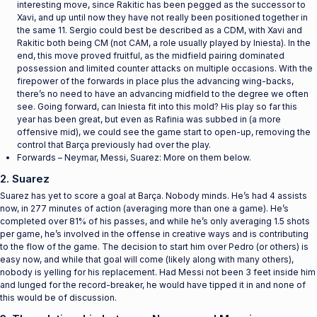
interesting move, since Rakitic has been pegged as the successor to
Xavi, and up until now they have not really been positioned together in
the same 11. Sergio could best be described as a CDM, with Xavi and
Rakitic both being CM (not CAM, a role usually played by Iniesta). In the
end, this move proved fruitful, as the midfield pairing dominated
possession and limited counter attacks on multiple occasions. With the
firepower of the forwards in place plus the advancing wing-backs,
there’s no need to have an advancing midfield to the degree we often
see. Going forward, can Iniesta fit into this mold? His play so far this
year has been great, but even as Rafinia was subbed in (a more
offensive mid), we could see the game start to open-up, removing the
control that Barça previously had over the play.
Forwards – Neymar, Messi, Suarez: More on them below.
2. Suarez
Suarez has yet to score a goal at Barça. Nobody minds. He’s had 4 assists
now, in 277 minutes of action (averaging more than one a game). He’s
completed over 81% of his passes, and while he’s only averaging 1.5 shots
per game, he’s involved in the offense in creative ways and is contributing
to the flow of the game. The decision to start him over Pedro (or others) is
easy now, and while that goal will come (likely along with many others),
nobody is yelling for his replacement. Had Messi not been 3 feet inside him
and lunged for the record-breaker, he would have tipped it in and none of
this would be of discussion.