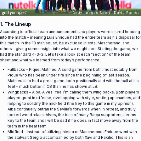
1. The Lineup
According to official team announcements, no players were injured heading
into the match – meaning Luis Enrique had the entire team as his disposal for
this match. In the 18 man squad, he excluded Iniesta, Mascherano, and
others – giving some insight into what we might see. Starting the game, we
had the standard 4-3-3. Let’s take a look at each “section” of the team
sheet and what we learned from today’s performance.
Fullbacks – Pique, Mathieu: A solid game from both, most notably from
Pique who has been under fire since the beginning of last season.
Mathieu also had a great game, both positionally and with the ball at his
feet – much better in CB than he has shown at LB.
Wingbacks – Alba, Alves: Yea, I’m calling them wing backs. Both players
played great in offense, overlapping with style, setting up chances, and
helping to solidify the mid-field (the key to this game in my opinion).
Alba continually outran the Sevilla’s forwards when in retreat, and truly
looked world-class. Alves, the bain of many Barça supporters, seems
key to the team and I will be sad if he does in fact move away from the
team in the near term.
Midfield – Instead of utilizing Iniesta or Mascherano, Enrique went with
the stalwart Sergio accompanied by both Xavi and Rakitic. This is an