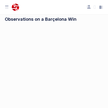
Observations on a Barçelona Win