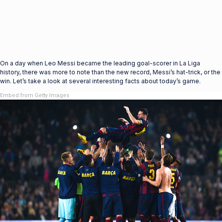
On a day when Leo Messi became the leading goal-scorer in La Liga
history, there was more to note than the new record, Messi’s hat-trick, or the
win. Let’s take a look at several interesting facts about today’s game.
Embed from Getty Images