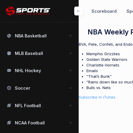
Scoreboard
Spo
NBA Weekly P
NBA Basketball
BVA, Pete, Confeti, and Endo
MLB Baseball
Memphis Grizzlies
Golden State Warriors
Charlotte Hornets
NHL Hockey
Emails
“That’s Bunk”
“Rains down like so much
Bulls vs. Nets
Soccer
Subscribe in iTunes
NFL Football
NCAA Football