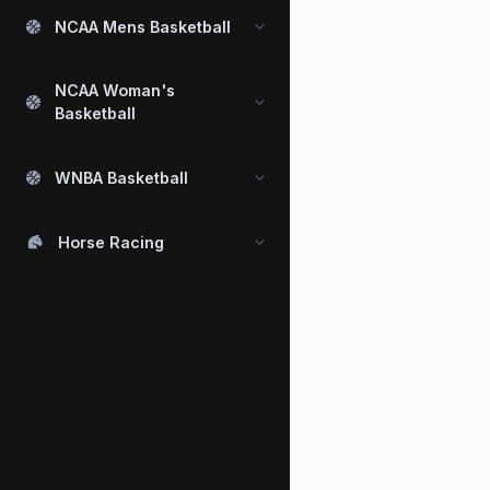
NCAA Mens Basketball
NCAA Woman's
Basketball
WNBA Basketball
Horse Racing