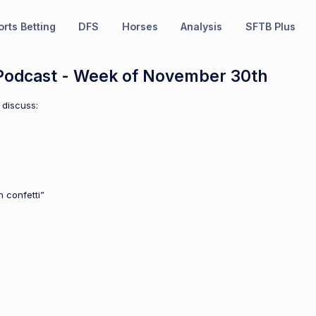
rts Betting
DFS
Horses
Analysis
SFTB Plus
odcast - Week of November 30th
 discuss:
 confetti”