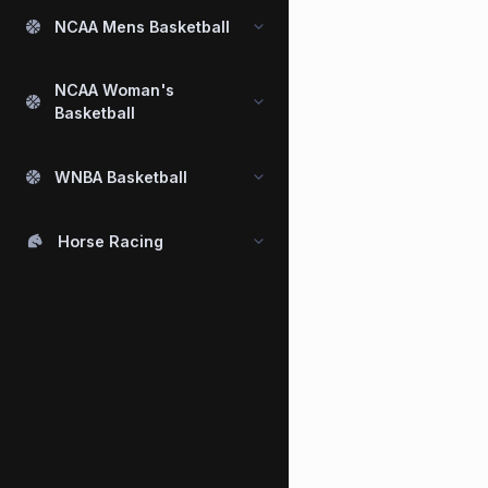
NCAA Mens Basketball
NCAA Woman's
Basketball
WNBA Basketball
Horse Racing