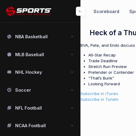
Scoreboard
Spo
Heck of a Th
NBA Basketball
BVA, Pete, and Endo discuss 
MLB Baseball
All-Star Recap
Trade Deadline
Stretch Run Preview
NHL Hockey
Pretender or Contender
“That’s Bunk”
Looking Forward
Soccer
Subscribe in iTunes
Subscribe in TuneIn
NFL Football
NCAA Football