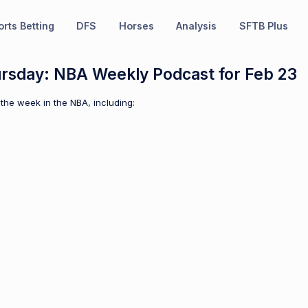
rts Betting
DFS
Horses
Analysis
SFTB Plus
ursday: NBA Weekly Podcast for Feb 23
the week in the NBA, including: