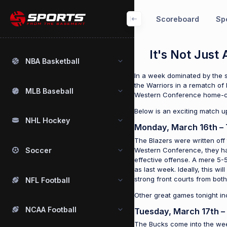
Scoreboard
Spo
It's Not Jus
NBA Basketball
In a week dominated by the s
the Warriors in a rematch of 
MLB Baseball
Western Conference home-c
Below is an exciting match u
NHL Hockey
Monday, March 16th – 
The Blazers were written off
Western Conference, they hav
Soccer
effective offense. A mere 5-5
as last week. Ideally, this w
strong front courts from bot
NFL Football
Other great games tonight i
NCAA Football
Tuesday, March 17th –
The Bucks come into the week