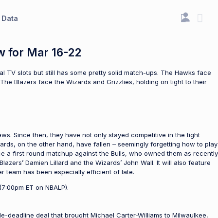
Data
w for Mar 16-22
l TV slots but still has some pretty solid match-ups. The Hawks face
The Blazers face the Wizards and Grizzlies, holding on tight to their
s. Since then, they have not only stayed competitive in the tight
ds, on the other hand, have fallen – seemingly forgetting how to play
face a first round matchup against the Bulls, who owned them as recently
lazers’ Damien Lillard and the Wizards’ John Wall. It will also feature
 team has been especially efficient of late.
 (7:00pm ET on NBALP).
de-deadline deal that brought Michael Carter-Williams to Milwaulkee,