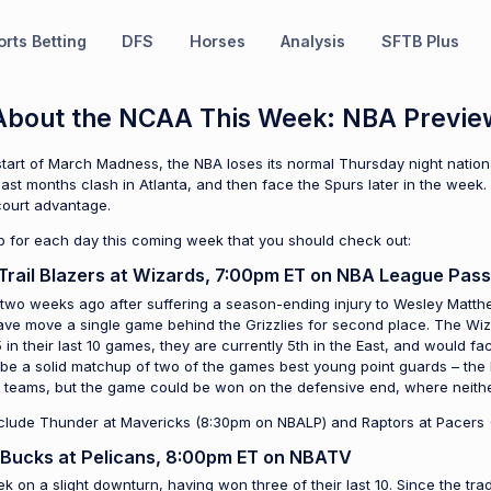
rts Betting
DFS
Horses
Analysis
SFTB Plus
t About the NCAA This Week: NBA Previe
tart of March Madness, the NBA loses its normal Thursday night nationa
last months clash in Atlanta, and then face the Spurs later in the week. 
ourt advantage.
p for each day this coming week that you should check out:
Trail Blazers at Wizards, 7:00pm ET on NBA League Pass
 two weeks ago after suffering a season-ending injury to Wesley Matthew
e move a single game behind the Grizzlies for second place. The Wizar
 in their last 10 games, they are currently 5th in the East, and would 
ill be a solid matchup of two of the games best young point guards – the B
h teams, but the game could be won on the defensive end, where neither
nclude Thunder at Mavericks (8:30pm on NBALP) and Raptors at Pacers
 Bucks at Pelicans, 8:00pm ET on NBATV
 on a slight downturn, having won three of their last 10. Since the tra