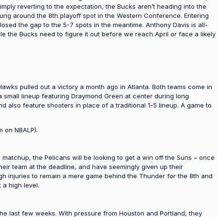
 simply reverting to the expectation, the Bucks aren’t heading into the
hung around the 8th playoff spot in the Western Conference. Entering
sed the gap to the 5-7 spots in the meantime. Anthony Davis is all-
e the Bucks need to figure it out before we reach April or face a likely
Hawks pulled out a victory a month ago in Atlanta. Both teams come in
 small lineup featuring Draymond Green at center during long
also feature shooters in place of a traditional 1-5 lineup. A game to
m on NBALP).
 matchup, the Pelicans will be looking to get a win off the Suns – once
heir team at the deadline, and have seemingly given up their
ugh injuries to remain a mere game behind the Thunder for the 8th and
 a high level.
the last few weeks. With pressure from Houston and Portland, they