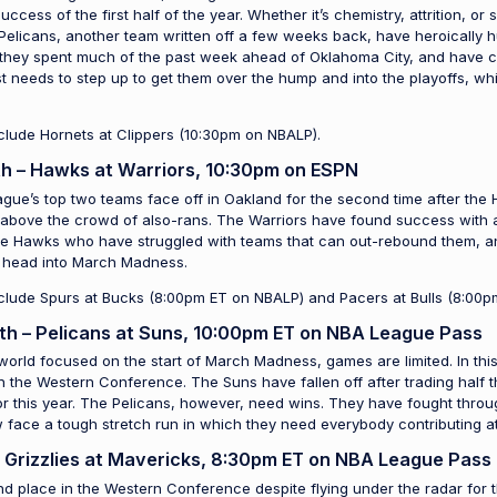
cess of the first half of the year. Whether it’s chemistry, attrition, or
 Pelicans, another team written off a few weeks back, have heroically 
they spent much of the past week ahead of Oklahoma City, and have clo
t needs to step up to get them over the hump and into the playoffs, whil
clude Hornets at Clippers (10:30pm on NBALP).
h – Hawks at Warriors, 10:30pm on ESPN
ague’s top two teams face off in Oakland for the second time after the 
 above the crowd of also-rans. The Warriors have found success with a
he Hawks who have struggled with teams that can out-rebound them, and 
to head into March Madness.
nclude Spurs at Bucks (8:00pm ET on NBALP) and Pacers at Bulls (8:00p
th – Pelicans at Suns, 10:00pm ET on NBA League Pass
world focused on the start of March Madness, games are limited. In this
n the Western Conference. The Suns have fallen off after trading half t
 for this year. The Pelicans, however, need wins. They have fought thro
ow face a tough stretch run in which they need everybody contributing at
– Grizzlies at Mavericks, 8:30pm ET on NBA League Pass
nd place in the Western Conference despite flying under the radar for 