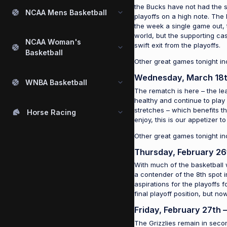
the Bucks have not had the suc
NCAA Mens Basketball
playoffs on a high note. The
the week a single game out, 
world, but the supporting cas
NCAA Woman's
swift exit from the playoffs.
Basketball
Other great games tonight in
Wednesday, March 18t
WNBA Basketball
The rematch is here – the le
healthy and continue to play
stretches – which benefits t
Horse Racing
enjoy, this is our appetizer 
Other great games tonight i
Thursday, February 26
With much of the basketball 
a contender of the 8th spot i
aspirations for the playoffs
final playoff position, but n
Friday, February 27th 
The Grizzlies remain in seco