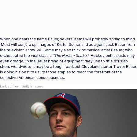
When one hears the name Bauer, several items will probably spring to mind.
Most will conjure up images of Kiefer Sutherland as agent Jack Bauer from
the television show
24
. Some may also think of musical artist Baauer, who
orchestrated the viral classic
“The Harlem Shake.”
Hockey enthusiasts may
even dredge up the Bauer brand of equipment they use to rifle off slap
shots worldwide. It may be a tough road, but Cleveland starter Trevor Bauer
is doing his best to usurp those staples to reach the forefront of the
collective American consciousness.
Embed from Getty Images