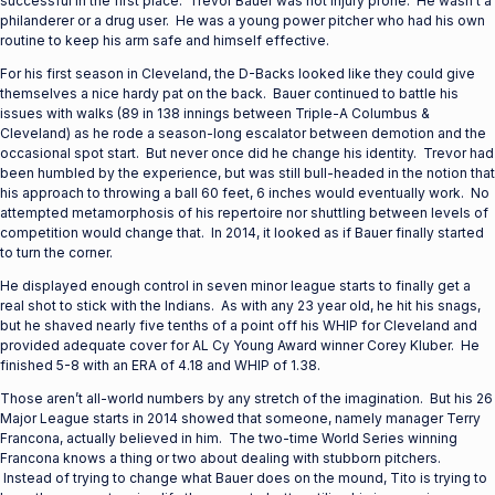
successful in the first place. Trevor Bauer was not injury prone. He wasn’t a
philanderer or a drug user. He was a young power pitcher who had his own
routine to keep his arm safe and himself effective.
For his first season in Cleveland, the D-Backs looked like they could give
themselves a nice hardy pat on the back. Bauer continued to battle his
issues with walks (89 in 138 innings between Triple-A Columbus &
Cleveland) as he rode a season-long escalator between demotion and the
occasional spot start. But never once did he change his identity. Trevor had
been humbled by the experience, but was still bull-headed in the notion that
his approach to throwing a ball 60 feet, 6 inches would eventually work. No
attempted metamorphosis of his repertoire nor shuttling between levels of
competition would change that. In 2014, it looked as if Bauer finally started
to turn the corner.
He displayed enough control in seven minor league starts to finally get a
real shot to stick with the Indians. As with any 23 year old, he hit his snags,
but he shaved nearly five tenths of a point off his WHIP for Cleveland and
provided adequate cover for AL Cy Young Award winner Corey Kluber. He
finished 5-8 with an ERA of 4.18 and WHIP of 1.38.
Those aren’t all-world numbers by any stretch of the imagination. But his 26
Major League starts in 2014 showed that someone, namely manager Terry
Francona, actually believed in him. The two-time World Series winning
Francona knows a thing or two about dealing with stubborn pitchers.
Instead of trying to change what Bauer does on the mound, Tito is trying to