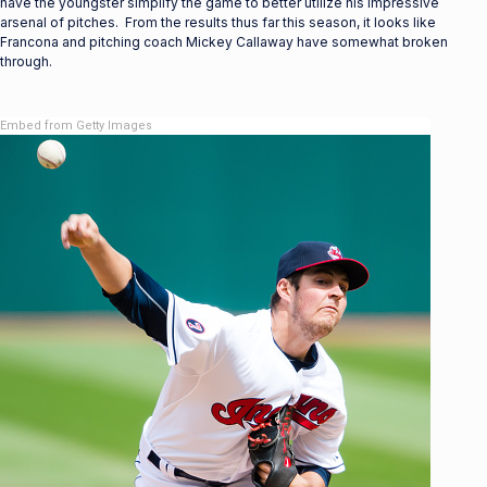
have the youngster simplify the game to better utilize his impressive
arsenal of pitches. From the results thus far this season, it looks like
Francona and pitching coach Mickey Callaway have somewhat broken
through.
Embed from Getty Images