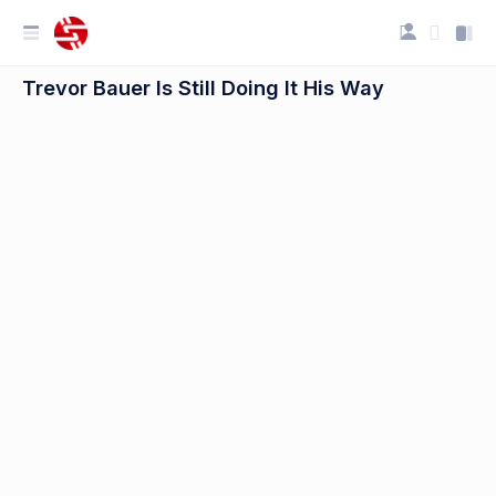
Trevor Bauer Is Still Doing It His Way