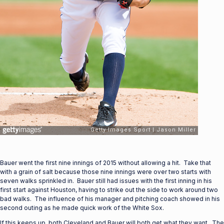
Bauer went the first nine innings of 2015 without allowing a hit. Take that
with a grain of salt because those nine innings were over two starts with
seven walks sprinkled in. Bauer still had issues with the first inning in his
first start against Houston, having to strike out the side to work around two
bad walks. The influence of his manager and pitching coach showed in his
second outing as he made quick work of the White Sox.
If this keeps up, both Cleveland and Bauer will both get what they want. The