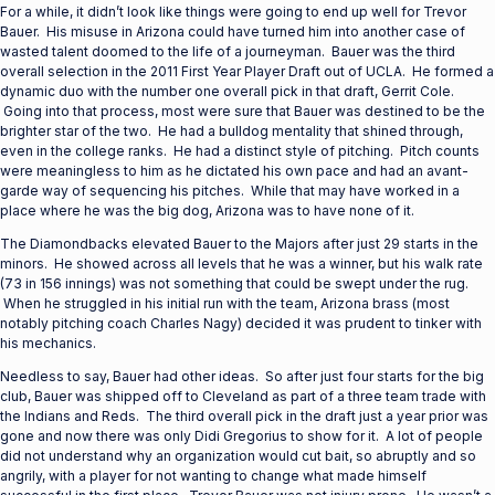
For a while, it didn’t look like things were going to end up well for Trevor
Bauer. His misuse in Arizona could have turned him into another case of
wasted talent doomed to the life of a journeyman. Bauer was the third
overall selection in the 2011 First Year Player Draft out of UCLA. He formed a
dynamic duo with the number one overall pick in that draft, Gerrit Cole.
Going into that process, most were sure that Bauer was destined to be the
brighter star of the two. He had a bulldog mentality that shined through,
even in the college ranks. He had a distinct style of pitching. Pitch counts
were meaningless to him as he dictated his own pace and had an avant-
garde way of sequencing his pitches. While that may have worked in a
place where he was the big dog, Arizona was to have none of it.
The Diamondbacks elevated Bauer to the Majors after just 29 starts in the
minors. He showed across all levels that he was a winner, but his walk rate
(73 in 156 innings) was not something that could be swept under the rug.
When he struggled in his initial run with the team, Arizona brass (most
notably pitching coach Charles Nagy) decided it was prudent to tinker with
his mechanics.
Needless to say, Bauer had other ideas. So after just four starts for the big
club, Bauer was shipped off to Cleveland as part of a three team trade with
the Indians and Reds. The third overall pick in the draft just a year prior was
gone and now there was only Didi Gregorius to show for it. A lot of people
did not understand why an organization would cut bait, so abruptly and so
angrily, with a player for not wanting to change what made himself