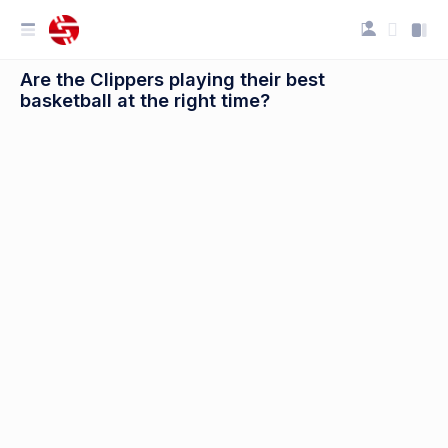
Are the Clippers playing their best
basketball at the right time?