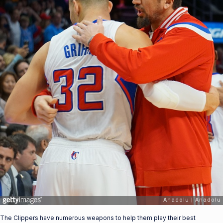
The Clippers have numerous weapons to help them play their best