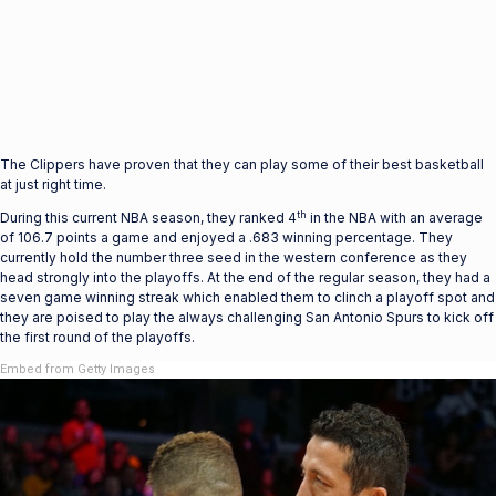
The Clippers have proven that they can play some of their best basketball
at just right time.
th
During this current NBA season, they ranked 4
in the NBA with an average
of 106.7 points a game and enjoyed a .683 winning percentage. They
currently hold the number three seed in the western conference as they
head strongly into the playoffs. At the end of the regular season, they had a
seven game winning streak which enabled them to clinch a playoff spot and
they are poised to play the always challenging San Antonio Spurs to kick off
the first round of the playoffs.
Embed from Getty Images