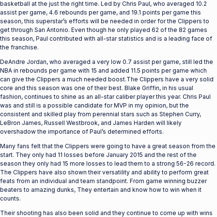
basketball at the just the right time. Led by Chris Paul, who averaged 10.2
assist per game, 4.6 rebounds per game, and 19.1 points per game this
season, this superstar’s efforts will be needed in order for the Clippers to
get through San Antonio. Even though he only played 62 of the 82 games
this season, Paul contributed with all-star statistics and is a leading face of
the franchise.
DeAndre Jordan, who averaged a very low 0.7 assist per game, still led the
NBA in rebounds per game with 15 and added 11.5 points per game which
can give the Clippers a much needed boost.The Clippers have a very solid
core and this season was one of their best. Blake Griffin, in his usual
fashion, continues to shine as an all-star caliber player this year. Chris Paul
was and still is a possible candidate for MVP in my opinion, but the
consistent and skilled play from perennial stars such as Stephen Curry,
LeBron James, Russell Westbrook, and James Harden will likely
overshadow the importance of Paul’s determined efforts.
Many fans felt that the Clippers were going to have a great season from the
start. They only had 11 losses before January 2015 and the rest of the
season they only had 15 more losses to lead them to a strong 56-26 record.
The Clippers have also shown their versatility and ability to perform great
feats from an individual and team standpoint. From game winning buzzer
beaters to amazing dunks, They entertain and know how to win when it
counts.
Their shooting has also been solid and they continue to come up with wins