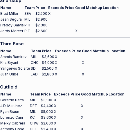
Shortstop
Name
Team
Price
Exceeds Price
Good Matchup
Location
Brad Miller
SEA
$2,500
X
Jean Segura
MIL
$2,900
Freddy Galvis
PHI
$2,300
Jordy Mercer
PIT
$2,600
X
Third Base
Name
Team
Price
Exceeds Price
Good Matchup
Location
Aramis Ramirez
MIL
$3,600
X
Kris Bryant
CHC
$4,000
X
X
Yangervis Solarte
SD
$2,500
X
Juan Uribe
LAD
$2,800
X
X
Outfield
Name
Team
Price
Exceeds Price
Good Matchup
Location
Gerardo Parra
MIL
$3,100
X
J.D. Martinez
DET
$4,400
X
X
Ryan Braun
MIL
$5,000
X
Lorenzo Cain
KC
$3,600
X
X
Melky Cabrera
CHW
$2,600
X
Anthony Gose
DET
$2,400
X
X