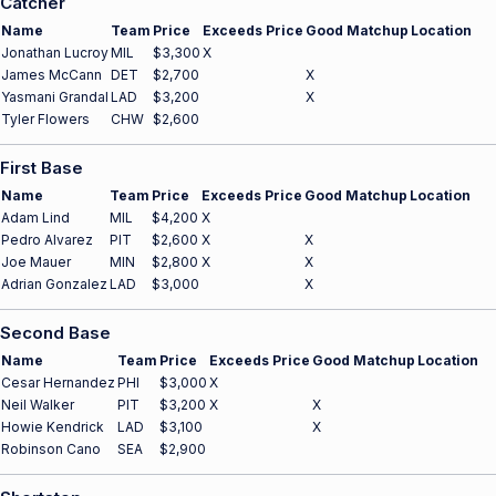
Catcher
Name
Team
Price
Exceeds Price
Good Matchup
Location
Jonathan Lucroy
MIL
$3,300
X
James McCann
DET
$2,700
X
Yasmani Grandal
LAD
$3,200
X
Tyler Flowers
CHW
$2,600
First Base
Name
Team
Price
Exceeds Price
Good Matchup
Location
Adam Lind
MIL
$4,200
X
Pedro Alvarez
PIT
$2,600
X
X
Joe Mauer
MIN
$2,800
X
X
Adrian Gonzalez
LAD
$3,000
X
Second Base
Name
Team
Price
Exceeds Price
Good Matchup
Location
Cesar Hernandez
PHI
$3,000
X
Neil Walker
PIT
$3,200
X
X
Howie Kendrick
LAD
$3,100
X
Robinson Cano
SEA
$2,900