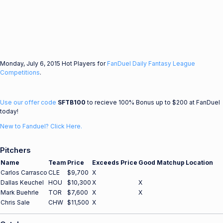
Monday, July 6, 2015 Hot Players for
FanDuel Daily Fantasy League
Competitions
.
Use our offer code
SFTB100
to recieve 100% Bonus up to $200 at FanDuel
today!
New to Fanduel? Click Here.
Pitchers
Name
Team
Price
Exceeds Price
Good Matchup
Location
Carlos Carrasco
CLE
$9,700
X
Dallas Keuchel
HOU
$10,300
X
X
Mark Buehrle
TOR
$7,600
X
X
Chris Sale
CHW
$11,500
X