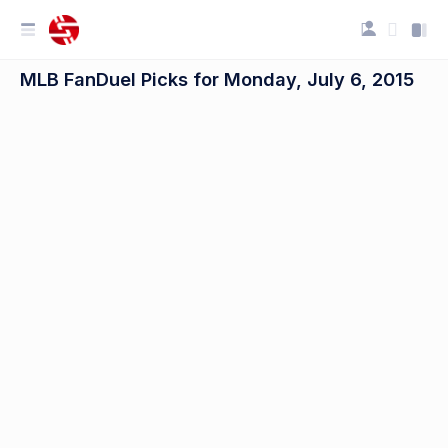
MLB FanDuel Picks for Monday, July 6, 2015