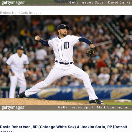
Embed from Getty Images
David Robertson, RP (Chicago White Sox) & Joakim Soria, RP (Detroit