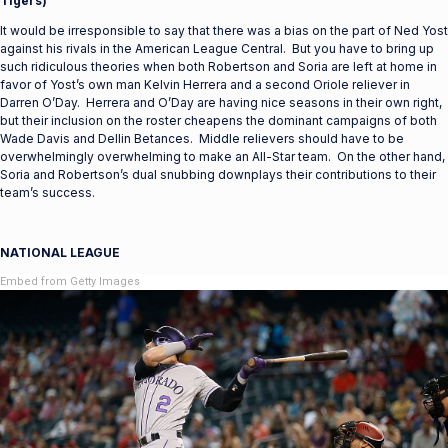
Tigers)
It would be irresponsible to say that there was a bias on the part of Ned Yost
against his rivals in the American League Central. But you have to bring up
such ridiculous theories when both Robertson and Soria are left at home in
favor of Yost’s own man Kelvin Herrera and a second Oriole reliever in
Darren O’Day. Herrera and O’Day are having nice seasons in their own right,
but their inclusion on the roster cheapens the dominant campaigns of both
Wade Davis and Dellin Betances. Middle relievers should have to be
overwhelmingly overwhelming to make an All-Star team. On the other hand,
Soria and Robertson’s dual snubbing downplays their contributions to their
team’s success.
NATIONAL LEAGUE
Embed from Getty Images