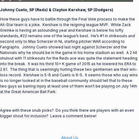
Johnny Cueto, SP (Reds) & Clayton Kershaw, SP (Dodgers)
How these guys have to battle through the Final Vote process to make the
All-Star team is a joke. Kershaw is the reigning league MVP. While Zack
Greinke is having an astounding year and Kershaw is below his lofty
standards, #22 remains one of the league’s best. He’s #1 in strikeouts and
second only to Max Scherzer in NL starting pitcher WAR according to
Fangraphs. Johnny Cueto showed last night against Scherzer and the
Nationals why he should be in the game in his home stadium as well. A 2 hit
shutout with 11 strikeouts for the Reds ace was quite the statement heading
into the break. It was his third 10+ K game of 2015 as he lowered his ERA to
2.61. The thing that is seemingly hurting these two gentlemen are their win-
loss record. Kershaw is 5-6 and Cueto is 6-5. It seems those who say wins
is no longer looked at in the baseball community should tell that to these
two guys as barring injury at least one of them won’t be playing on July 14th
at the Great American Ball Park.
Agree with these snub picks? Do you think there are players with an even
bigger shout for inclusion? Leave a comment below!
About Us