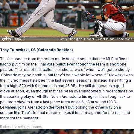
Troy Tulowitzki, SS (Colorado Rockies)
Tulo’s absence from the roster made so little sense that the MLB offices
had to put him on the Final Vote ballot even though the team is short one
pitcher. The rest of that ballot is pitchers, two of whom we’ll get to shortly.
Colorado may be horrible, but they’d be a whole lot worse if Tulowitzki was
the injured mess he’s been the last several seasons. Instead, he’s hitting a
team high .320 with 9 home runs and 45 RBI. He still possesses a gold
glove at short, even though that has been overshadowed in recent times by
the sparkling play of All-Star Nolan Arenado to his right. It is a tough ask to
put three players from a last place team on an All-Star squad (2B DJ
LeMahieu joins Arenado on the roster) but looking the other way on a
season like Tulo’s for that reason makes it less of a game for the fans and
more for the manager.
Embed from Getty Images