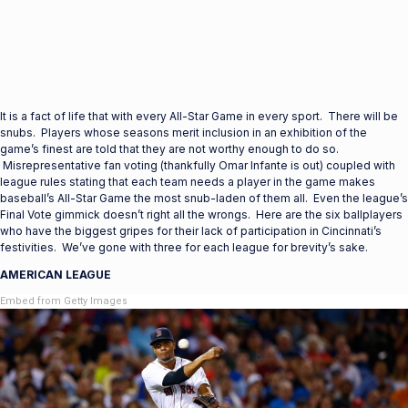
It is a fact of life that with every All-Star Game in every sport. There will be
snubs. Players whose seasons merit inclusion in an exhibition of the
game’s finest are told that they are not worthy enough to do so.
Misrepresentative fan voting (thankfully Omar Infante is out) coupled with
league rules stating that each team needs a player in the game makes
baseball’s All-Star Game the most snub-laden of them all. Even the league’s
Final Vote gimmick doesn’t right all the wrongs. Here are the six ballplayers
who have the biggest gripes for their lack of participation in Cincinnati’s
festivities. We’ve gone with three for each league for brevity’s sake.
AMERICAN LEAGUE
Embed from Getty Images