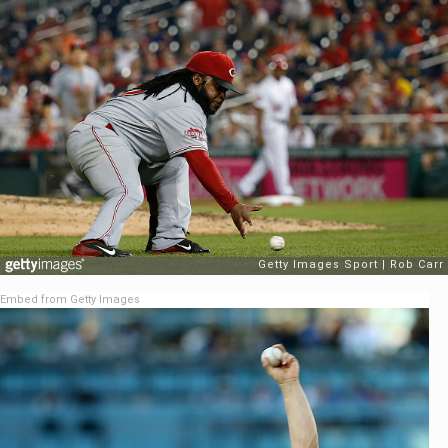
Embed from Getty Images