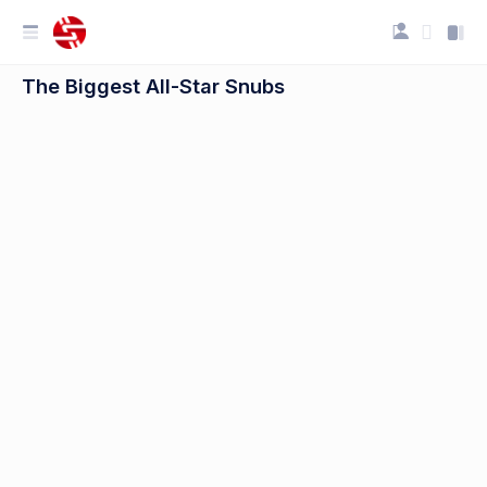
The Biggest All-Star Snubs