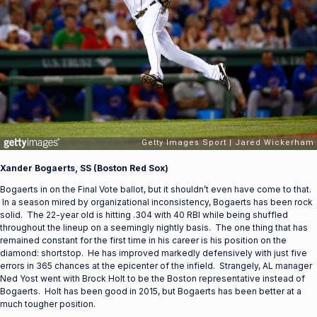
Xander Bogaerts, SS (Boston Red Sox)
Bogaerts in on the Final Vote ballot, but it shouldn’t even have come to that.
In a season mired by organizational inconsistency, Bogaerts has been rock
solid. The 22-year old is hitting .304 with 40 RBI while being shuffled
throughout the lineup on a seemingly nightly basis. The one thing that has
remained constant for the first time in his career is his position on the
diamond: shortstop. He has improved markedly defensively with just five
errors in 365 chances at the epicenter of the infield. Strangely, AL manager
Ned Yost went with Brock Holt to be the Boston representative instead of
Bogaerts. Holt has been good in 2015, but Bogaerts has been better at a
much tougher position.