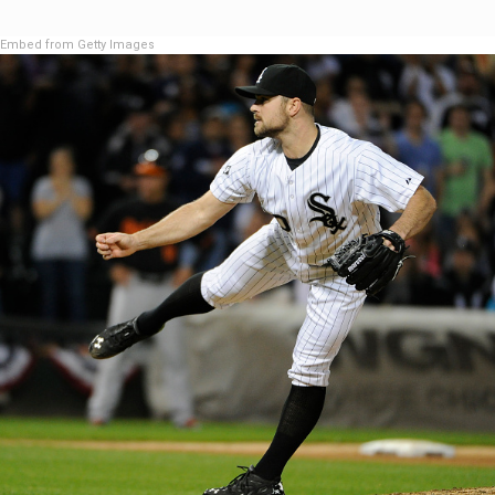
Embed from Getty Images