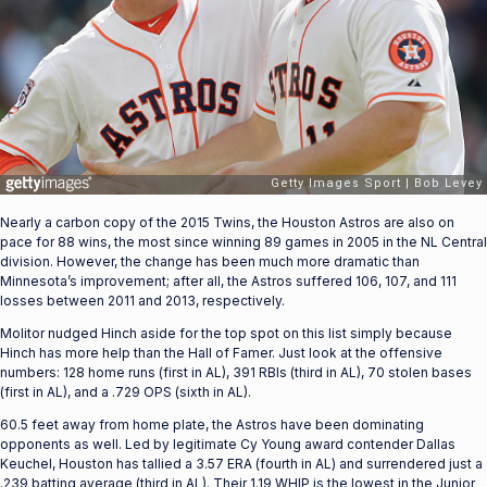
Nearly a carbon copy of the 2015 Twins, the Houston Astros are also on
pace for 88 wins, the most since winning 89 games in 2005 in the NL Central
division. However, the change has been much more dramatic than
Minnesota’s improvement; after all, the Astros suffered 106, 107, and 111
losses between 2011 and 2013, respectively.
Molitor nudged Hinch aside for the top spot on this list simply because
Hinch has more help than the Hall of Famer. Just look at the offensive
numbers: 128 home runs (first in AL), 391 RBIs (third in AL), 70 stolen bases
(first in AL), and a .729 OPS (sixth in AL).
60.5 feet away from home plate, the Astros have been dominating
opponents as well. Led by legitimate Cy Young award contender Dallas
Keuchel, Houston has tallied a 3.57 ERA (fourth in AL) and surrendered just a
.239 batting average (third in AL). Their 1.19 WHIP is the lowest in the Junior