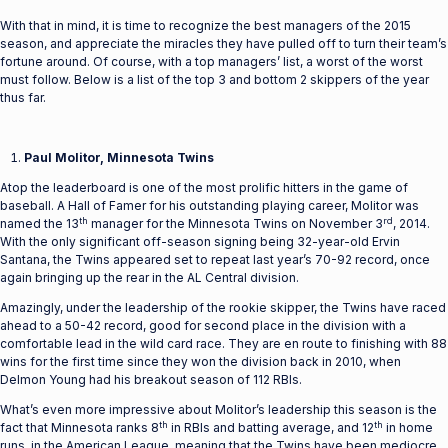
With that in mind, it is time to recognize the best managers of the 2015
season, and appreciate the miracles they have pulled off to turn their team’s
fortune around. Of course, with a top managers’ list, a worst of the worst
must follow. Below is a list of the top 3 and bottom 2 skippers of the year
thus far.
Paul Molitor, Minnesota Twins
Atop the leaderboard is one of the most prolific hitters in the game of
baseball. A Hall of Famer for his outstanding playing career, Molitor was
th
rd
named the 13
manager for the Minnesota Twins on November 3
, 2014.
With the only significant off-season signing being 32-year-old Ervin
Santana, the Twins appeared set to repeat last year’s 70-92 record, once
again bringing up the rear in the AL Central division.
Amazingly, under the leadership of the rookie skipper, the Twins have raced
ahead to a 50-42 record, good for second place in the division with a
comfortable lead in the wild card race. They are en route to finishing with 88
wins for the first time since they won the division back in 2010, when
Delmon Young had his breakout season of 112 RBIs.
What’s even more impressive about Molitor’s leadership this season is the
th
th
fact that Minnesota ranks 8
in RBIs and batting average, and 12
in home
runs, in the American League, meaning that the Twins have been mediocre