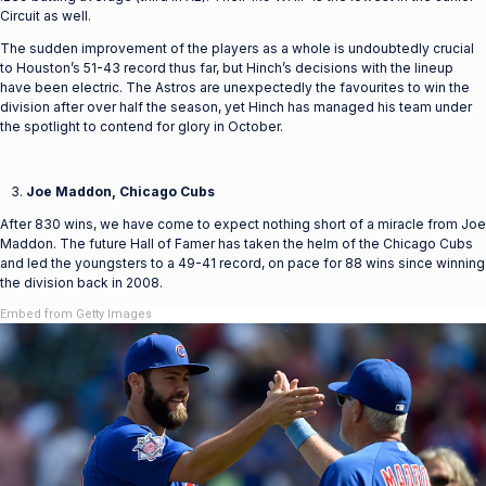
Circuit as well.
The sudden improvement of the players as a whole is undoubtedly crucial
to Houston’s 51-43 record thus far, but Hinch’s decisions with the lineup
have been electric. The Astros are unexpectedly the favourites to win the
division after over half the season, yet Hinch has managed his team under
the spotlight to contend for glory in October.
Joe Maddon, Chicago Cubs
After 830 wins, we have come to expect nothing short of a miracle from Joe
Maddon. The future Hall of Famer has taken the helm of the Chicago Cubs
and led the youngsters to a 49-41 record, on pace for 88 wins since winning
the division back in 2008.
Embed from Getty Images