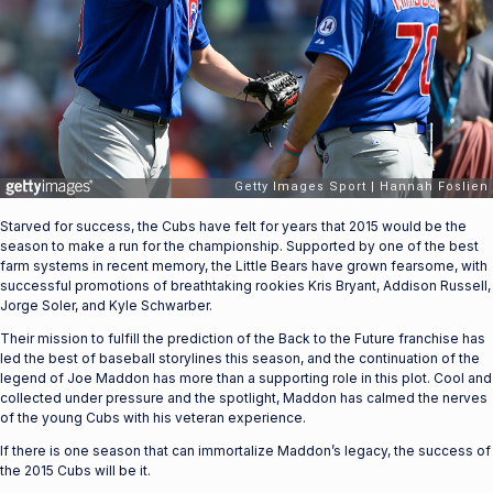
Starved for success, the Cubs have felt for years that 2015 would be the
season to make a run for the championship. Supported by one of the best
farm systems in recent memory, the Little Bears have grown fearsome, with
successful promotions of breathtaking rookies Kris Bryant, Addison Russell,
Jorge Soler, and Kyle Schwarber.
Their mission to fulfill the prediction of the Back to the Future franchise has
led the best of baseball storylines this season, and the continuation of the
legend of Joe Maddon has more than a supporting role in this plot. Cool and
collected under pressure and the spotlight, Maddon has calmed the nerves
of the young Cubs with his veteran experience.
If there is one season that can immortalize Maddon’s legacy, the success of
the 2015 Cubs will be it.