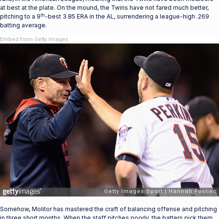
at best at the plate. On the mound, the Twins have not fared much better,
th
pitching to a 9
-best 3.85 ERA in the AL, surrendering a league-high .269
batting average.
Embed from Getty Images
Somehow, Molitor has mastered the craft of balancing offense and pitching
in three short months. When the staff pitches poorly, the batters pick them