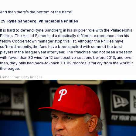
And then there’s the bottom of the barrel.
Ryne Sandberg, Philadelphia Phillies
It is hard to defend Ryne Sandberg in his skipper role with the Philadelphia
Phillies. The Hall of Famer had a drastically different experience than his
fellow Cooperstown manager atop this list. Although the Phillies have
suffered recently, the fans have been spoiled with some of the best
players in the league year after year. The franchise had not seen a season
with fewer than 80 wins for 12 consecutive seasons before 2013, and even
then, they only had back-to-back 73-89 records, a far cry from the worst in
the league.
Embed from Getty Images