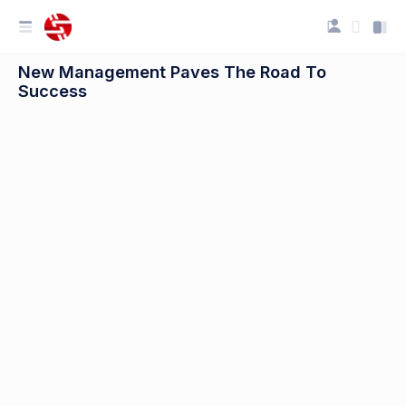
New Management Paves The Road To
Success