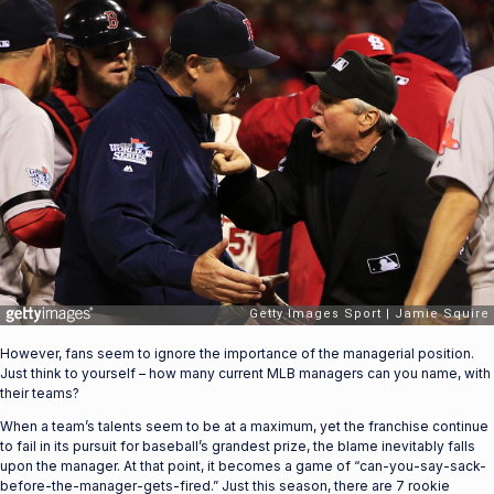
However, fans seem to ignore the importance of the managerial position.
Just think to yourself – how many current MLB managers can you name, with
their teams?
When a team’s talents seem to be at a maximum, yet the franchise continue
to fail in its pursuit for baseball’s grandest prize, the blame inevitably falls
upon the manager. At that point, it becomes a game of “can-you-say-sack-
before-the-manager-gets-fired.” Just this season, there are 7 rookie