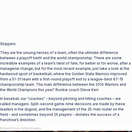
Skippers.
They are the unsung heroes of a team, often the ultimate difference
between a playoff berth and the world championship. There are some
incredible examples of a team’s twist of fate, for better or for worse, after a
managerial change, but for the most recent example, just take a look at the
hardwood sport of basketball, where the Golden State Warriors improved
from a 51-31 team with a first-round playoff exit to a league-best 67-15
championship team. The main difference between the 2014 Warriors and
the World Champions this year? Rookie coach Steve Kerr.
In baseball, our “coaches” – beyond pitching and hitting coaches – are
called managers. Split-second game-time decisions are made by these
leaders in the dugout, and the management of the 25-man roster on the
field – and sometimes beyond 25 players – dictates the success of a
franchise’s direction.
Embed from Getty Images