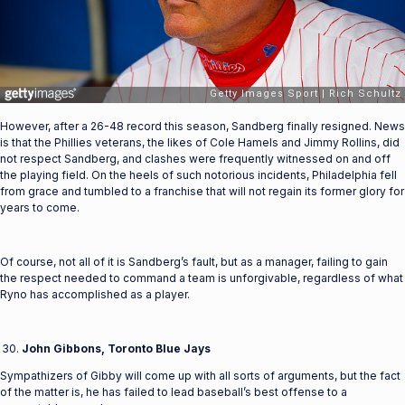
However, after a 26-48 record this season, Sandberg finally resigned. News
is that the Phillies veterans, the likes of Cole Hamels and Jimmy Rollins, did
not respect Sandberg, and clashes were frequently witnessed on and off
the playing field. On the heels of such notorious incidents, Philadelphia fell
from grace and tumbled to a franchise that will not regain its former glory for
years to come.
Of course, not all of it is Sandberg’s fault, but as a manager, failing to gain
the respect needed to command a team is unforgivable, regardless of what
Ryno has accomplished as a player.
John Gibbons, Toronto Blue Jays
Sympathizers of Gibby will come up with all sorts of arguments, but the fact
of the matter is, he has failed to lead baseball’s best offense to a