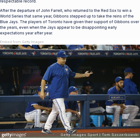
respectable record.
After the departure of John Farrell, who returned to the Red Sox to win a
World Series that same year, Gibbons stepped up to take the reins of the
Blue Jays. The players of Toronto have given their support of Gibbons over
the years, even when the Jays appear to be disappointing early
expectations year after year.
Embed from Getty Images