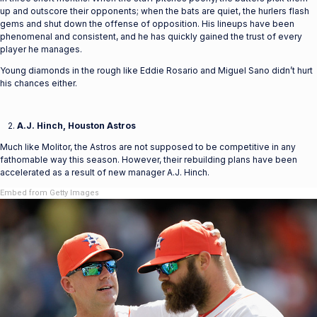
up and outscore their opponents; when the bats are quiet, the hurlers flash
gems and shut down the offense of opposition. His lineups have been
phenomenal and consistent, and he has quickly gained the trust of every
player he manages.
Young diamonds in the rough like Eddie Rosario and Miguel Sano didn’t hurt
his chances either.
A.J. Hinch, Houston Astros
Much like Molitor, the Astros are not supposed to be competitive in any
fathomable way this season. However, their rebuilding plans have been
accelerated as a result of new manager A.J. Hinch.
Embed from Getty Images