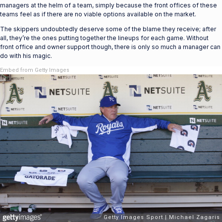
managers at the helm of a team, simply because the front offices of these
teams feel as if there are no viable options available on the market.
The skippers undoubtedly deserve some of the blame they receive; after
all, they’re the ones putting together the lineups for each game. Without
front office and owner support though, there is only so much a manager can
do with his magic.
Embed from Getty Images