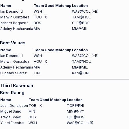
Name
Team
Good Matchup
Location
Ian Desmond
WSH
WAS@COL (+B)
Marwin Gonzalez
HOU
X
TAM@HOU
Xander Bogaerts
BOS
CLE@BOS
Adeiny Hechavarria
MIA
MIA@MIL
Best Values
Name
Team
Good Matchup
Location
Ian Desmond
WSH
WAS@COL (+B)
Marwin Gonzalez
HOU
X
TAM@HOU
Adeiny Hechavarria
MIA
MIA@MIL
Eugenio Suarez
CIN
KAN@CIN
Third Baseman
Best Rating
Name
Team
Good Matchup
Location
Josh Donaldson
TOR
X
TOR@PHI
Miguel Sano
MIN
MIN@NYY
Travis Shaw
BOS
CLE@BOS
Yunel Escobar
WSH
WAS@COL (+B)