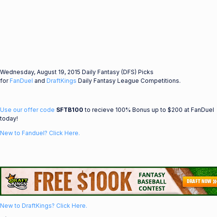
Wednesday, August 19, 2015 Daily Fantasy (DFS) Picks
for
FanDuel
and
DraftKings
Daily Fantasy League Competitions.
Use our offer code
SFTB100
to recieve 100% Bonus up to $200 at FanDuel
today!
New to Fanduel? Click Here.
New to DraftKings? Click Here.