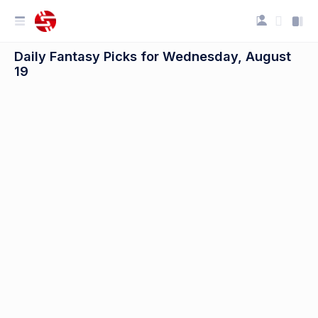
Daily Fantasy Picks for Wednesday, August
19