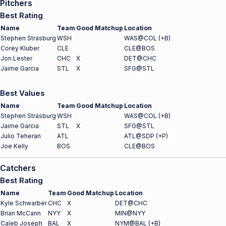
Pitchers
Best Rating
Name
Team
Good Matchup
Location
Stephen Strasburg
WSH
WAS@COL (+B)
Corey Kluber
CLE
CLE@BOS
Jon Lester
CHC
X
DET@CHC
Jaime Garcia
STL
X
SFG@STL
Best Values
Name
Team
Good Matchup
Location
Stephen Strasburg
WSH
WAS@COL (+B)
Jaime Garcia
STL
X
SFG@STL
Julio Teheran
ATL
ATL@SDP (+P)
Joe Kelly
BOS
CLE@BOS
Catchers
Best Rating
Name
Team
Good Matchup
Location
Kyle Schwarber
CHC
X
DET@CHC
Brian McCann
NYY
X
MIN@NYY
Caleb Joseph
BAL
X
NYM@BAL (+B)