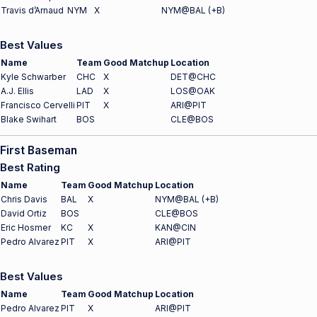
Travis d’Arnaud
NYM
X
NYM@BAL (+B)
Best Values
Name
Team
Good Matchup
Location
Kyle Schwarber
CHC
X
DET@CHC
A.J. Ellis
LAD
X
LOS@OAK
Francisco Cervelli
PIT
X
ARI@PIT
Blake Swihart
BOS
CLE@BOS
First Baseman
Best Rating
Name
Team
Good Matchup
Location
Chris Davis
BAL
X
NYM@BAL (+B)
David Ortiz
BOS
CLE@BOS
Eric Hosmer
KC
X
KAN@CIN
Pedro Alvarez
PIT
X
ARI@PIT
Best Values
Name
Team
Good Matchup
Location
Pedro Alvarez
PIT
X
ARI@PIT