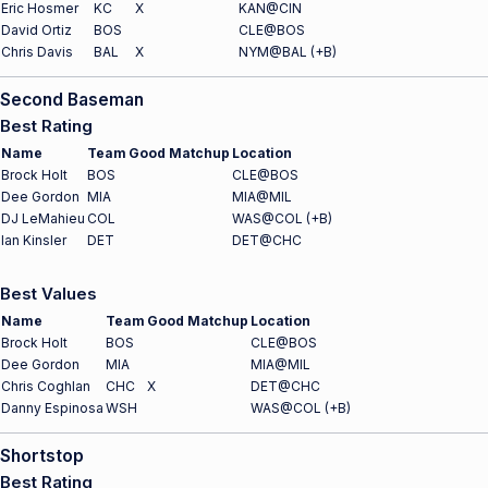
Eric Hosmer
KC
X
KAN@CIN
David Ortiz
BOS
CLE@BOS
Chris Davis
BAL
X
NYM@BAL (+B)
Second Baseman
Best Rating
Name
Team
Good Matchup
Location
Brock Holt
BOS
CLE@BOS
Dee Gordon
MIA
MIA@MIL
DJ LeMahieu
COL
WAS@COL (+B)
Ian Kinsler
DET
DET@CHC
Best Values
Name
Team
Good Matchup
Location
Brock Holt
BOS
CLE@BOS
Dee Gordon
MIA
MIA@MIL
Chris Coghlan
CHC
X
DET@CHC
Danny Espinosa
WSH
WAS@COL (+B)
Shortstop
Best Rating