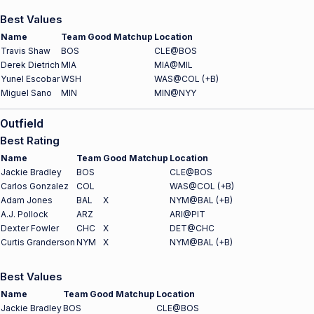
Best Values
Name
Team
Good Matchup
Location
Travis Shaw
BOS
CLE@BOS
Derek Dietrich
MIA
MIA@MIL
Yunel Escobar
WSH
WAS@COL (+B)
Miguel Sano
MIN
MIN@NYY
Outfield
Best Rating
Name
Team
Good Matchup
Location
Jackie Bradley
BOS
CLE@BOS
Carlos Gonzalez
COL
WAS@COL (+B)
Adam Jones
BAL
X
NYM@BAL (+B)
A.J. Pollock
ARZ
ARI@PIT
Dexter Fowler
CHC
X
DET@CHC
Curtis Granderson
NYM
X
NYM@BAL (+B)
Best Values
Name
Team
Good Matchup
Location
Jackie Bradley
BOS
CLE@BOS