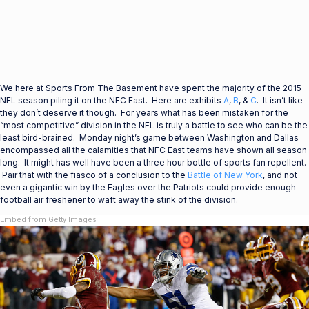
We here at Sports From The Basement have spent the majority of the 2015
NFL season piling it on the NFC East. Here are exhibits
A
,
B
, &
C
. It isn’t like
they don’t deserve it though. For years what has been mistaken for the
“most competitive” division in the NFL is truly a battle to see who can be the
least bird-brained. Monday night’s game between Washington and Dallas
encompassed all the calamities that NFC East teams have shown all season
long. It might has well have been a three hour bottle of sports fan repellent.
Pair that with the fiasco of a conclusion to the
Battle of New York
, and not
even a gigantic win by the Eagles over the Patriots could provide enough
football air freshener to waft away the stink of the division.
Embed from Getty Images