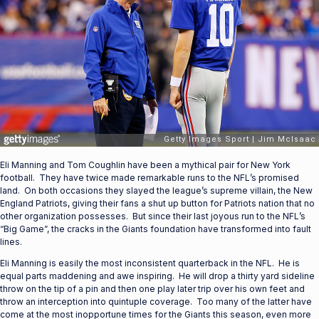
Eli Manning and Tom Coughlin have been a mythical pair for New York
football. They have twice made remarkable runs to the NFL’s promised
land. On both occasions they slayed the league’s supreme villain, the New
England Patriots, giving their fans a shut up button for Patriots nation that no
other organization possesses. But since their last joyous run to the NFL’s
“Big Game”, the cracks in the Giants foundation have transformed into fault
lines.
Eli Manning is easily the most inconsistent quarterback in the NFL. He is
equal parts maddening and awe inspiring. He will drop a thirty yard sideline
throw on the tip of a pin and then one play later trip over his own feet and
throw an interception into quintuple coverage. Too many of the latter have
come at the most inopportune times for the Giants this season, even more