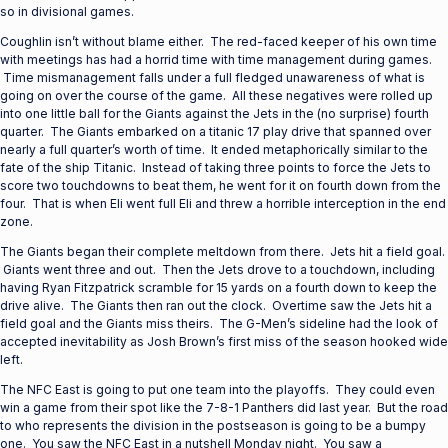
so in divisional games.
Coughlin isn’t without blame either. The red-faced keeper of his own time
with meetings has had a horrid time with time management during games.
Time mismanagement falls under a full fledged unawareness of what is
going on over the course of the game. All these negatives were rolled up
into one little ball for the Giants against the Jets in the (no surprise) fourth
quarter. The Giants embarked on a titanic 17 play drive that spanned over
nearly a full quarter’s worth of time. It ended metaphorically similar to the
fate of the ship Titanic. Instead of taking three points to force the Jets to
score two touchdowns to beat them, he went for it on fourth down from the
four. That is when Eli went full Eli and threw a horrible interception in the end
zone.
The Giants began their complete meltdown from there. Jets hit a field goal.
Giants went three and out. Then the Jets drove to a touchdown, including
having Ryan Fitzpatrick scramble for 15 yards on a fourth down to keep the
drive alive. The Giants then ran out the clock. Overtime saw the Jets hit a
field goal and the Giants miss theirs. The G-Men’s sideline had the look of
accepted inevitability as Josh Brown’s first miss of the season hooked wide
left.
The NFC East is going to put one team into the playoffs. They could even
win a game from their spot like the 7-8-1 Panthers did last year. But the road
to who represents the division in the postseason is going to be a bumpy
one. You saw the NFC East in a nutshell Monday night. You saw a