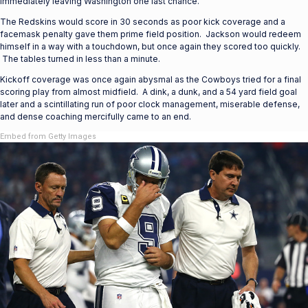
immediately leaving Washington one last chance.
The Redskins would score in 30 seconds as poor kick coverage and a
facemask penalty gave them prime field position. Jackson would redeem
himself in a way with a touchdown, but once again they scored too quickly.
The tables turned in less than a minute.
Kickoff coverage was once again abysmal as the Cowboys tried for a final
scoring play from almost midfield. A dink, a dunk, and a 54 yard field goal
later and a scintillating run of poor clock management, miserable defense,
and dense coaching mercifully came to an end.
Embed from Getty Images