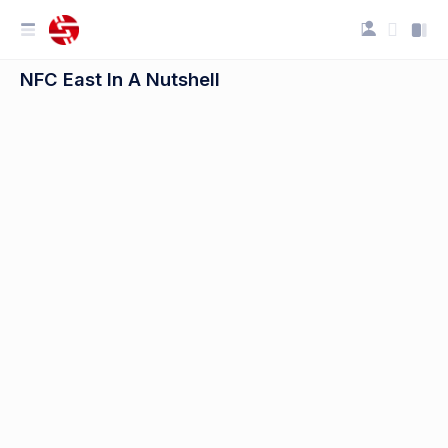
NFC East In A Nutshell