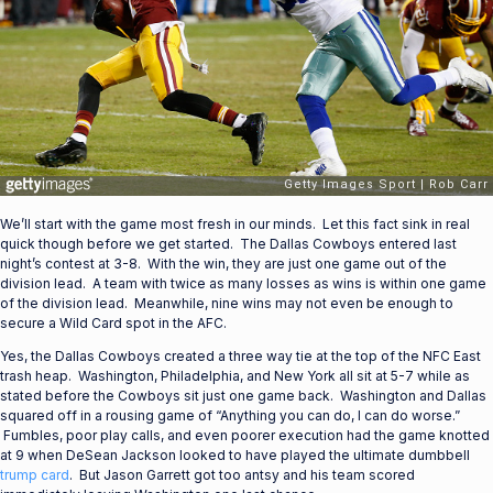
We’ll start with the game most fresh in our minds. Let this fact sink in real
quick though before we get started. The Dallas Cowboys entered last
night’s contest at 3-8. With the win, they are just one game out of the
division lead. A team with twice as many losses as wins is within one game
of the division lead. Meanwhile, nine wins may not even be enough to
secure a Wild Card spot in the AFC.
Yes, the Dallas Cowboys created a three way tie at the top of the NFC East
trash heap. Washington, Philadelphia, and New York all sit at 5-7 while as
stated before the Cowboys sit just one game back. Washington and Dallas
squared off in a rousing game of “Anything you can do, I can do worse.”
Fumbles, poor play calls, and even poorer execution had the game knotted
at 9 when DeSean Jackson looked to have played the ultimate dumbbell
trump card
. But Jason Garrett got too antsy and his team scored