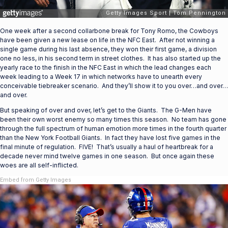
One week after a second collarbone break for Tony Romo, the Cowboys
have been given a new lease on life in the NFC East. After not winning a
single game during his last absence, they won their first game, a division
one no less, in his second term in street clothes. It has also started up the
yearly race to the finish in the NFC East in which the lead changes each
week leading to a Week 17 in which networks have to unearth every
conceivable tiebreaker scenario. And they’ll show it to you over…and over…
and over.
But speaking of over and over, let’s get to the Giants. The G-Men have
been their own worst enemy so many times this season. No team has gone
through the full spectrum of human emotion more times in the fourth quarter
than the New York Football Giants. In fact they have lost five games in the
final minute of regulation. FIVE! That’s usually a haul of heartbreak for a
decade never mind twelve games in one season. But once again these
woes are all self-inflicted.
Embed from Getty Images