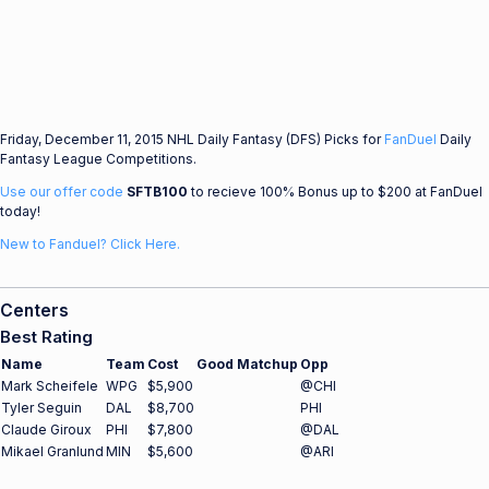
Friday, December 11, 2015 NHL Daily Fantasy (DFS) Picks for
FanDuel
Daily
Fantasy League Competitions.
Use our offer code
SFTB100
to recieve 100% Bonus up to $200 at FanDuel
today!
New to Fanduel? Click Here.
Centers
Best Rating
Name
Team
Cost
Good Matchup
Opp
Mark Scheifele
WPG
$5,900
@CHI
Tyler Seguin
DAL
$8,700
PHI
Claude Giroux
PHI
$7,800
@DAL
Mikael Granlund
MIN
$5,600
@ARI