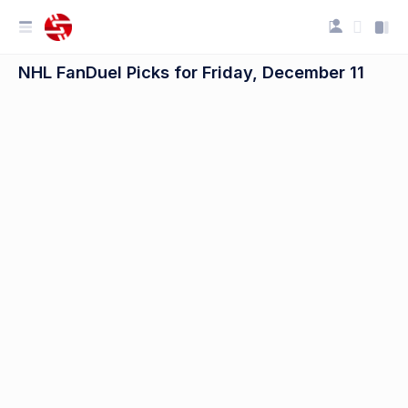
NHL FanDuel Picks for Friday, December 11