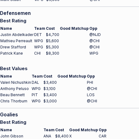
Defensemen
Best Rating
Name
Team
Cost
Good Matchup
Opp
Justin Abdelkader
DET
$4,700
@NJD
Mathieu Perreault
WPG
$5,600
@CHI
Drew Stafford
WPG
$5,300
@CHI
Patrick Kane
CHI
$8,300
WPG
Best Values
Name
Team
Cost
Good Matchup
Opp
Valeri Nichushkin
DAL
$3,400
PHI
Anthony Peluso
WPG
$3,100
@CHI
Beau Bennett
PIT
$3,400
LOS
Chris Thorburn
WPG
$3,000
@CHI
Goalies
Best Rating
Name
Team
Cost
Good Matchup
Opp
John Gibson
ANA
$8,400
X
CAR