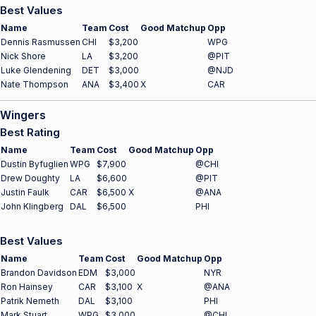
Best Values
Name
Team
Cost
Good Matchup
Opp
Dennis Rasmussen
CHI
$3,200
WPG
Nick Shore
LA
$3,200
@PIT
Luke Glendening
DET
$3,000
@NJD
Nate Thompson
ANA
$3,400
X
CAR
Wingers
Best Rating
Name
Team
Cost
Good Matchup
Opp
Dustin Byfuglien
WPG
$7,900
@CHI
Drew Doughty
LA
$6,600
@PIT
Justin Faulk
CAR
$6,500
X
@ANA
John Klingberg
DAL
$6,500
PHI
Best Values
Name
Team
Cost
Good Matchup
Opp
Brandon Davidson
EDM
$3,000
NYR
Ron Hainsey
CAR
$3,100
X
@ANA
Patrik Nemeth
DAL
$3,100
PHI
Mark Stuart
WPG
$3,000
@CHI