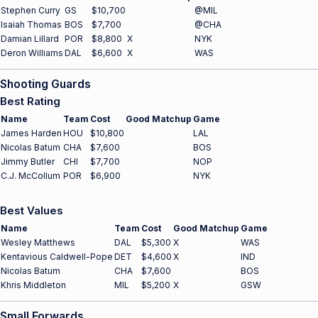
Stephen Curry
GS
$10,700
@MIL
Isaiah Thomas
BOS
$7,700
@CHA
Damian Lillard
POR
$8,800
X
NYK
Deron Williams
DAL
$6,600
X
WAS
Shooting Guards
Best Rating
Name
Team
Cost
Good Matchup
Game
James Harden
HOU
$10,800
LAL
Nicolas Batum
CHA
$7,600
BOS
Jimmy Butler
CHI
$7,700
NOP
C.J. McCollum
POR
$6,900
NYK
Best Values
Name
Team
Cost
Good Matchup
Game
Wesley Matthews
DAL
$5,300
X
WAS
Kentavious Caldwell-Pope
DET
$4,600
X
IND
Nicolas Batum
CHA
$7,600
BOS
Khris Middleton
MIL
$5,200
X
GSW
Small Forwards