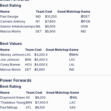
Best Rating
Name
Team
Cost
Good Matchup
Game
Paul George
IND
$10,200
@DET
Carmelo Anthony
NY
$7,800
@POR
Giannis Antetokounmpo
MIL
$6,500
GSW
Marcus Morris
DET
$5,900
IND
Best Values
Name
Team
Cost
Good Matchup
Game
Wesley Johnson
LAC
$3,200
X
@BKN
Joe Johnson
BKN
$5,400
X
LAC
Corey Brewer
HOU
$4,000
X
LAL
Marcus Morris
DET
$5,900
IND
Power Forwards
Best Rating
Name
Team
Cost
Good Matchup
Game
Draymond Green
GS
$8,200
@MIL
Thaddeus Young
BKN
$7,400
X
LAC
Paul Millsap
ATL
$8,100
SAS