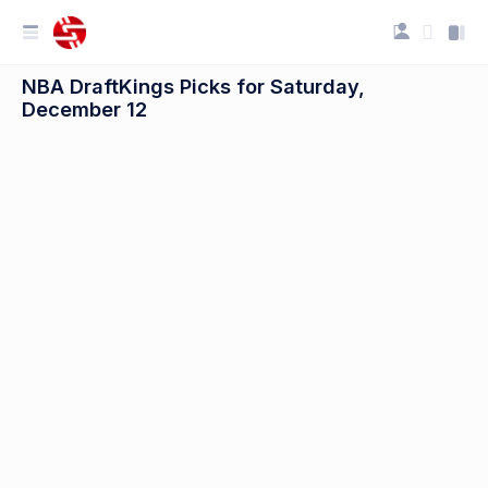
NBA DraftKings Picks for Saturday,
December 12