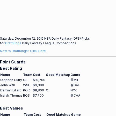
Saturday, December 12, 2015 NBA Daily Fantasy (DFS) Picks
for
DraftKings
Daily Fantasy League Competitions.
New to DraftKings? Click Here.
Point Guards
Best Rating
Name
Team
Cost
Good Matchup
Game
Stephen Curry
GS
$10,700
@MIL
John Wall
WSH
$9,300
@DAL
Damian Lillard
POR
$8,800
X
NYK
Isaiah Thomas
BOS
$7,700
@CHA
Best Values
Name
Team
Cost
Good Matchup
Game