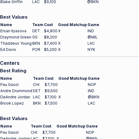
Blake Griffin
LAC
$9,100
@BKN
Best Values
Name
Team
Cost
Good Matchup
Game
Ersan Ilyasova
DET
$4,800
X
IND
Draymond Green
GS
$8,200
@MIL
Thaddeus Young
BKN
$7,400
X
LAC
Ed Davis
POR
$5,200
X
NYK
Centers
Best Rating
Name
Team
Cost
Good Matchup
Game
Pau Gasol
CHI
$7,700
NOP
Andre Drummond
DET
$9,500
IND
DeAndre Jordan
LAC
$7,100
X
@BKN
Brook Lopez
BKN
$7,500
LAC
Best Values
Name
Team
Cost
Good Matchup
Game
Pau Gasol
CHI
$7,700
NOP
DeAndre Jordan
LAC
$7,100
X
@BKN