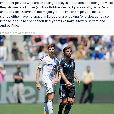
important players who are choosing to play in the States and doing so while
they still are productive (such as Robbie Keane, Ignacio Piatti, David Villa
and Sebastian Giovinco) the majority of the important players that are
signed either have no space in Europe or are looking for a slower, not-so-
intense league to spend their final years like Kaka, Steven Gerrard and
Andrea Pirlo.
Embed from Getty Images