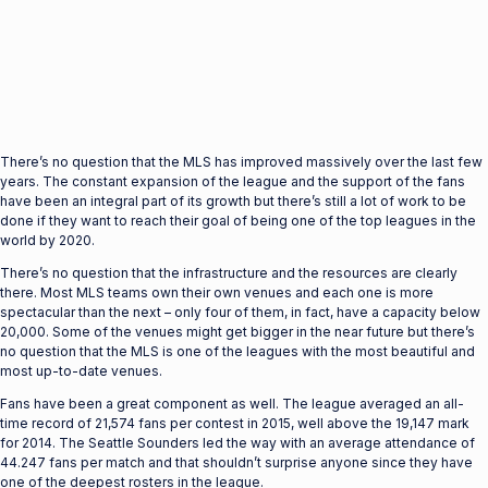
There’s no question that the MLS has improved massively over the last few
years. The constant expansion of the league and the support of the fans
have been an integral part of its growth but there’s still a lot of work to be
done if they want to reach their goal of being one of the top leagues in the
world by 2020.
There’s no question that the infrastructure and the resources are clearly
there. Most MLS teams own their own venues and each one is more
spectacular than the next – only four of them, in fact, have a capacity below
20,000. Some of the venues might get bigger in the near future but there’s
no question that the MLS is one of the leagues with the most beautiful and
most up-to-date venues.
Fans have been a great component as well. The league averaged an all-
time record of 21,574 fans per contest in 2015, well above the 19,147 mark
for 2014. The Seattle Sounders led the way with an average attendance of
44.247 fans per match and that shouldn’t surprise anyone since they have
one of the deepest rosters in the league.