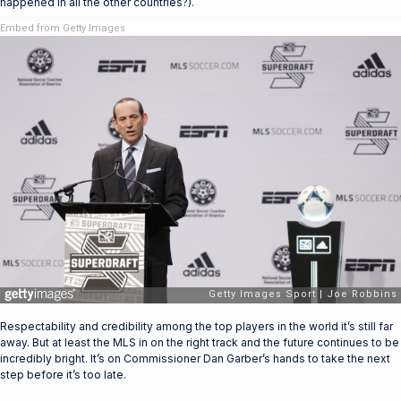
happened in all the other countries?).
Embed from Getty Images
Respectability and credibility among the top players in the world it’s still far
away. But at least the MLS in on the right track and the future continues to be
incredibly bright. It’s on Commissioner Dan Garber’s hands to take the next
step before it’s too late.