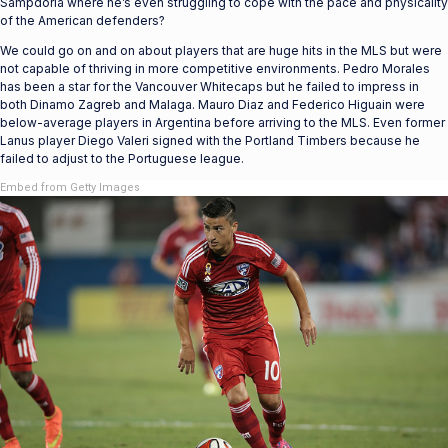
Sampdoria where he’s even struggling to cope with the pace and physicality
of the American defenders?
We could go on and on about players that are huge hits in the MLS but were
not capable of thriving in more competitive environments. Pedro Morales
has been a star for the Vancouver Whitecaps but he failed to impress in
both Dinamo Zagreb and Malaga. Mauro Diaz and Federico Higuain were
below-average players in Argentina before arriving to the MLS. Even former
Lanus player Diego Valeri signed with the Portland Timbers because he
failed to adjust to the Portuguese league.
Embed from Getty Images