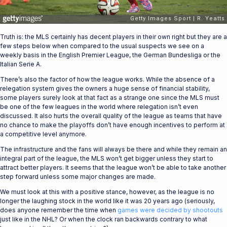
Truth is: the MLS certainly has decent players in their own right but they are a
few steps below when compared to the usual suspects we see on a
weekly basis in the English Premier League, the German Bundesliga or the
Italian Serie A.
There’s also the factor of how the league works. While the absence of a
relegation system gives the owners a huge sense of financial stability,
some players surely look at that fact as a strange one since the MLS must
be one of the few leagues in the world where relegation isn’t even
discussed. It also hurts the overall quality of the league as teams that have
no chance to make the playoffs don’t have enough incentives to perform at
a competitive level anymore.
The infrastructure and the fans will always be there and while they remain an
integral part of the league, the MLS won’t get bigger unless they start to
attract better players. It seems that the league won’t be able to take another
step forward unless some major changes are made.
We must look at this with a positive stance, however, as the league is no
longer the laughing stock in the world like it was 20 years ago (seriously,
does anyone remember the time when
games were decided by shootouts
just like in the NHL? Or when the clock ran backwards contrary to what