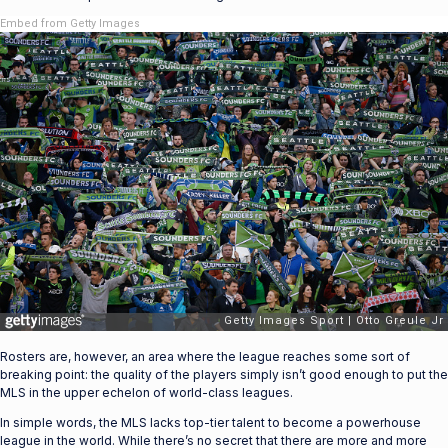
Embed from Getty Images
Rosters are, however, an area where the league reaches some sort of
breaking point: the quality of the players simply isn’t good enough to put the
MLS in the upper echelon of world-class leagues.
In simple words, the MLS lacks top-tier talent to become a powerhouse
league in the world. While there’s no secret that there are more and more