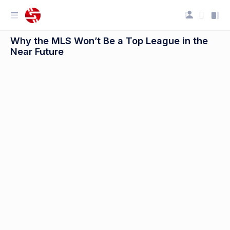
Why the MLS Won’t Be a Top League in the
Near Future