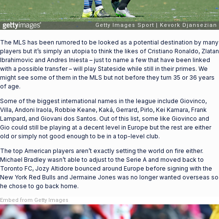
The MLS has been rumored to be looked as a potential destination by many
players but it’s simply an utopia to think the likes of Cristiano Ronaldo, Zlatan
Ibrahimovic and Andres Iniesta – just to name a few that have been linked
with a possible transfer – will play Stateside while still in their primes. We
might see some of them in the MLS but not before they turn 35 or 36 years
of age.
Some of the biggest international names in the league include Giovinco,
Villa, Andoni Iraola, Robbie Keane, Kaká, Gerrard, Pirlo, Kei Kamara, Frank
Lampard, and Giovani dos Santos. Out of this list, some like Giovinco and
Gio could still be playing at a decent level in Europe but the rest are either
old or simply not good enough to be in a top-level club.
The top American players aren’t exactly setting the world on fire either.
Michael Bradley wasn’t able to adjust to the Serie A and moved back to
Toronto FC, Jozy Altidore bounced around Europe before signing with the
New York Red Bulls and Jermaine Jones was no longer wanted overseas so
he chose to go back home.
Embed from Getty Images