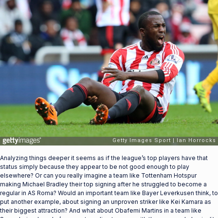
Analyzing things deeper it seems as if the league’s top players have that
status simply because they appear to be not good enough to play
elsewhere? Or can you really imagine a team like Tottenham Hotspur
making Michael Bradley their top signing after he struggled to become a
regular in AS Roma? Would an important team like Bayer Leverkusen think, to
put another example, about signing an unproven striker like Kei Kamara as
their biggest attraction? And what about Obafemi Martins in a team like