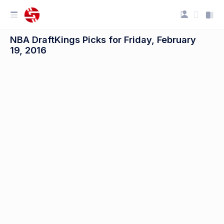
NBA DraftKings Picks for Friday, February
19, 2016