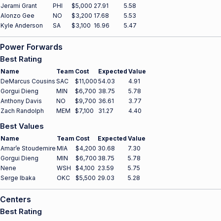
Jerami Grant
PHI
$5,000
27.91
5.58
Alonzo Gee
NO
$3,200
17.68
5.53
Kyle Anderson
SA
$3,100
16.96
5.47
Power Forwards
Best Rating
Name
Team
Cost
Expected
Value
DeMarcus Cousins
SAC
$11,000
54.03
4.91
Gorgui Dieng
MIN
$6,700
38.75
5.78
Anthony Davis
NO
$9,700
36.61
3.77
Zach Randolph
MEM
$7,100
31.27
4.40
Best Values
Name
Team
Cost
Expected
Value
Amar’e Stoudemire
MIA
$4,200
30.68
7.30
Gorgui Dieng
MIN
$6,700
38.75
5.78
Nene
WSH
$4,100
23.59
5.75
Serge Ibaka
OKC
$5,500
29.03
5.28
Centers
Best Rating