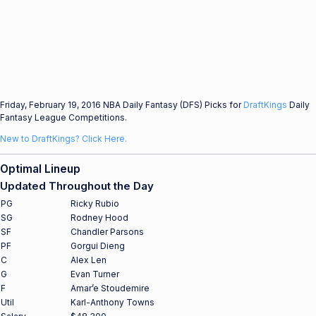
Friday, February 19, 2016 NBA Daily Fantasy (DFS) Picks for
DraftKings
Daily
Fantasy League Competitions.
New to DraftKings? Click Here.
Optimal Lineup
Updated Throughout the Day
PG
Ricky Rubio
SG
Rodney Hood
SF
Chandler Parsons
PF
Gorgui Dieng
C
Alex Len
G
Evan Turner
F
Amar’e Stoudemire
Util
Karl-Anthony Towns