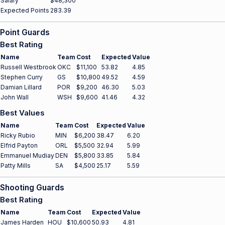
Salary
$48,300
Expected Points
283.39
Point Guards
Best Rating
Name
Team
Cost
Expected
Value
Russell Westbrook
OKC
$11,100
53.82
4.85
Stephen Curry
GS
$10,800
49.52
4.59
Damian Lillard
POR
$9,200
46.30
5.03
John Wall
WSH
$9,600
41.46
4.32
Best Values
Name
Team
Cost
Expected
Value
Ricky Rubio
MIN
$6,200
38.47
6.20
Elfrid Payton
ORL
$5,500
32.94
5.99
Emmanuel Mudiay
DEN
$5,800
33.85
5.84
Patty Mills
SA
$4,500
25.17
5.59
Shooting Guards
Best Rating
Name
Team
Cost
Expected
Value
James Harden
HOU
$10,600
50.93
4.81