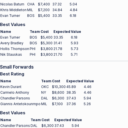
Nicolas Batum
CHA
$7,400
37.32
5.04
Khris Middleton
MIL
$7,200
34.84
4.84
Evan Turner
BOS
$5,400
33.35
6.18
Best Values
Name
Team
Cost
Expected
Value
Evan Turner
BOS
$5,400
33.35
6.18
Avery Bradley
BOS
$5,300
31.41
5.93
Hollis Thompson
PHI
$3,800
21.78
5.73
Nik Stauskas
PHI
$3,800
21.70
5.71
Small Forwards
Best Rating
Name
Team
Cost
Expected
Value
Kevin Durant
OKC
$10,300
45.89
4.46
Carmelo Anthony
NY
$8,600
38.35
4.46
Chandler Parsons
DAL
$6,300
37.43
5.94
Giannis Antetokounmpo
MIL
$7,100
37.36
5.26
Best Values
Name
Team
Cost
Expected
Value
Chandler Parsons
DAL
$6,300
37.43
5.94