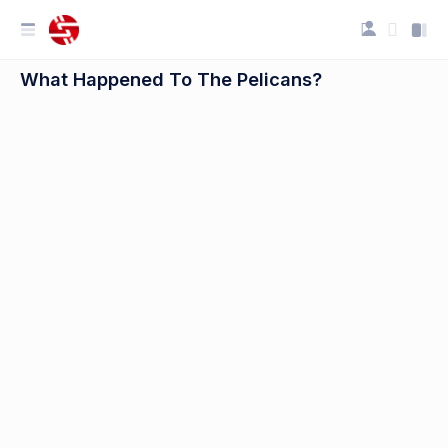
What Happened To The Pelicans?