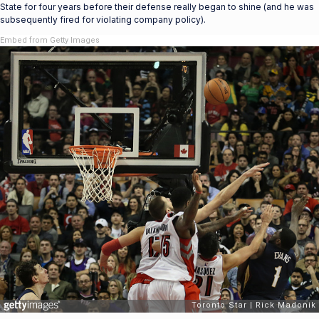
State for four years before their defense really began to shine (and he was
subsequently fired for violating company policy).
Embed from Getty Images