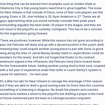
One thing that can be learned from examples such as Golden State or
Oklahoma City is that young teams need time to grow together. The issue
for New Orleans is that outside of Davis, none of their core players are that
young. Evans is 26, Jrue Holiday is 25, Ryan Anderson is 27. These are all
guys approaching what you would normally consider their peak years
surrounding arguably the best under-25 player in the league, and they are
not close to the playoffs as currently configured. This has to be a concern
for the organization going forward.
There are positives, however. While this season has not gone according to
plan, the Pelicans will likely end up with a decent position in this year’s draft,
meaning they could acquire another young piece to pair with Davis (a good
wing along the lines of Jamal Murray, Buddy Hield or Jaylen Brown could do
wonders for this team). And let’s not forget that thanks to his contract
extension signed in the offseason, the Pelicans have Davis locked down
for the foreseeable future. Adding another young stud to their core, coupled
with a full year of experience under their belts in coach Gentry’s system is
cause for optimism… for next year.
It’s a little too late for New Orleans to salvage the wreckage of this season
but if they are able to draft a good running mate for Davis then this could be
something of a blessing in disguise. No doubt the players and coaches
would have wanted a return to the playoffs but drafting a player in the mold
of those mentioned puts the team in a stronger position long term.