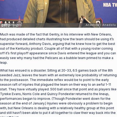
Much was made of the fact that Gentry, in his interview with New Orleans,
had produced detailed charts illustrating how the team should be using it’s
superstar forward, Anthony Davis, arguing that he knew how to get the best
out of the Kentucky product. Couple all of that with a young roster coming
off it’s first playoff appearance since Davis entered the league and you can
easily see why many had the Pelicans as a bubble team primed to make a
leap.
What has ensued is a disaster. Sitting at 20-33, 6.5 games back of the 8th
seeded Jazz, leaves the team with an extremely low probability of returning
to the postseason. The immediate reflex would be to point to the early
season raft of injuries that plagued the team on their way to an awful 1-11
start. They have virtually played .500 ball since that point and as players like
Tyreke Evans, Norris Cole and Quincy Pondexter returned to the lineup,
performances began to improve. (Though Pondexter went down for the
season at the end of January.) Injuries were obviously a problem to begin
with, but New Orleans is dealing with a relatively healthy group at this point
and still hasn’t been able to put it all together to claw their way back into the