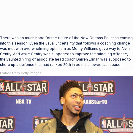
There was so much hope for the future of the New Orleans Pelicans coming
into this season. Even the usual uncertainty that follows a coaching change
was met with overwhelming optimism as Monty Williams gave way to Alvin
Gentry. And while Gentry was supposed to improve the middling offense,
the vaunted hiring of associate head coach Darren Erman was supposed to
shore up a defense that had ranked 20th in points allowed last season.
Embed from Getty Images