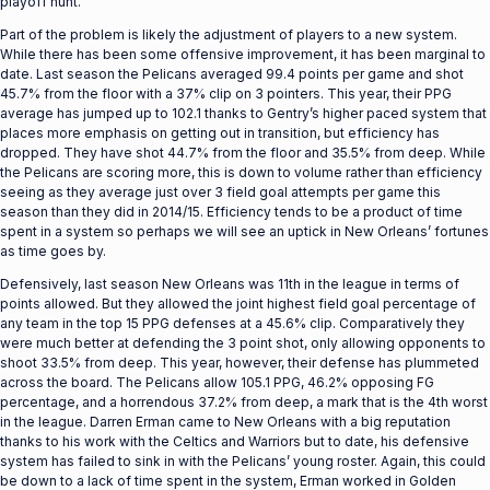
playoff hunt.
Part of the problem is likely the adjustment of players to a new system.
While there has been some offensive improvement, it has been marginal to
date. Last season the Pelicans averaged 99.4 points per game and shot
45.7% from the floor with a 37% clip on 3 pointers. This year, their PPG
average has jumped up to 102.1 thanks to Gentry’s higher paced system that
places more emphasis on getting out in transition, but efficiency has
dropped. They have shot 44.7% from the floor and 35.5% from deep. While
the Pelicans are scoring more, this is down to volume rather than efficiency
seeing as they average just over 3 field goal attempts per game this
season than they did in 2014/15. Efficiency tends to be a product of time
spent in a system so perhaps we will see an uptick in New Orleans’ fortunes
as time goes by.
Defensively, last season New Orleans was 11th in the league in terms of
points allowed. But they allowed the joint highest field goal percentage of
any team in the top 15 PPG defenses at a 45.6% clip. Comparatively they
were much better at defending the 3 point shot, only allowing opponents to
shoot 33.5% from deep. This year, however, their defense has plummeted
across the board. The Pelicans allow 105.1 PPG, 46.2% opposing FG
percentage, and a horrendous 37.2% from deep, a mark that is the 4th worst
in the league. Darren Erman came to New Orleans with a big reputation
thanks to his work with the Celtics and Warriors but to date, his defensive
system has failed to sink in with the Pelicans’ young roster. Again, this could
be down to a lack of time spent in the system, Erman worked in Golden