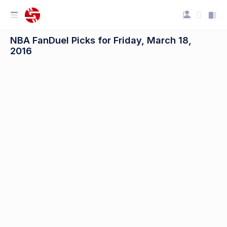
NBA FanDuel Picks for Friday, March 18,
2016