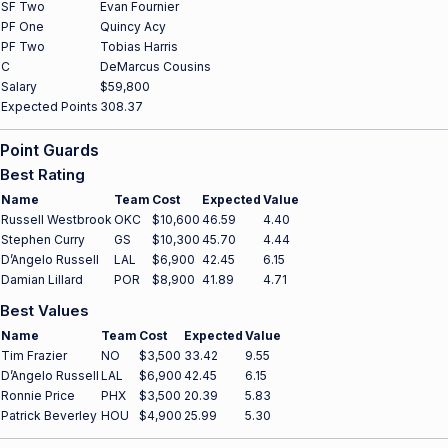
SF Two
Evan Fournier
PF One
Quincy Acy
PF Two
Tobias Harris
C
DeMarcus Cousins
Salary
$59,800
Expected Points
308.37
Point Guards
Best Rating
Name
Team
Cost
Expected
Value
Russell Westbrook
OKC
$10,600
46.59
4.40
Stephen Curry
GS
$10,300
45.70
4.44
D’Angelo Russell
LAL
$6,900
42.45
6.15
Damian Lillard
POR
$8,900
41.89
4.71
Best Values
Name
Team
Cost
Expected
Value
Tim Frazier
NO
$3,500
33.42
9.55
D’Angelo Russell
LAL
$6,900
42.45
6.15
Ronnie Price
PHX
$3,500
20.39
5.83
Patrick Beverley
HOU
$4,900
25.99
5.30