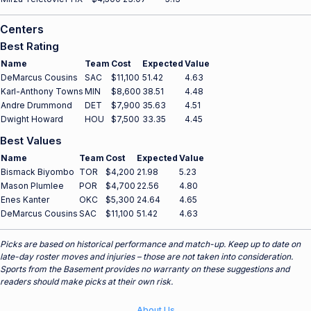
Centers
Best Rating
Name
Team
Cost
Expected
Value
DeMarcus Cousins
SAC
$11,100
51.42
4.63
Karl-Anthony Towns
MIN
$8,600
38.51
4.48
Andre Drummond
DET
$7,900
35.63
4.51
Dwight Howard
HOU
$7,500
33.35
4.45
Best Values
Name
Team
Cost
Expected
Value
Bismack Biyombo
TOR
$4,200
21.98
5.23
Mason Plumlee
POR
$4,700
22.56
4.80
Enes Kanter
OKC
$5,300
24.64
4.65
DeMarcus Cousins
SAC
$11,100
51.42
4.63
Picks are based on historical performance and match-up. Keep up to date on
late-day roster moves and injuries – those are not taken into consideration.
Sports from the Basement provides no warranty on these suggestions and
readers should make picks at their own risk.
About Us