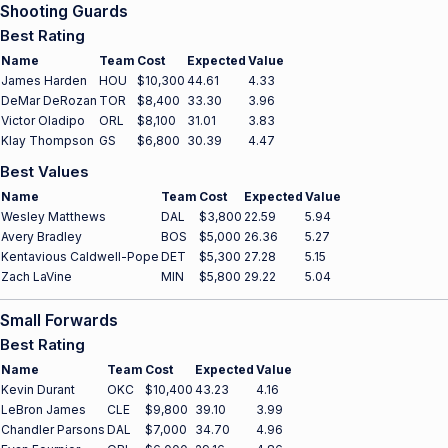
Shooting Guards
Best Rating
Name
Team
Cost
Expected
Value
James Harden
HOU
$10,300
44.61
4.33
DeMar DeRozan
TOR
$8,400
33.30
3.96
Victor Oladipo
ORL
$8,100
31.01
3.83
Klay Thompson
GS
$6,800
30.39
4.47
Best Values
Name
Team
Cost
Expected
Value
Wesley Matthews
DAL
$3,800
22.59
5.94
Avery Bradley
BOS
$5,000
26.36
5.27
Kentavious Caldwell-Pope
DET
$5,300
27.28
5.15
Zach LaVine
MIN
$5,800
29.22
5.04
Small Forwards
Best Rating
Name
Team
Cost
Expected
Value
Kevin Durant
OKC
$10,400
43.23
4.16
LeBron James
CLE
$9,800
39.10
3.99
Chandler Parsons
DAL
$7,000
34.70
4.96