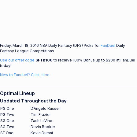
Friday, March 18, 2016 NBA Daily Fantasy (DFS) Picks for
FanDuel
Daily
Fantasy League Competitions.
Use our offer code
SFTB100
to recieve 100% Bonus up to $200 at FanDuel
today!
New to Fanduel? Click Here.
Optimal Lineup
Updated Throughout the Day
PG One
D’Angelo Russell
PG Two
Tim Frazier
SG One
Zach LaVine
SG Two
Devin Booker
SF One
Kevin Durant