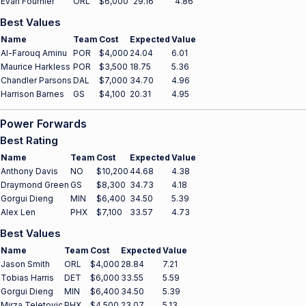
Evan Fournier
ORL
$6,000
29.16
4.86
Best Values
Name
Team
Cost
Expected
Value
Al-Farouq Aminu
POR
$4,000
24.04
6.01
Maurice Harkless
POR
$3,500
18.75
5.36
Chandler Parsons
DAL
$7,000
34.70
4.96
Harrison Barnes
GS
$4,100
20.31
4.95
Power Forwards
Best Rating
Name
Team
Cost
Expected
Value
Anthony Davis
NO
$10,200
44.68
4.38
Draymond Green
GS
$8,300
34.73
4.18
Gorgui Dieng
MIN
$6,400
34.50
5.39
Alex Len
PHX
$7,100
33.57
4.73
Best Values
Name
Team
Cost
Expected
Value
Jason Smith
ORL
$4,000
28.84
7.21
Tobias Harris
DET
$6,000
33.55
5.59
Gorgui Dieng
MIN
$6,400
34.50
5.39
Mirza Teletovic
PHX
$4,500
23.07
5.13