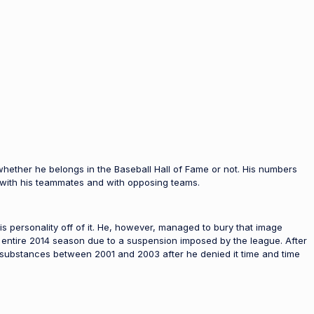
 whether he belongs in the Baseball Hall of Fame or not. His numbers
 with his teammates and with opposing teams.
personality off of it. He, however, managed to bury that image
e entire 2014 season due to a suspension imposed by the league. After
al substances between 2001 and 2003 after he denied it time and time