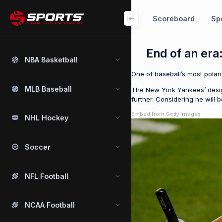
Scoreboard
Spo
End of an era
NBA Basketball
One of baseball’s most polar
MLB Baseball
The New York Yankees’ design
further. Considering he will 
Embed from Getty Images
NHL Hockey
Soccer
NFL Football
NCAA Football