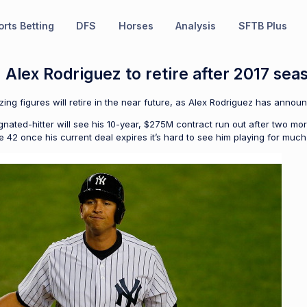
rts Betting
DFS
Horses
Analysis
SFTB Plus
: Alex Rodriguez to retire after 2017 sea
izing figures will retire in the near future, as Alex Rodriguez has ann
ated-hitter will see his 10-year, $275M contract run out after two mor
be 42 once his current deal expires it’s hard to see him playing for much