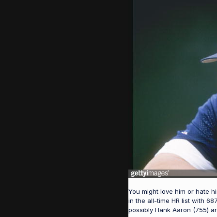
You might love him or hate him
in the all-time HR list with
possibly Hank Aaron (755) an