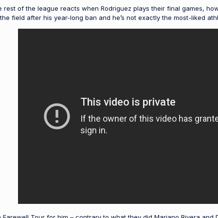
e rest of the league reacts when Rodriguez plays their final games, ho
e field after his year-long ban and he’s not exactly the most-liked athl
arewell Tour for him – contrary to what they did Mariano Rivera and D