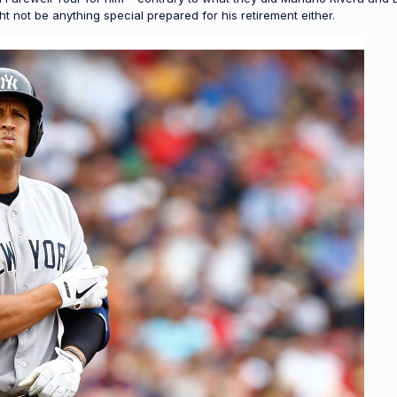
t not be anything special prepared for his retirement either.