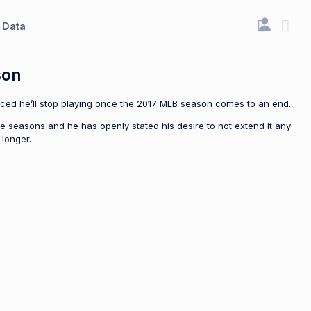
Data
son
ounced he’ll stop playing once the 2017 MLB season comes to an end.
e seasons and he has openly stated his desire to not extend it any
 longer.