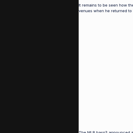
It remains to be seen how th
venues when he returned to th
The MLB hasn’t announced a F