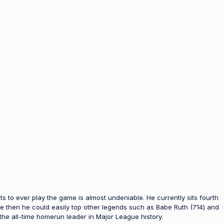
eats to ever play the game is almost undeniable. He currently sits fourth
ce then he could easily top other legends such as Babe Ruth (714) and
the all-time homerun leader in Major League history.