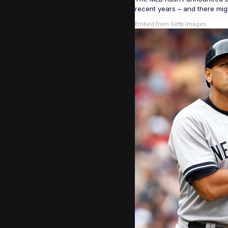
recent years – and there migh
Embed from Getty Images