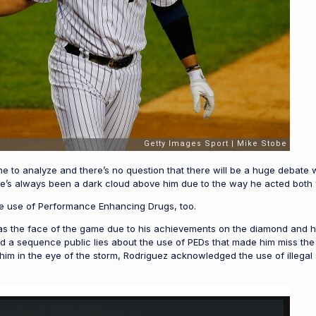
one to analyze and there’s no question that there will be a huge debate
re’s always been a dark cloud above him due to the way he acted both
he use of Performance Enhancing Drugs, too.
 the face of the game due to his achievements on the diamond and his 
nd a sequence public lies about the use of PEDs that made him miss th
d him in the eye of the storm, Rodriguez acknowledged the use of illeg