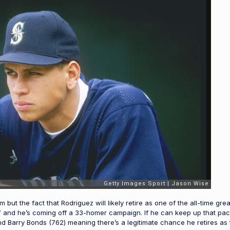
 but the fact that Rodriguez will likely retire as one of the all-time gr
 687 and he’s coming off a 33-homer campaign. If he can keep up that pa
d Barry Bonds (762) meaning there’s a legitimate chance he retires as 