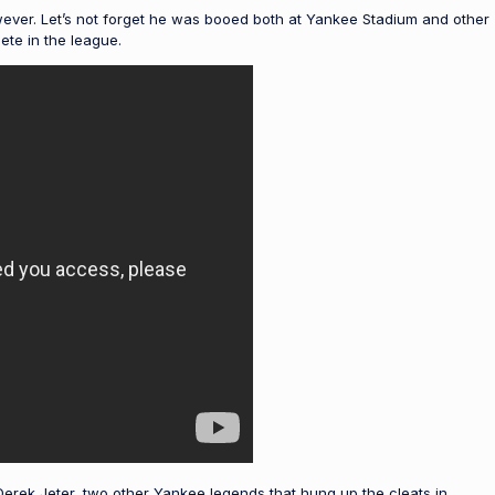
wever. Let’s not forget he was booed both at Yankee Stadium and other
ete in the league.
erek Jeter, two other Yankee legends that hung up the cleats in