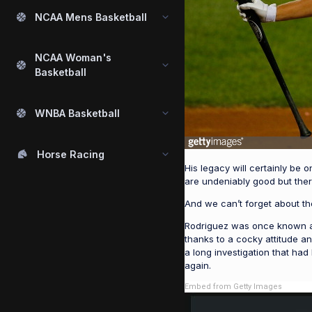
NCAA Mens Basketball
NCAA Woman's
Basketball
WNBA Basketball
Horse Racing
His legacy will certainly be 
are undeniably good but the
And we can’t forget about t
Rodriguez was once known as
thanks to a cocky attitude a
a long investigation that ha
again.
Embed from Getty Images