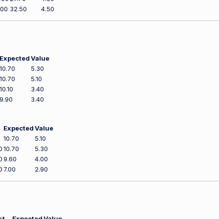
200
32.50
4.50
Expected
Value
10.70
5.30
10.70
5.10
10.10
3.40
9.90
3.40
Expected
Value
0
10.70
5.10
0
10.70
5.30
0
9.60
4.00
0
7.00
2.90
st
Expected
Value