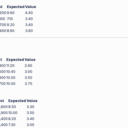
st
Expected
Value
200
9.60
4.40
100
7.10
3.40
700
9.20
3.40
400
8.60
3.60
t
Expected
Value
300
11.20
2.60
500
10.40
3.00
900
10.00
3.50
700
10.00
3.70
st
Expected
Value
,600
8.50
3.30
,900
10.00
3.50
,400
8.20
3.40
,400
7.30
3.00