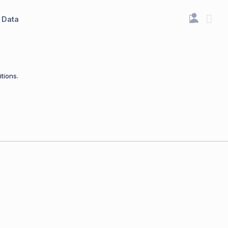
Data
tions.