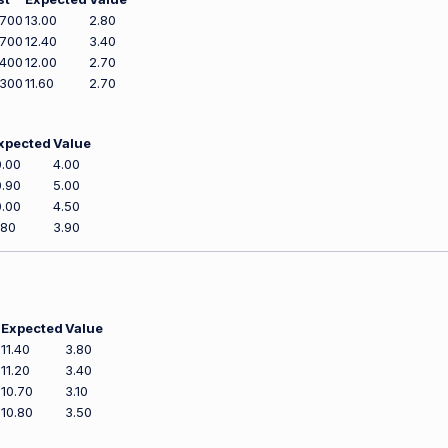
,700
13.00
2.80
,700
12.40
3.40
,400
12.00
2.70
,300
11.60
2.70
xpected
Value
0.00
4.00
0.90
5.00
0.00
4.50
.80
3.90
Expected
Value
11.40
3.80
11.20
3.40
10.70
3.10
10.80
3.50