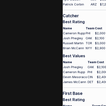
Patrick Corbin
ARZ
$7,
Catcher
Best Rating
Name
Team
Cost
Cameron Rupp
PHI
$2,000
Josh Phegley
OAK
$2,100
Russell Martin
TOR
$3,000
Brian McCann
NYY
$2,900
Best Values
Name
Team
Cost
Josh Phegley
OAK
$2,10
Cameron Rupp
PHI
$2,00
Devin Mesoraco
CIN
$2,40
James McCann
DET
$2,40
First Base
Best Rating
Name
Team
Co