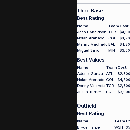
Third Base
Best Rating
Name
Team
Cost
Josh Donaldson
TOR
$4,9
Nolan Arenado
COL
$4,7
Manny Machado
BAL
$4,2
Miguel Sano
MIN
$3,3
Best Values
Name
Team
Cost
Adonis Garcia
ATL
$2,30
Nolan Arenado
COL
$4,70
Danny Valencia
TOR
$2,50
Justin Turner
LAD
$3,00
Outfield
Best Rating
Name
Team
C
Bryce Harper
WSH
$5