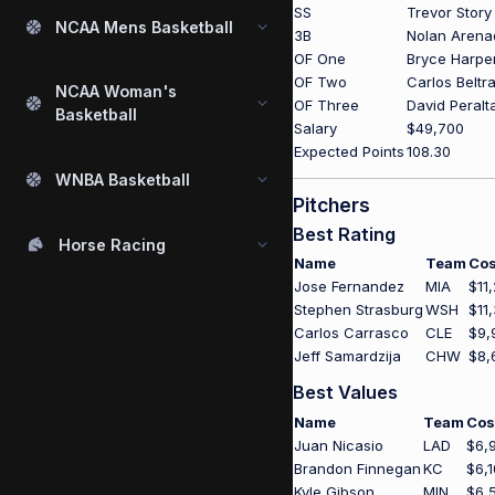
SS
Trevor Story
NCAA Mens Basketball
3B
Nolan Arena
OF One
Bryce Harpe
OF Two
Carlos Beltr
NCAA Woman's
OF Three
David Peralt
Basketball
Salary
$49,700
Expected Points
108.30
WNBA Basketball
Pitchers
Best Rating
Horse Racing
Name
Team
Cos
Jose Fernandez
MIA
$11
Stephen Strasburg
WSH
$11
Carlos Carrasco
CLE
$9,
Jeff Samardzija
CHW
$8,
Best Values
Name
Team
Cos
Juan Nicasio
LAD
$6,
Brandon Finnegan
KC
$6,
Kyle Gibson
MIN
$6,