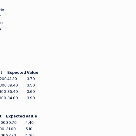
do
r
an
a
t
Expected
Value
,200
41.30
3.70
,300
39.40
3.50
900
35.40
3.60
600
34.00
3.90
t
Expected
Value
900
30.70
4.40
100
31.00
5.10
500
27.70
4.30