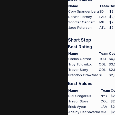
Name
Team
Co
Cory Spangenberg
SD
$2,
Darwin Barney
LAD
$2,
Scooter Gennett
MIL
$2,
Jace Peterson
ATL
$2,
Short Stop
Best Rating
Name
Team
Cos
Carlos Correa
HOU
$4,
Troy Tulowitzki
COL
$3,
Trevor Story
COL
$2,
Brandon Crawford
SF
$2,
Best Values
Name
Team
Co
Didi Gregorius
NYY
$2
Trevor Story
COL
$2
Erick Aybar
LAA
$2
Adeiny Hechavarria
MIA
$2