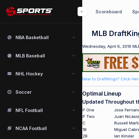
Scoreboard
Spo
MLB DraftKing
NBA Basketball
Wednesday, April 6, 2016 MLB
MLB Baseball
NHL Hockey
New to DraftKings? Click Her
Soccer
Optimal Lineup
Updated Throughout t
P One
Jose Fernan
NFL Football
P Two
Juan Nicasi
C
Russell Mart
NCAA Football
1B
Miguel Cabr
2B
Ian Kinsler