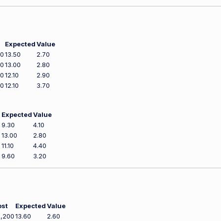
Expected
Value
00
13.50
2.70
00
13.00
2.80
00
12.10
2.90
00
12.10
3.70
Expected
Value
0
9.30
4.10
0
13.00
2.80
0
11.10
4.40
0
9.60
3.20
ost
Expected
Value
,200
13.60
2.60