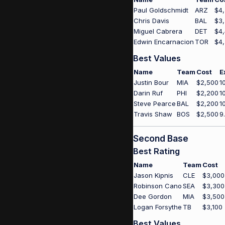
Paul Goldschmidt
ARZ
$4
Chris Davis
BAL
$3
Miguel Cabrera
DET
$4
Edwin Encarnacion
TOR
$4
Best Values
Name
Team
Cost
E
Justin Bour
MIA
$2,500
1
Darin Ruf
PHI
$2,200
1
Steve Pearce
BAL
$2,200
1
Travis Shaw
BOS
$2,500
9
Second Base
Best Rating
Name
Team
Cost
Jason Kipnis
CLE
$3,000
Robinson Cano
SEA
$3,300
Dee Gordon
MIA
$3,500
Logan Forsythe
TB
$3,100
Best Values