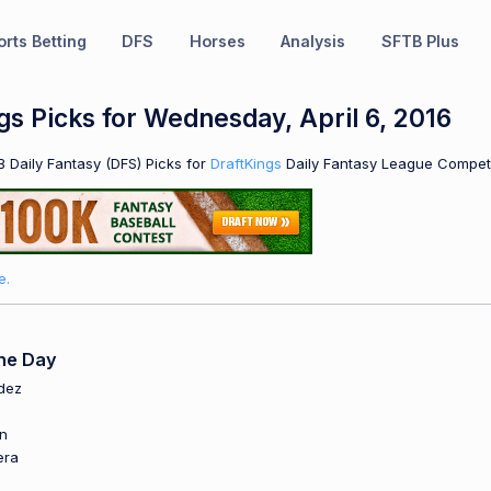
rts Betting
DFS
Horses
Analysis
SFTB Plus
s Picks for Wednesday, April 6, 2016
 Daily Fantasy (DFS) Picks for
DraftKings
Daily Fantasy League Competi
e.
he Day
dez
o
in
era