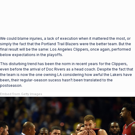
We could blame injuries, a lack of execution when it mattered the most, or
simply the fact that the Portland Trail Blazers were the better team. But the
final result will be the same: Los Angeles Clippers, once again, performed
below expectations in the playoffs.
This disturbing trend has been the norm in recent years for the Clippers,
even before the arrival of Doc Rivers as a head coach. Despite the fact that
the team is now the one owning LA considering how awful the Lakers have
been, their regular-season sucess hasn’t been translated to the
postseason.
Embed from Getty Images