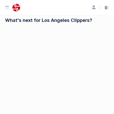
What's next for Los Angeles Clippers?