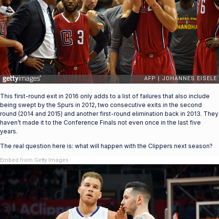
This first-round exit in 2016 only adds to a list of failures that also include
being swept by the Spurs in 2012, two consecutive exits in the second
round (2014 and 2015) and another first-round elimination back in 2013. They
haven’t made it to the Conference Finals not even once in the last five
years.
The real question here is: what will happen with the Clippers next season?
Embed from Getty Images