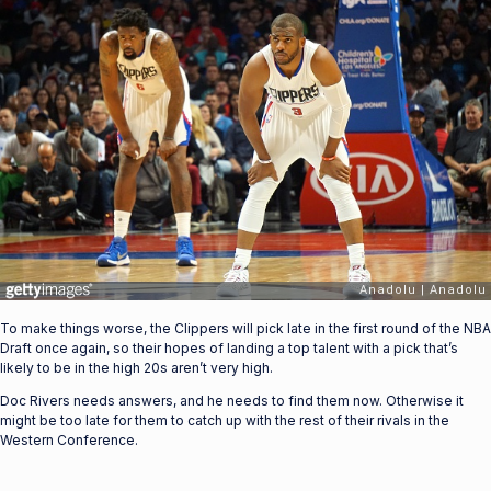
To make things worse, the Clippers will pick late in the first round of the NBA
Draft once again, so their hopes of landing a top talent with a pick that’s
likely to be in the high 20s aren’t very high.
Doc Rivers needs answers, and he needs to find them now. Otherwise it
might be too late for them to catch up with the rest of their rivals in the
Western Conference.