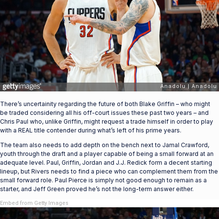
There’s uncertainity regarding the future of both Blake Griffin – who might
be traded considering all his off-court issues these past two years – and
Chris Paul who, unlike Griffin, might request a trade himself in order to play
with a REAL title contender during what’s left of his prime years.
The team also needs to add depth on the bench next to Jamal Crawford,
youth through the draft and a player capable of being a small forward at an
adequate level. Paul, Griffin, Jordan and J.J. Redick form a decent starting
lineup, but Rivers needs to find a piece who can complement them from the
small forward role. Paul Pierce is simply not good enough to remain as a
starter, and Jeff Green proved he’s not the long-term answer either.
Embed from Getty Images