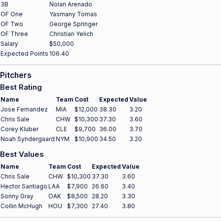
3B
Nolan Arenado
OF One
Yasmany Tomas
OF Two
George Springer
OF Three
Christian Yelich
Salary
$50,000
Expected Points
106.40
Pitchers
Best Rating
Name
Team
Cost
Expected
Value
Jose Fernandez
MIA
$12,000
38.30
3.20
Chris Sale
CHW
$10,300
37.30
3.60
Corey Kluber
CLE
$9,700
36.00
3.70
Noah Syndergaard
NYM
$10,900
34.50
3.20
Best Values
Name
Team
Cost
Expected
Value
Chris Sale
CHW
$10,300
37.30
3.60
Hector Santiago
LAA
$7,900
26.60
3.40
Sonny Gray
OAK
$8,500
28.20
3.30
Collin McHugh
HOU
$7,300
27.40
3.80