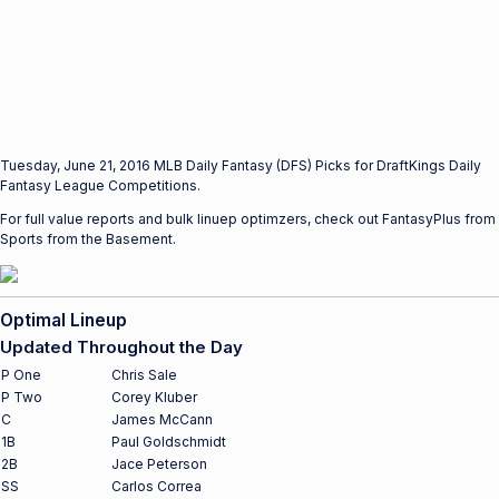
Tuesday, June 21, 2016 MLB Daily Fantasy (DFS) Picks for DraftKings Daily
Fantasy League Competitions.
For full value reports and bulk linuep optimzers, check out FantasyPlus from
Sports from the Basement.
Optimal Lineup
Updated Throughout the Day
P One
Chris Sale
P Two
Corey Kluber
C
James McCann
1B
Paul Goldschmidt
2B
Jace Peterson
SS
Carlos Correa