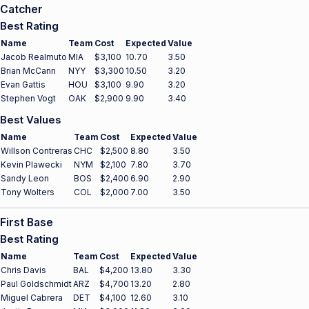
Catcher
Best Rating
Name
Team
Cost
Expected
Value
Jacob Realmuto
MIA
$3,100
10.70
3.50
Brian McCann
NYY
$3,300
10.50
3.20
Evan Gattis
HOU
$3,100
9.90
3.20
Stephen Vogt
OAK
$2,900
9.90
3.40
Best Values
Name
Team
Cost
Expected
Value
Willson Contreras
CHC
$2,500
8.80
3.50
Kevin Plawecki
NYM
$2,100
7.80
3.70
Sandy Leon
BOS
$2,400
6.90
2.90
Tony Wolters
COL
$2,000
7.00
3.50
First Base
Best Rating
Name
Team
Cost
Expected
Value
Chris Davis
BAL
$4,200
13.80
3.30
Paul Goldschmidt
ARZ
$4,700
13.20
2.80
Miguel Cabrera
DET
$4,100
12.60
3.10