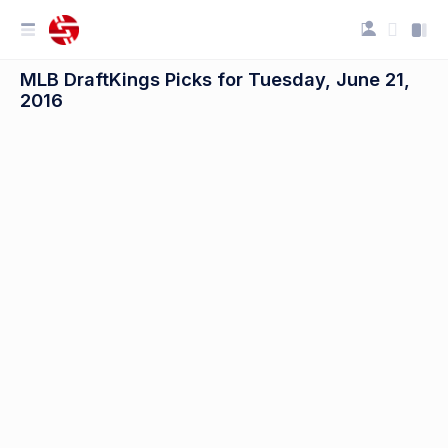
MLB DraftKings Picks for Tuesday, June 21,
2016