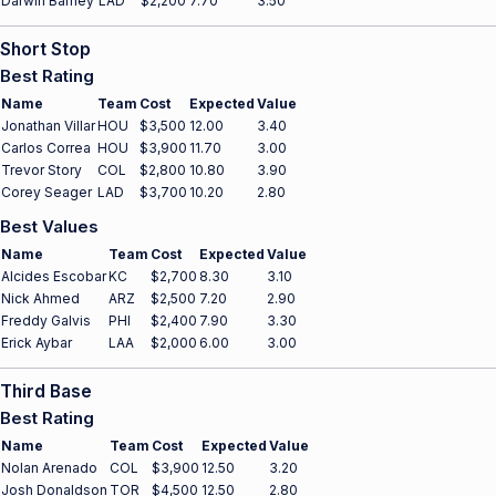
Darwin Barney
LAD
$2,200
7.70
3.50
Short Stop
Best Rating
Name
Team
Cost
Expected
Value
Jonathan Villar
HOU
$3,500
12.00
3.40
Carlos Correa
HOU
$3,900
11.70
3.00
Trevor Story
COL
$2,800
10.80
3.90
Corey Seager
LAD
$3,700
10.20
2.80
Best Values
Name
Team
Cost
Expected
Value
Alcides Escobar
KC
$2,700
8.30
3.10
Nick Ahmed
ARZ
$2,500
7.20
2.90
Freddy Galvis
PHI
$2,400
7.90
3.30
Erick Aybar
LAA
$2,000
6.00
3.00
Third Base
Best Rating
Name
Team
Cost
Expected
Value
Nolan Arenado
COL
$3,900
12.50
3.20
Josh Donaldson
TOR
$4,500
12.50
2.80