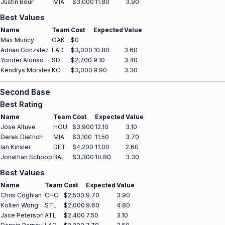
Justin Bour
MIA
$3,000
11.80
3.90
Best Values
Name
Team
Cost
Expected
Value
Max Muncy
OAK
$0
Adrian Gonzalez
LAD
$3,000
10.80
3.60
Yonder Alonso
SD
$2,700
9.10
3.40
Kendrys Morales
KC
$3,000
9.90
3.30
Second Base
Best Rating
Name
Team
Cost
Expected
Value
Jose Altuve
HOU
$3,900
12.10
3.10
Derek Dietrich
MIA
$3,100
11.50
3.70
Ian Kinsler
DET
$4,200
11.00
2.60
Jonathan Schoop
BAL
$3,300
10.80
3.30
Best Values
Name
Team
Cost
Expected
Value
Chris Coghlan
CHC
$2,500
9.70
3.90
Kolten Wong
STL
$2,000
9.60
4.80
Jace Peterson
ATL
$2,400
7.50
3.10