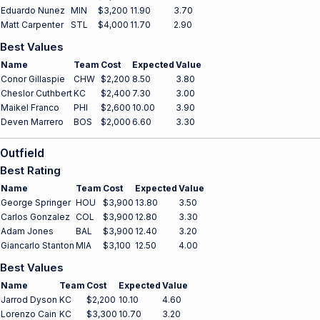
Eduardo Nunez
MIN
$3,200
11.90
3.70
Matt Carpenter
STL
$4,000
11.70
2.90
Best Values
Name
Team
Cost
Expected
Value
Conor Gillaspie
CHW
$2,200
8.50
3.80
Cheslor Cuthbert
KC
$2,400
7.30
3.00
Maikel Franco
PHI
$2,600
10.00
3.90
Deven Marrero
BOS
$2,000
6.60
3.30
Outfield
Best Rating
Name
Team
Cost
Expected
Value
George Springer
HOU
$3,900
13.80
3.50
Carlos Gonzalez
COL
$3,900
12.80
3.30
Adam Jones
BAL
$3,900
12.40
3.20
Giancarlo Stanton
MIA
$3,100
12.50
4.00
Best Values
Name
Team
Cost
Expected
Value
Jarrod Dyson
KC
$2,200
10.10
4.60
Lorenzo Cain
KC
$3,300
10.70
3.20