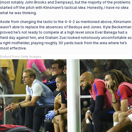
(most notably John Brooks and Dempsey), but the majority of the problems
started off the pitch with Klinsmann’s tactical idea. Honestly, I have no idea
what he was thinking.
Aside from changing the tactic to the 4-4-2 as mentioned above, Klinsmann
wasn’t able to replace the absences of Bedoya and Jones. Kyle Beckerman
proved he’s not ready to compete at a high level since Ever Banega had a
field day against him, and Graham Zusi looked notoriously uncomfortable as
a right midfielder, playing roughly 30 yards back from the area where he’s
most effective.
Embed from Getty Images