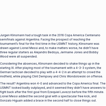
Jurgen Klinsmann had a tough task in the 2016 Copa America Centenario
semifinals against Argentina. Facing the prospect of reaching the
tournament’s final for the first time in the USMNT history, Klinsmann was
drawn against Lionel Messi and, to make matters worse, he didn’t have
three regular starters as Alejandro Bedoya, Jermaine Jones and Bobby
Wood were all suspended.
Considering the absences, Klinsmann decided to shake things up in the
starting XI. After playing most of the tournament with a 4-3-3 system, the
German tactician decided to play with a 4-4-2 in an attempt to crowd the
midfield, while playing Clint Dempsey and Chris Wondolowski on offense.
The result? Argentina won 4-0 and advanced to the Copa America final. The
USMNT looked badly outplayed, and it seemed they didn’t have answers to
fight back after the first goal from Ezequiel Lavezzi before the fifth minute.
Lionel Messi added the second goal with a spectacular free kick, and
Gonzalo Higuaín added a brace in the second half to close things out.