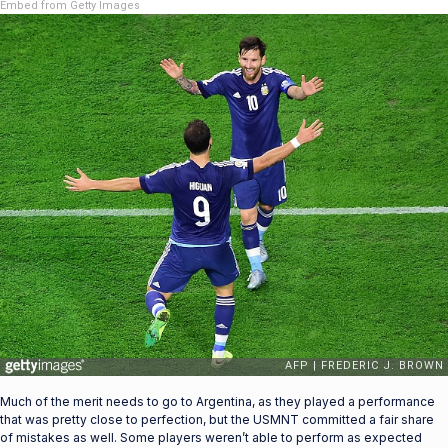
Embed from Getty Images
Much of the merit needs to go to Argentina, as they played a performance
that was pretty close to perfection, but the USMNT committed a fair share
of mistakes as well. Some players weren’t able to perform as expected