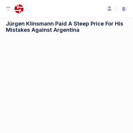
Jürgen Klinsmann Paid A Steep Price For His
Mistakes Against Argentina