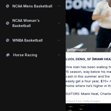
NCAA Mens Basketball
NCAA Woman's
Basketball
WNBA Basketball
Horse Racing
LUOL DENG, SF (MIAMI HEA
One man has been waiting for
15 season, way below his mar
cash in this summer and the 
easily get a four year, $70+ 
home where he’s higher in th
SUITORS: Miami Heat, Charlot
Embed from Getty Images