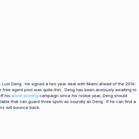
’s Luol Deng. He signed a two year deal with Miami ahead of the 2014-
e free agent pool was quite thin. Deng has been anxiously awaiting to
ff his
worst scoring
campaign since his rookie year, Deng should
ailable that can guard three spots as soundly as Deng. If he can find a
rs will bounce back.