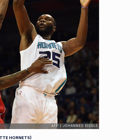
OTTE HORNETS)