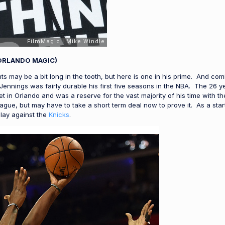
ORLANDO MAGIC)
s may be a bit long in the tooth, but here is one in his prime. And comi
 Jennings was fairly durable his first five seasons in the NBA. The 26
t in Orlando and was a reserve for the vast majority of his time with t
s league, but may have to take a short term deal now to prove it. As a 
play against the
Knicks
.