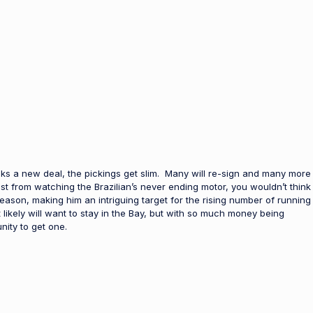
ks a new deal, the pickings get slim. Many will re-sign and many more
st from watching the Brazilian’s never ending motor, you wouldn’t think
 season, making him an intriguing target for the rising number of running
ikely will want to stay in the Bay, but with so much money being
ity to get one.