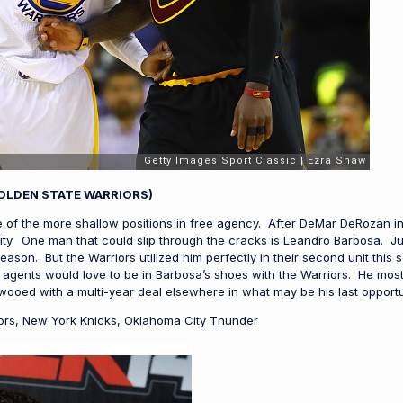
OLDEN STATE WARRIORS)
 of the more shallow positions in free agency. After DeMar DeRozan in
city. One man that could slip through the cracks is Leandro Barbosa. Ju
season. But the Warriors utilized him perfectly in their second unit this
agents would love to be in Barbosa’s shoes with the Warriors. He most l
ooed with a multi-year deal elsewhere in what may be his last opportun
ors, New York Knicks, Oklahoma City Thunder