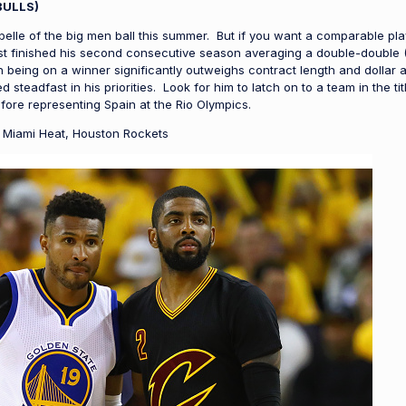
BULLS)
 belle of the big men ball this summer. But if you want a comparable play
st finished his second consecutive season averaging a double-double (16
 being on a winner significantly outweighs contract length and dollar 
teadfast in his priorities. Look for him to latch on to a team in the tit
fore representing Spain at the Rio Olympics.
 Miami Heat, Houston Rockets