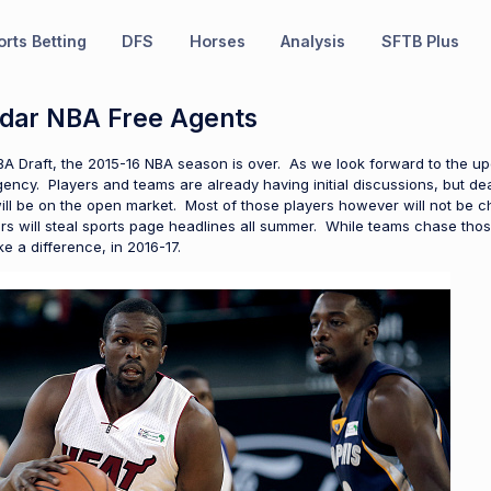
rts Betting
DFS
Horses
Analysis
SFTB Plus
dar NBA Free Agents
BA Draft, the 2015-16 NBA season is over. As we look forward to the u
 agency. Players and teams are already having initial discussions, but d
ill be on the open market. Most of those players however will not be
 will steal sports page headlines all summer. While teams chase those
 a difference, in 2016-17.