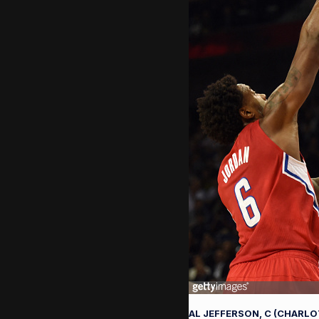
AL JEFFERSON, C (CHARL