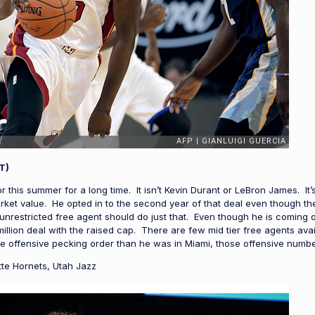
T)
 this summer for a long time. It isn’t Kevin Durant or LeBron James. It
ket value. He opted in to the second year of that deal even though th
unrestricted free agent should do just that. Even though he is coming o
million deal with the raised cap. There are few mid tier free agents av
e offensive pecking order than he was in Miami, those offensive numbe
te Hornets, Utah Jazz