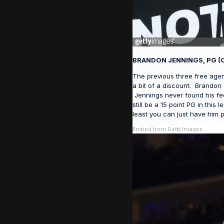
BRANDON JENNINGS, PG (
The previous three free agent
a bit of a discount. Brandon
Jennings never found his fee
still be a 15 point PG in thi
least you can just have him 
Embed from Getty Images