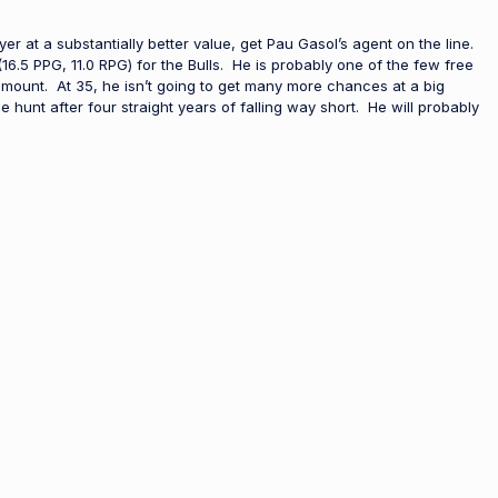
er at a substantially better value, get Pau Gasol’s agent on the line.
.5 PPG, 11.0 RPG) for the Bulls. He is probably one of the few free
amount. At 35, he isn’t going to get many more chances at a big
le hunt after four straight years of falling way short. He will probably