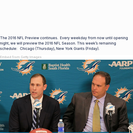
The 2016 NFL Preview continues. Every weekday from now until opening
night, we will preview the 2016 NFL Season. This week’s remaining
schedule: Chicago (Thursday), New York Giants (Friday).
Embed from Getty Images