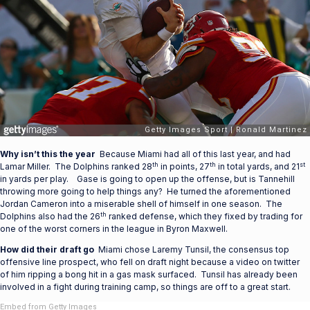
Why isn’t this the year
Because Miami had all of this last year, and had
th
th
st
Lamar Miller. The Dolphins ranked 28
in points, 27
in total yards, and 21
in yards per play. Gase is going to open up the offense, but is Tannehill
throwing more going to help things any? He turned the aforementioned
Jordan Cameron into a miserable shell of himself in one season. The
th
Dolphins also had the 26
ranked defense, which they fixed by trading for
one of the worst corners in the league in Byron Maxwell.
How did their draft go
Miami chose Laremy Tunsil, the consensus top
offensive line prospect, who fell on draft night because a video on twitter
of him ripping a bong hit in a gas mask surfaced. Tunsil has already been
involved in a fight during training camp, so things are off to a great start.
Embed from Getty Images