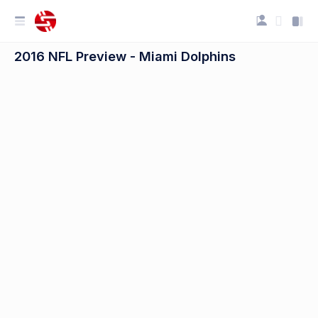
2016 NFL Preview - Miami Dolphins