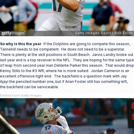
So why is this the year
If the Dolphins are going to compete this season,
Tannehill needs to be competent. He does not need to be a superstar.
There is plenty at the skill positions in South Beach. Jarvis Landry broke out
last year and is a top receiver in the NFL. They are hoping for the same type
of leap from second year man DeVante Parker this season. That would drop
Kenny Stills to the #3 WR, where he is more suited. Jordan Cameron is an
excellent offensive tight end. The backfield is a question mark with Jay
Ajayi the penciled number one, but if Arian Foster still has something left,
the backfield can be serviceable.
Embed from Getty Images