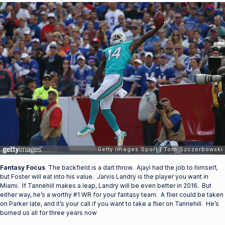
Fantasy Focus
The backfield is a dart throw. Ajayi had the job to himself,
but Foster will eat into his value. Jarvis Landry is the player you want in
Miami. If Tannehill makes a leap, Landry will be even better in 2016. But
either way, he’s a worthy #1 WR for your fantasy team. A flier could be taken
on Parker late, and it’s your call if you want to take a flier on Tannehill. He’s
burned us all for three years now