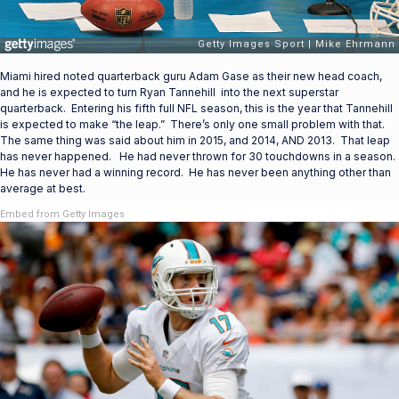
Miami hired noted quarterback guru Adam Gase as their new head coach,
and he is expected to turn Ryan Tannehill into the next superstar
quarterback. Entering his fifth full NFL season, this is the year that Tannehill
is expected to make “the leap.” There’s only one small problem with that.
The same thing was said about him in 2015, and 2014, AND 2013. That leap
has never happened. He had never thrown for 30 touchdowns in a season.
He has never had a winning record. He has never been anything other than
average at best.
Embed from Getty Images