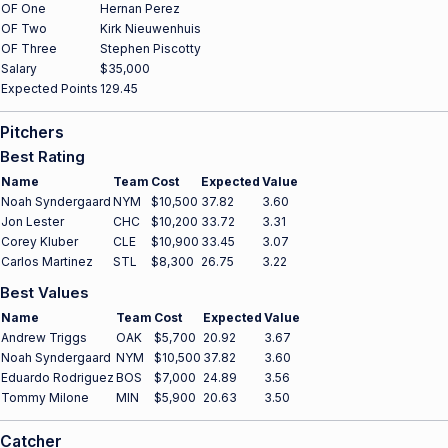
OF One
Hernan Perez
OF Two
Kirk Nieuwenhuis
OF Three
Stephen Piscotty
Salary
$35,000
Expected Points
129.45
Pitchers
Best Rating
Name
Team
Cost
Expected
Value
Noah Syndergaard
NYM
$10,500
37.82
3.60
Jon Lester
CHC
$10,200
33.72
3.31
Corey Kluber
CLE
$10,900
33.45
3.07
Carlos Martinez
STL
$8,300
26.75
3.22
Best Values
Name
Team
Cost
Expected
Value
Andrew Triggs
OAK
$5,700
20.92
3.67
Noah Syndergaard
NYM
$10,500
37.82
3.60
Eduardo Rodriguez
BOS
$7,000
24.89
3.56
Tommy Milone
MIN
$5,900
20.63
3.50
Catcher