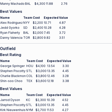
Manny Machado
BAL
$4,300
11.88
2.76
Best Values
Name
Team
Cost
Expected
Value
Alex Rodriguez
NYY
$2,200
10.71
4.87
Jedd Gyorko
SD
$2,400
10.28
4.28
Ryan Flaherty
BAL
$2,000
7.45
3.72
Danny Valencia
TOR
$2,800
9.82
3.51
Outfield
Best Rating
Name
Team
Cost
Expected
Value
George Springer
HOU
$4,100
13.54
3.30
Stephen Piscotty
STL
$3,000
13.35
4.45
Charlie Blackmon
COL
$3,800
12.46
3.28
Shin-soo Choo
TEX
$3,600
12.18
3.38
Best Values
Name
Team
Cost
Expected
Value
Jarrod Dyson
KC
$2,300
10.39
4.52
Stephen Piscotty
STL
$3,000
13.35
4.45
Kirk Nieuwenhuis
NYM
$2,700
11.53
4.27