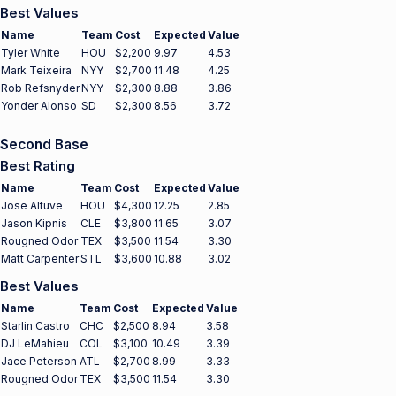
Best Values
Name
Team
Cost
Expected
Value
Tyler White
HOU
$2,200
9.97
4.53
Mark Teixeira
NYY
$2,700
11.48
4.25
Rob Refsnyder
NYY
$2,300
8.88
3.86
Yonder Alonso
SD
$2,300
8.56
3.72
Second Base
Best Rating
Name
Team
Cost
Expected
Value
Jose Altuve
HOU
$4,300
12.25
2.85
Jason Kipnis
CLE
$3,800
11.65
3.07
Rougned Odor
TEX
$3,500
11.54
3.30
Matt Carpenter
STL
$3,600
10.88
3.02
Best Values
Name
Team
Cost
Expected
Value
Starlin Castro
CHC
$2,500
8.94
3.58
DJ LeMahieu
COL
$3,100
10.49
3.39
Jace Peterson
ATL
$2,700
8.99
3.33
Rougned Odor
TEX
$3,500
11.54
3.30