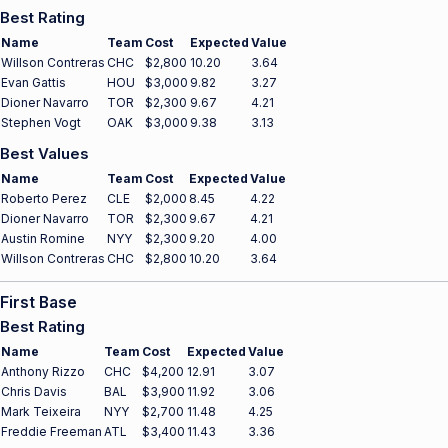
Best Rating
Name
Team
Cost
Expected
Value
Willson Contreras
CHC
$2,800
10.20
3.64
Evan Gattis
HOU
$3,000
9.82
3.27
Dioner Navarro
TOR
$2,300
9.67
4.21
Stephen Vogt
OAK
$3,000
9.38
3.13
Best Values
Name
Team
Cost
Expected
Value
Roberto Perez
CLE
$2,000
8.45
4.22
Dioner Navarro
TOR
$2,300
9.67
4.21
Austin Romine
NYY
$2,300
9.20
4.00
Willson Contreras
CHC
$2,800
10.20
3.64
First Base
Best Rating
Name
Team
Cost
Expected
Value
Anthony Rizzo
CHC
$4,200
12.91
3.07
Chris Davis
BAL
$3,900
11.92
3.06
Mark Teixeira
NYY
$2,700
11.48
4.25
Freddie Freeman
ATL
$3,400
11.43
3.36