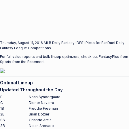
Thursday, August 11, 2016 MLB Daily Fantasy (DFS) Picks for FanDuel Daily
Fantasy League Competitions.
For full value reports and bulk linuep optimzers, check out FantasyPlus from
Sports from the Basement.
Optimal Lineup
Updated Throughout the Day
P
Noah Syndergaard
C
Dioner Navarro
1B
Freddie Freeman
2B
Brian Dozier
SS
Orlando Arcia
3B
Nolan Arenado