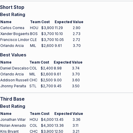
Short Stop
Best Rating
Name
Team
Cost
Expected
Value
Carlos Correa
HOU
$3,900
11.29
2.90
Xander Bogaerts
BOS
$3,700
10.10
2.73
Francisco Lindor
CLE
$3,700
10.05
2.72
Orlando Arcia
MIL
$2,600
9.61
3.70
Best Values
Name
Team
Cost
Expected
Value
Daniel Descalso
COL
$2,400
8.98
3.74
Orlando Arcia
MIL
$2,600
9.61
3.70
Addison Russell
CHC
$2,500
9.00
3.60
Jhonny Peralta
STL
$2,700
9.45
3.50
Third Base
Best Rating
Name
Team
Cost
Expected
Value
Jonathan Villar
HOU
$4,000
13.45
3.36
Nolan Arenado
COL
$4,300
13.36
3.11
Kris Bryant
CHC
$3,900
12.50
3.21