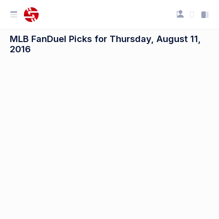
MLB FanDuel Picks for Thursday, August 11,
2016