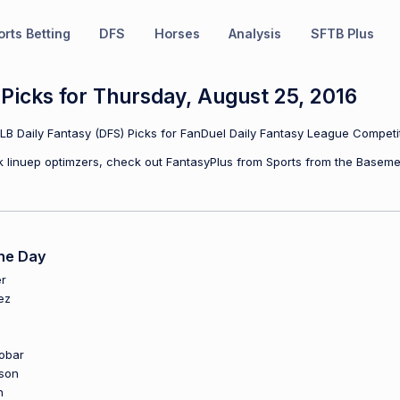
rts Betting
DFS
Horses
Analysis
SFTB Plus
icks for Thursday, August 25, 2016
B Daily Fantasy (DFS) Picks for FanDuel Daily Fantasy League Competit
ulk linuep optimzers, check out FantasyPlus from Sports from the Baseme
he Day
r
ez
obar
son
n