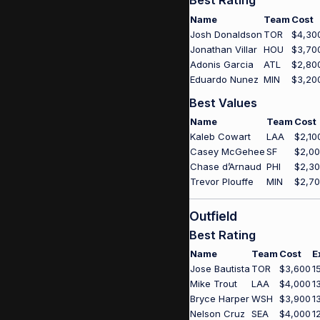
Best Rating
Name
Team
Cost
Josh Donaldson
TOR
$4,30
Jonathan Villar
HOU
$3,70
Adonis Garcia
ATL
$2,80
Eduardo Nunez
MIN
$3,20
Best Values
Name
Team
Cost
Kaleb Cowart
LAA
$2,10
Casey McGehee
SF
$2,0
Chase d’Arnaud
PHI
$2,3
Trevor Plouffe
MIN
$2,7
Outfield
Best Rating
Name
Team
Cost
E
Jose Bautista
TOR
$3,600
1
Mike Trout
LAA
$4,000
1
Bryce Harper
WSH
$3,900
1
Nelson Cruz
SEA
$4,000
1