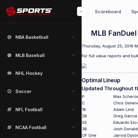
Scoreboard
Spo
MLB FanDuel P
NBA Basketball
Thursday, August 25, 2016 ML
MLB Baseball
For full value reports and b
NHL Hockey
Optimal Lineup
Updated Throughout t
Soccer
P
Max Scherze
C
Chris Gimen
NFL Football
1B
Adam Lind
2B
Greg Garcia
SS
Eduardo Esc
NCAA Football
3B
Josh Donald
OF One
Jarrod Dyso