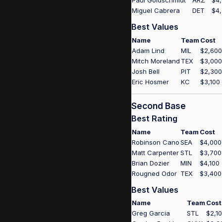
Paul Goldschmidt
ARZ
$4
Miguel Cabrera
DET
$4
Best Values
Name
Team
Cost
Adam Lind
MIL
$2,600
Mitch Moreland
TEX
$3,000
Josh Bell
PIT
$2,300
Eric Hosmer
KC
$3,100
Second Base
Best Rating
Name
Team
Cost
Robinson Cano
SEA
$4,000
Matt Carpenter
STL
$3,700
Brian Dozier
MIN
$4,100
Rougned Odor
TEX
$3,400
Best Values
Name
Team
Cost
Greg Garcia
STL
$2,1