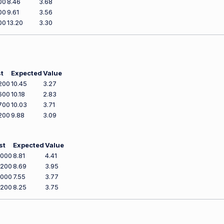
00
8.46
3.68
00
9.61
3.56
00
13.20
3.30
t
Expected
Value
200
10.45
3.27
600
10.18
2.83
700
10.03
3.71
200
9.88
3.09
st
Expected
Value
,000
8.81
4.41
,200
8.69
3.95
,000
7.55
3.77
,200
8.25
3.75