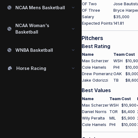
OF Two
Jose Bautist
NCAA Mens Basketball
OF Three
Bryce Harpe
Salary
$35,000
Expected Points
141.81
NCAA Woman's
Basketball
Pitchers
Best Rating
WNBA Basketball
Name
Team
Cost
Max Scherzer
WSH
$10,9
Cole Hamels
PHI
$10,0
Horse Racing
Drew Pomeranz
OAK
$9,00
Jake Odorizzi
TB
$8,60
Best Values
Name
Team
Cost
Max Scherzer
WSH
$10,900
Daniel Norris
TOR
$6,400
Wily Peralta
MIL
$5,900
Cole Hamels
PHI
$10,000