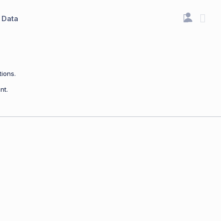
Data
ions.
nt.