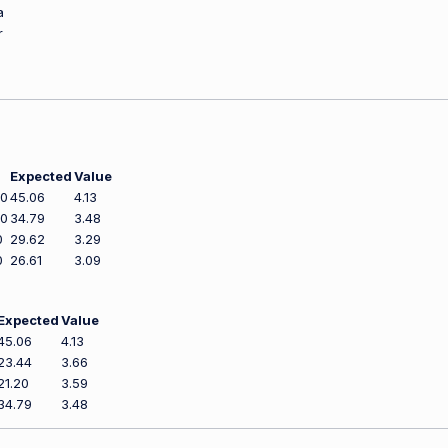
a
r
Expected
Value
00
45.06
4.13
00
34.79
3.48
0
29.62
3.29
0
26.61
3.09
Expected
Value
45.06
4.13
23.44
3.66
21.20
3.59
34.79
3.48