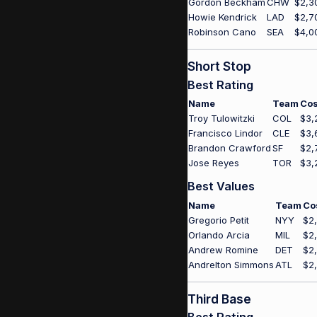
Gordon Beckham
CHW
$2,3
Howie Kendrick
LAD
$2,7
Robinson Cano
SEA
$4,0
Short Stop
Best Rating
Name
Team
Cos
Troy Tulowitzki
COL
$3,
Francisco Lindor
CLE
$3,
Brandon Crawford
SF
$2,
Jose Reyes
TOR
$3,
Best Values
Name
Team
Co
Gregorio Petit
NYY
$2
Orlando Arcia
MIL
$2
Andrew Romine
DET
$2
Andrelton Simmons
ATL
$2
Third Base