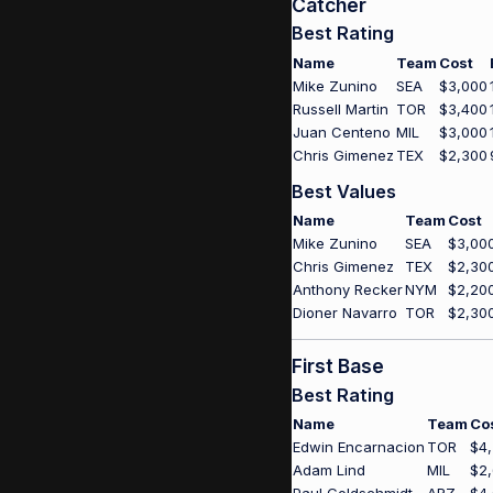
Catcher
Best Rating
Name
Team
Cost
Mike Zunino
SEA
$3,000
Russell Martin
TOR
$3,400
Juan Centeno
MIL
$3,000
Chris Gimenez
TEX
$2,300
Best Values
Name
Team
Cost
Mike Zunino
SEA
$3,00
Chris Gimenez
TEX
$2,30
Anthony Recker
NYM
$2,20
Dioner Navarro
TOR
$2,30
First Base
Best Rating
Name
Team
Co
Edwin Encarnacion
TOR
$4
Adam Lind
MIL
$2