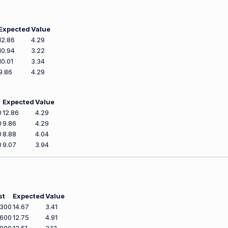
Expected
Value
12.86
4.29
10.94
3.22
10.01
3.34
9.86
4.29
Expected
Value
0
12.86
4.29
0
9.86
4.29
0
8.88
4.04
0
9.07
3.94
st
Expected
Value
,300
14.67
3.41
,600
12.75
4.91