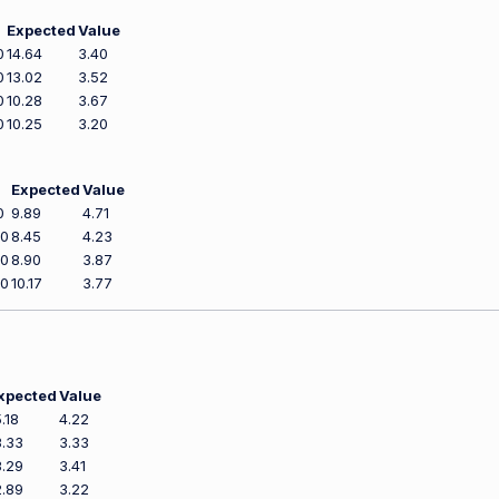
Expected
Value
0
14.64
3.40
0
13.02
3.52
0
10.28
3.67
0
10.25
3.20
Expected
Value
0
9.89
4.71
00
8.45
4.23
00
8.90
3.87
00
10.17
3.77
xpected
Value
5.18
4.22
3.33
3.33
3.29
3.41
2.89
3.22