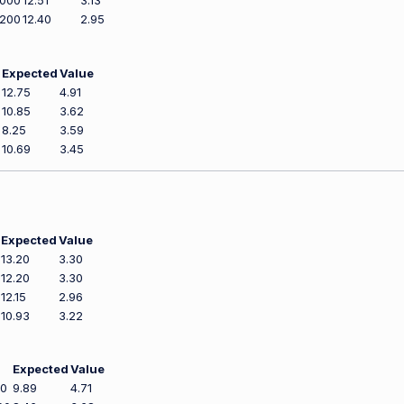
,000
12.51
3.13
,200
12.40
2.95
Expected
Value
12.75
4.91
10.85
3.62
8.25
3.59
10.69
3.45
Expected
Value
13.20
3.30
12.20
3.30
12.15
2.96
10.93
3.22
Expected
Value
00
9.89
4.71