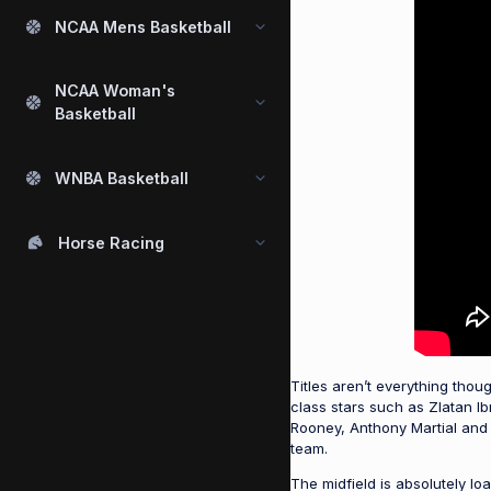
NCAA Mens Basketball
NCAA Woman's
Basketball
WNBA Basketball
Horse Racing
Titles aren’t everything tho
class stars such as Zlatan I
Rooney, Anthony Martial and
team.
The midfield is absolutely lo