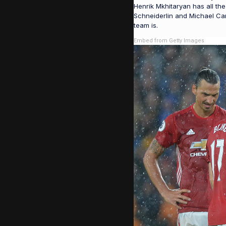
Henrik Mkhitaryan has all the
Schneiderlin and Michael Car
team is.
Embed from Getty Images