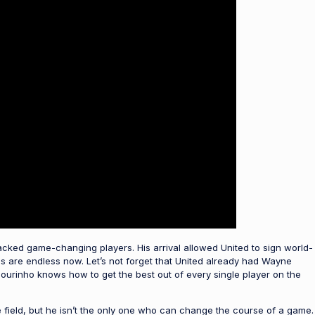
acked game-changing players. His arrival allowed United to sign world-
ns are endless now. Let’s not forget that United already had Wayne
urinho knows how to get the best out of every single player on the
he field, but he isn’t the only one who can change the course of a game.