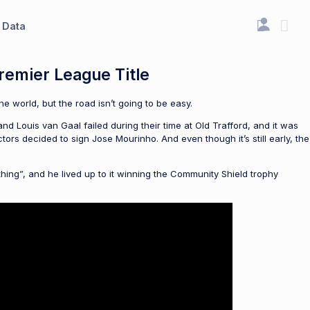
Data
remier League Title
e world, but the road isn’t going to be easy.
and Louis van Gaal failed during their time at Old Trafford, and it was
rs decided to sign Jose Mourinho. And even though it’s still early, the
thing”, and he lived up to it winning the Community Shield trophy