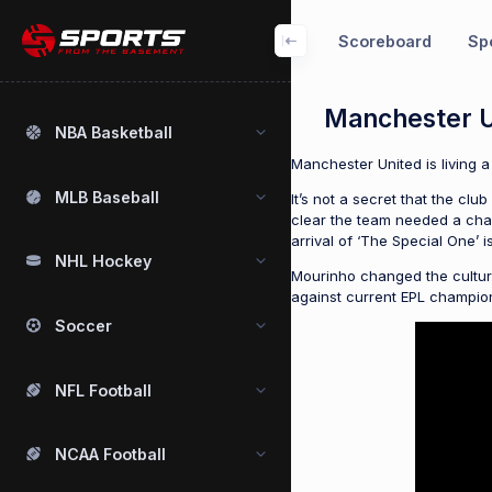
Scoreboard
Spo
Manchester U
NBA Basketball
Manchester United is living a
MLB Baseball
It’s not a secret that the cl
clear the team needed a chang
arrival of ‘The Special One’ 
NHL Hockey
Mourinho changed the culture 
against current EPL champions 
Soccer
NFL Football
NCAA Football