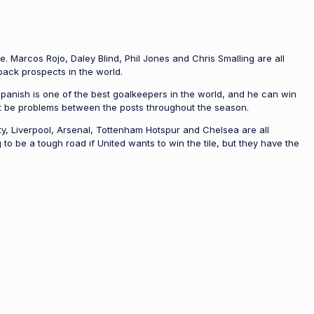
e. Marcos Rojo, Daley Blind, Phil Jones and Chris Smalling are all
back prospects in the world.
Spanish is one of the best goalkeepers in the world, and he can win
’t be problems between the posts throughout the season.
, Liverpool, Arsenal, Tottenham Hotspur and Chelsea are all
o be a tough road if United wants to win the tile, but they have the