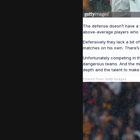
The defense doesn’t have a tr
above-average players who ca
Defensively they lack a bit 
matches on his own. There’s 
Unfortunately competing in 
dangerous teams. And the midd
depth and the talent to make
Embed from Getty Images