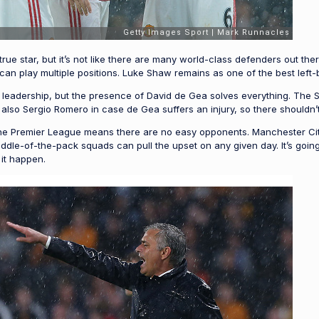
ue star, but it’s not like there are many world-class defenders out ther
n play multiple positions. Luke Shaw remains as one of the best left-
of leadership, but the presence of David de Gea solves everything. The 
also Sergio Romero in case de Gea suffers an injury, so there shouldn
the Premier League means there are no easy opponents. Manchester City
le-of-the-pack squads can pull the upset on any given day. It’s going t
 it happen.