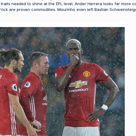
 traits needed to shine at the EPL level. Ander Herrera looks far more 
rick are proven commodities. Mourinho even left Bastian Schweinsteig