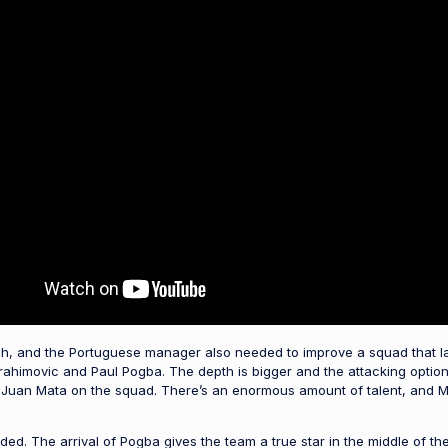
ugh, and the Portuguese manager also needed to improve a squad that l
brahimovic and Paul Pogba. The depth is bigger and the attacking optio
 Juan Mata on the squad. There’s an enormous amount of talent, and Mo
aded. The arrival of Pogba gives the team a true star in the middle of t