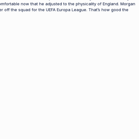
comfortable now that he adjusted to the physicality of England. Morgan
er off the squad for the UEFA Europa League. That’s how good the