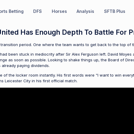
rts Betting
DFS
Horses
Analysis
SFTB Plus
nited Has Enough Depth To Battle For P
 transition period. One where the team wants to get back to the top of th
ub had been stuck in mediocrity after Sir Alex Ferguson left. David Moyes 
e as soon as possible. Looking to shake things up, the Board of Directo
is already paying dividends.
of the locker room instantly. His first words were “I want to win every
Leicester City in his first official match.