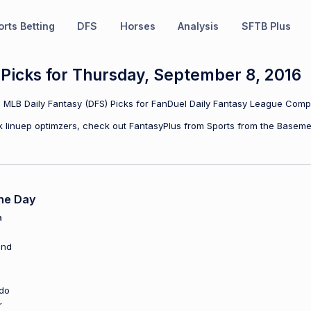
rts Betting
DFS
Horses
Analysis
SFTB Plus
Picks for Thursday, September 8, 2016
MLB Daily Fantasy (DFS) Picks for FanDuel Daily Fantasy League Compe
ulk linuep optimzers, check out FantasyPlus from Sports from the Baseme
he Day
a
and
do
r