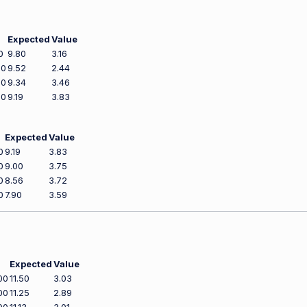
Expected
Value
0
9.80
3.16
00
9.52
2.44
00
9.34
3.46
00
9.19
3.83
Expected
Value
0
9.19
3.83
0
9.00
3.75
0
8.56
3.72
0
7.90
3.59
Expected
Value
00
11.50
3.03
00
11.25
2.89