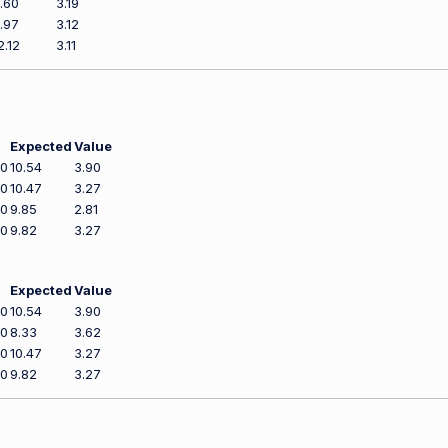
.60
3.19
.97
3.12
2.12
3.11
Expected
Value
00
10.54
3.90
00
10.47
3.27
00
9.85
2.81
00
9.82
3.27
Expected
Value
00
10.54
3.90
00
8.33
3.62
00
10.47
3.27
00
9.82
3.27