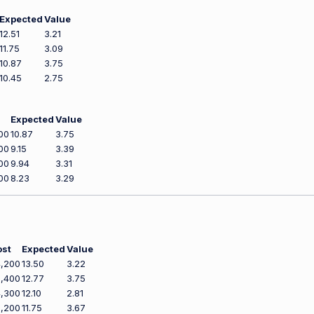
Expected
Value
12.51
3.21
11.75
3.09
10.87
3.75
10.45
2.75
Expected
Value
00
10.87
3.75
00
9.15
3.39
00
9.94
3.31
00
8.23
3.29
ost
Expected
Value
,200
13.50
3.22
,400
12.77
3.75
,300
12.10
2.81
,200
11.75
3.67