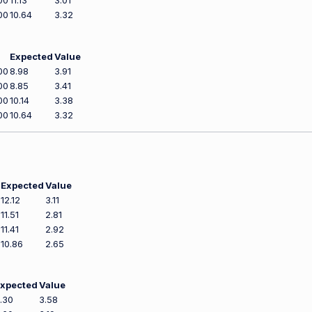
00
11.13
3.01
00
10.64
3.32
Expected
Value
00
8.98
3.91
00
8.85
3.41
00
10.14
3.38
00
10.64
3.32
Expected
Value
12.12
3.11
11.51
2.81
11.41
2.92
10.86
2.65
xpected
Value
.30
3.58