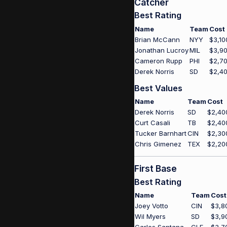
Catcher
Best Rating
Name
Team
Cost
Brian McCann
NYY
$3,10
Jonathan Lucroy
MIL
$3,9
Cameron Rupp
PHI
$2,7
Derek Norris
SD
$2,4
Best Values
Name
Team
Cost
Derek Norris
SD
$2,40
Curt Casali
TB
$2,40
Tucker Barnhart
CIN
$2,30
Chris Gimenez
TEX
$2,20
First Base
Best Rating
Name
Team
Cost
Joey Votto
CIN
$3,8
Wil Myers
SD
$3,9