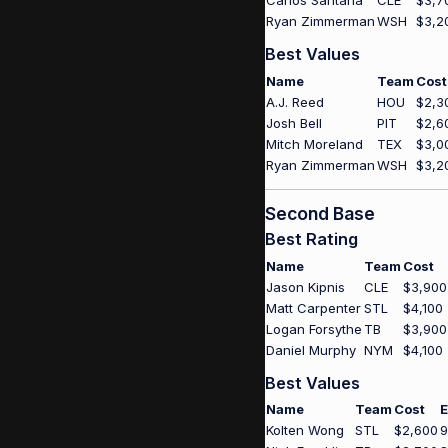
Carlos Santana
CLE
$3,7
Ryan Zimmerman
WSH
$3,2
Best Values
Name
Team
Cost
A.J. Reed
HOU
$2,3
Josh Bell
PIT
$2,6
Mitch Moreland
TEX
$3,0
Ryan Zimmerman
WSH
$3,2
Second Base
Best Rating
Name
Team
Cost
Jason Kipnis
CLE
$3,900
Matt Carpenter
STL
$4,100
Logan Forsythe
TB
$3,900
Daniel Murphy
NYM
$4,100
Best Values
Name
Team
Cost
E
Kolten Wong
STL
$2,600
9