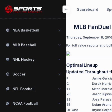
Scoreboard
Spo
MLB FanDuel 
NBA Basketball
Thursday, September 8, 2016 
MLB Baseball
For full value reports and b
NHL Hockey
Optimal Lineup
Updated Throughout t
Soccer
P
Jaime Garci
C
Derek Norris
NFL Football
1B
Mitch Morel
2B
Jason Kipnis
SS
Jose Peraza
NCAA Football
3B
Nolan Arena
OF One
Bryce Harpe