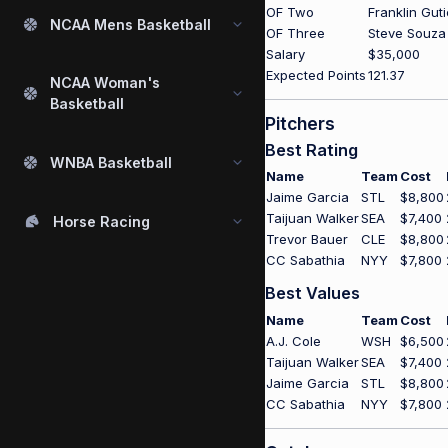
OF Two
Franklin Gut
NCAA Mens Basketball
OF Three
Steve Souza
Salary
$35,000
Expected Points
121.37
NCAA Woman's
Basketball
Pitchers
Best Rating
WNBA Basketball
Name
Team
Cost
Jaime Garcia
STL
$8,800
Taijuan Walker
SEA
$7,400
Horse Racing
Trevor Bauer
CLE
$8,800
CC Sabathia
NYY
$7,800
Best Values
Name
Team
Cost
A.J. Cole
WSH
$6,500
Taijuan Walker
SEA
$7,400
Jaime Garcia
STL
$8,800
CC Sabathia
NYY
$7,800