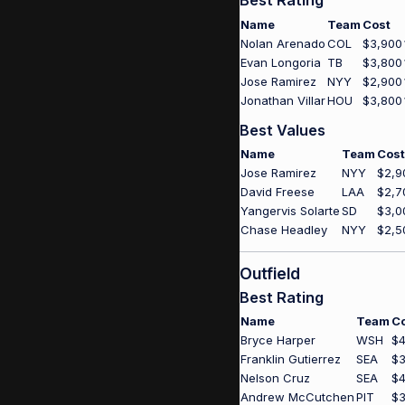
Best Rating
Name
Team
Cost
Nolan Arenado
COL
$3,900
Evan Longoria
TB
$3,800
Jose Ramirez
NYY
$2,900
Jonathan Villar
HOU
$3,800
Best Values
Name
Team
Cost
Jose Ramirez
NYY
$2,9
David Freese
LAA
$2,7
Yangervis Solarte
SD
$3,0
Chase Headley
NYY
$2,5
Outfield
Best Rating
Name
Team
C
Bryce Harper
WSH
$4
Franklin Gutierrez
SEA
$3
Nelson Cruz
SEA
$4
Andrew McCutchen
PIT
$3