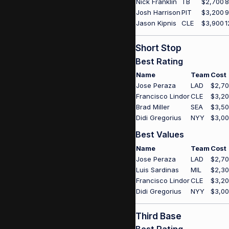
Nick Franklin
TB
$2,700
8
Josh Harrison
PIT
$3,200
9
Jason Kipnis
CLE
$3,900
1
Short Stop
Best Rating
Name
Team
Cost
Jose Peraza
LAD
$2,7
Francisco Lindor
CLE
$3,2
Brad Miller
SEA
$3,5
Didi Gregorius
NYY
$3,0
Best Values
Name
Team
Cost
Jose Peraza
LAD
$2,7
Luis Sardinas
MIL
$2,3
Francisco Lindor
CLE
$3,2
Didi Gregorius
NYY
$3,0
Third Base