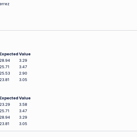
ierrez
Expected
Value
28.94
3.29
25.71
3.47
25.53
2.90
23.81
3.05
Expected
Value
23.29
3.58
25.71
3.47
28.94
3.29
23.81
3.05