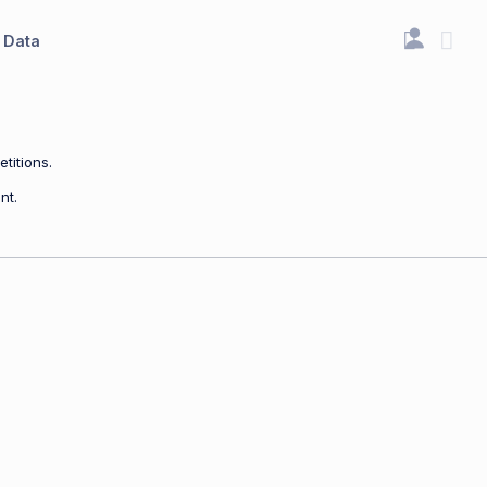
Data
titions.
nt.