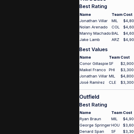
Best Rating
Name
Team
Cost
Jonathan Villar
MIL
$4,8
Nolan Arenado
COL
$4,6
Manny Machado
BAL
$4,6
Jake Lamb
ARZ
$4,9
Best Values
Name
Team
Cost
Conor Gillaspie
SF
$2,900
Maikel Franco
PHI
$3,300
Jonathan Villar
MIL
$4,800
José Ramírez
CLE
$3,300
Outfield
Best Rating
Name
Team
Cost
Ryan Braun
MIL
$4,90
George Springer
HOU
$3,60
Denard Span
SF
$3,30