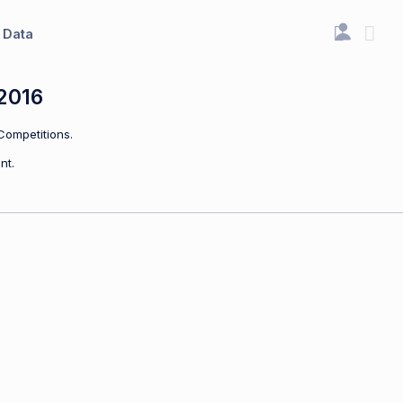
Data
2016
Competitions.
nt.