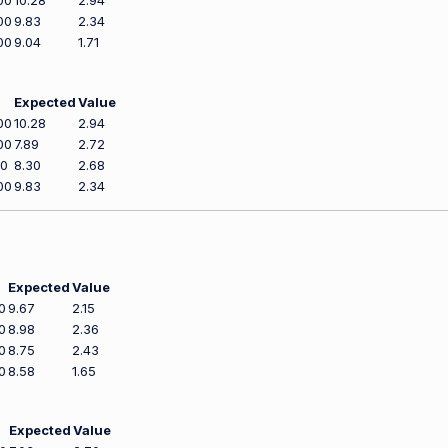
00
10.28
2.94
00
9.83
2.34
00
9.04
1.71
Expected
Value
00
10.28
2.94
00
7.89
2.72
00
8.30
2.68
00
9.83
2.34
Expected
Value
0
9.67
2.15
0
8.98
2.36
0
8.75
2.43
0
8.58
1.65
Expected
Value