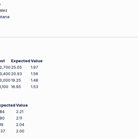
n
alez
ntana
ost
Expected
Value
2,700
25.05
1.97
3,400
20.93
1.56
3,000
19.25
1.48
1,100
16.95
1.53
xpected
Value
.84
2.21
.90
2.11
19
2.04
.37
2.00