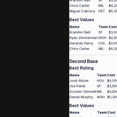
Brandon Belt
SF
$3,5
Chris Carter
MIL
$4,2
Miguel Cabrera
DET
$5,3
Best Values
Name
Team
Cost
Brandon Belt
SF
$3,5
Ryan Zimmerman
WSH
$2,9
Gerardo Parra
COL
$3,1
Chris Carter
MIL
$4,2
Second Base
Best Rating
Name
Team
Cost
José Altuve
HOU
$4,50
Joe Panik
SF
$3,80
Scooter Gennett
MIL
$3,60
Daniel Murphy
WSH
$5,20
Best Values
Name
Team
Cost