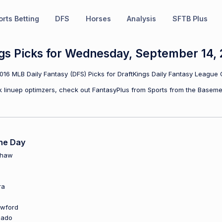
rts Betting
DFS
Horses
Analysis
SFTB Plus
gs Picks for Wednesday, September 14, 
6 MLB Daily Fantasy (DFS) Picks for DraftKings Daily Fantasy League 
ulk linuep optimzers, check out FantasyPlus from Sports from the Baseme
he Day
shaw
ra
awford
hado