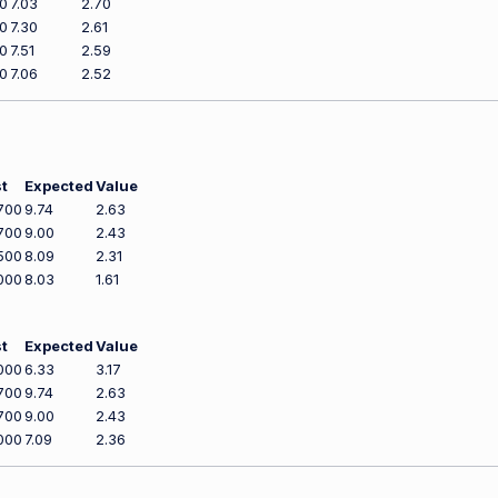
0
7.03
2.70
0
7.30
2.61
0
7.51
2.59
0
7.06
2.52
t
Expected
Value
700
9.74
2.63
700
9.00
2.43
500
8.09
2.31
000
8.03
1.61
t
Expected
Value
000
6.33
3.17
700
9.74
2.63
700
9.00
2.43
000
7.09
2.36