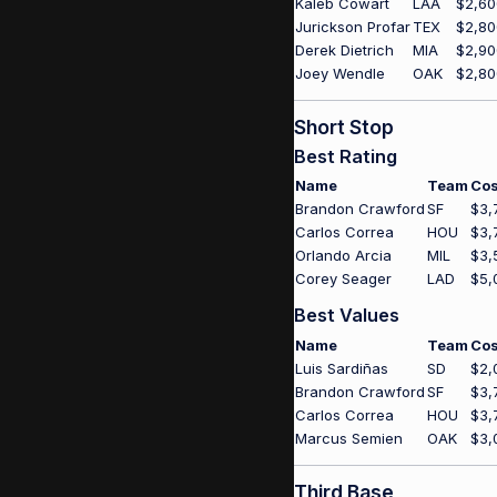
Kaleb Cowart
LAA
$2,60
Jurickson Profar
TEX
$2,80
Derek Dietrich
MIA
$2,90
Joey Wendle
OAK
$2,80
Short Stop
Best Rating
Name
Team
Cos
Brandon Crawford
SF
$3,
Carlos Correa
HOU
$3,
Orlando Arcia
MIL
$3,
Corey Seager
LAD
$5,
Best Values
Name
Team
Cos
Luis Sardiñas
SD
$2,
Brandon Crawford
SF
$3,
Carlos Correa
HOU
$3,
Marcus Semien
OAK
$3,
Third Base