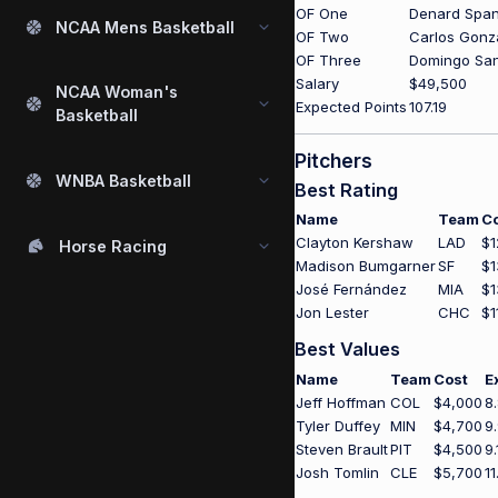
OF One
Denard Spa
NCAA Mens Basketball
OF Two
Carlos Gonz
OF Three
Domingo Sa
Salary
$49,500
NCAA Woman's
Expected Points
107.19
Basketball
Pitchers
WNBA Basketball
Best Rating
Name
Team
C
Clayton Kershaw
LAD
$1
Horse Racing
Madison Bumgarner
SF
$1
José Fernández
MIA
$1
Jon Lester
CHC
$1
Best Values
Name
Team
Cost
E
Jeff Hoffman
COL
$4,000
8
Tyler Duffey
MIN
$4,700
9
Steven Brault
PIT
$4,500
9.
Josh Tomlin
CLE
$5,700
11