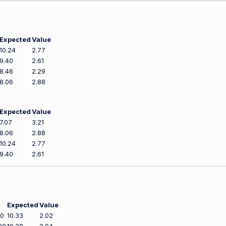
Expected
Value
10.24
2.77
9.40
2.61
8.46
2.29
8.06
2.88
Expected
Value
7.07
3.21
8.06
2.88
10.24
2.77
9.40
2.61
Expected
Value
00
10.33
2.02