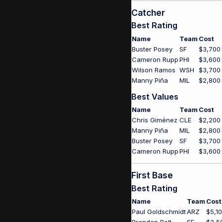
Catcher
Best Rating
Name
Team
Cost
Buster Posey
SF
$3,700
Cameron Rupp
PHI
$3,600
Wilson Ramos
WSH
$3,700
Manny Piña
MIL
$2,800
Best Values
Name
Team
Cost
Chris Giménez
CLE
$2,200
Manny Piña
MIL
$2,800
Buster Posey
SF
$3,700
Cameron Rupp
PHI
$3,600
First Base
Best Rating
Name
Team
Cost
Paul Goldschmidt
ARZ
$5,1