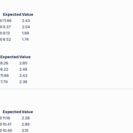
Expected
Value
00
11.66
2.43
00
9.37
2.04
00
9.13
1.99
00
8.52
1.74
Expected
Value
8.26
2.85
8.22
2.49
11.66
2.43
7.79
2.36
Expected
Value
0
11.16
2.28
0
10.41
2.89
0
10.40
3.15