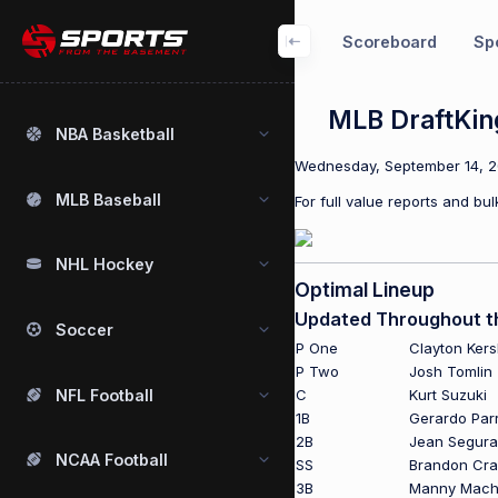
Scoreboard
Spo
MLB DraftKin
NBA Basketball
Wednesday, September 14, 201
MLB Baseball
For full value reports and b
NHL Hockey
Optimal Lineup
Updated Throughout t
Soccer
P One
Clayton Ker
P Two
Josh Tomlin
NFL Football
C
Kurt Suzuki
1B
Gerardo Par
2B
Jean Segura
NCAA Football
SS
Brandon Cr
3B
Manny Mac