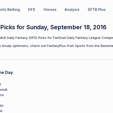
rts Betting
DFS
Horses
Analysis
SFTB Plus
Picks for Sunday, September 18, 2016
LB Daily Fantasy (DFS) Picks for FanDuel Daily Fantasy League Compet
ulk linuep optimzers, check out FantasyPlus from Sports from the Baseme
he Day
t
hmidt
ano
do
ok