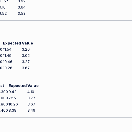
10.57
3.92
9.10
3.64
9.52
3.53
Expected
Value
00
11.54
3.20
00
11.49
3.02
00
10.46
3.27
00
10.26
3.67
st
Expected
Value
,300
9.42
4.10
,000
7.55
3.77
,800
10.26
3.67
,400
8.38
3.49