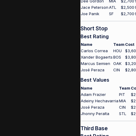
Dee Gordon
MIA
$2,700
Jace Peterson
ATL
$2,500
Joe Panik
SF
$2,700
Short Stop
Best Rating
Name
Team
Cost
Carlos Correa
HOU
$3,6
Xander Bogaerts
BOS
$3,8
Marcus Semien
OAK
$3,2
José Peraza
CIN
$2,8
Best Values
Name
Team
Co
Adam Frazier
PIT
$2
Adeiny Hechavarria
MIA
$2
José Peraza
CIN
$2
Jhonny Peralta
STL
$2
Third Base