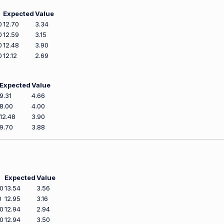
Expected
Value
0
12.70
3.34
0
12.59
3.15
0
12.48
3.90
0
12.12
2.69
Expected
Value
9.31
4.66
8.00
4.00
12.48
3.90
9.70
3.88
Expected
Value
0
13.54
3.56
0
12.95
3.16
0
12.94
2.94
0
12.94
3.50