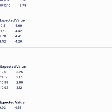
00
12.45
3.36
00
12.10
3.78
Expected
Value
10.31
4.69
11.50
4.42
9.70
4.41
8.52
4.26
Expected
Value
12.01
3.25
11.09
3.17
10.99
2.89
10.92
3.12
Expected
Value
9.92
4.51