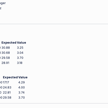
nger
z
Expected
Value
0
30.88
3.25
0
30.68
3.04
0
29.58
3.70
28.91
3.18
Expected
Value
00
17.17
4.29
00
24.83
4.00
0
22.81
3.74
00
29.58
3.70