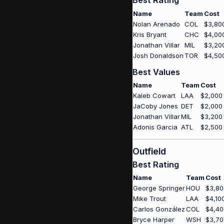
Best Rating
Name
Team
Cost
Nolan Arenado
COL
$3,80
Kris Bryant
CHC
$4,00
Jonathan Villar
MIL
$3,20
Josh Donaldson
TOR
$4,50
Best Values
Name
Team
Cost
Kaleb Cowart
LAA
$2,000
JaCoby Jones
DET
$2,000
Jonathan Villar
MIL
$3,200
Adonis Garcia
ATL
$2,500
Outfield
Best Rating
Name
Team
Cost
George Springer
HOU
$3,80
Mike Trout
LAA
$4,10
Carlos González
COL
$4,40
Bryce Harper
WSH
$3,70