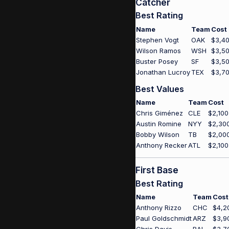
Catcher
Best Rating
Name
Team
Cost
Stephen Vogt
OAK
$3,4
Wilson Ramos
WSH
$3,5
Buster Posey
SF
$3,5
Jonathan Lucroy
TEX
$3,7
Best Values
Name
Team
Cost
Chris Giménez
CLE
$2,100
Austin Romine
NYY
$2,30
Bobby Wilson
TB
$2,00
Anthony Recker
ATL
$2,100
First Base
Best Rating
Name
Team
Cost
Anthony Rizzo
CHC
$4,2
Paul Goldschmidt
ARZ
$3,9