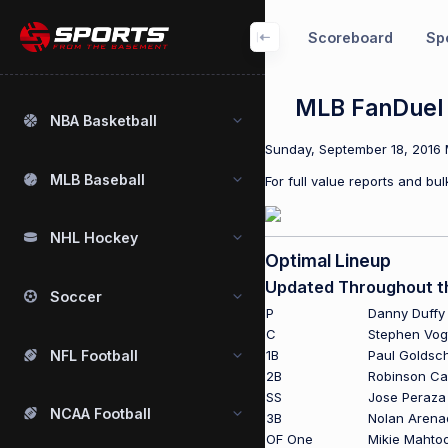
Scoreboard
Spo
MLB FanDuel 
NBA Basketball
Sunday, September 18, 2016 M
MLB Baseball
For full value reports and b
NHL Hockey
Optimal Lineup
Updated Throughout t
Soccer
P
Danny Duffy
C
Stephen Vog
NFL Football
1B
Paul Goldsc
2B
Robinson C
SS
Jose Peraza
NCAA Football
3B
Nolan Arena
OF One
Mikie Mahto