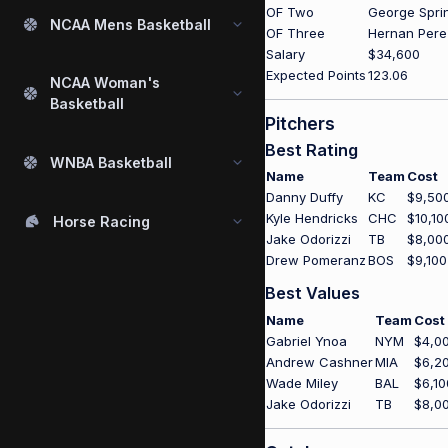
OF Two
George Spri
NCAA Mens Basketball
OF Three
Hernan Pere
Salary
$34,600
Expected Points
123.06
NCAA Woman's
Basketball
Pitchers
Best Rating
WNBA Basketball
Name
Team
Cost
Danny Duffy
KC
$9,50
Kyle Hendricks
CHC
$10,10
Horse Racing
Jake Odorizzi
TB
$8,00
Drew Pomeranz
BOS
$9,100
Best Values
Name
Team
Cost
Gabriel Ynoa
NYM
$4,0
Andrew Cashner
MIA
$6,2
Wade Miley
BAL
$6,10
Jake Odorizzi
TB
$8,0