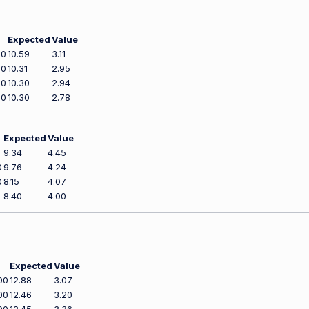
Expected
Value
00
10.59
3.11
00
10.31
2.95
00
10.30
2.94
00
10.30
2.78
Expected
Value
9.34
4.45
0
9.76
4.24
0
8.15
4.07
8.40
4.00
Expected
Value
00
12.88
3.07
00
12.46
3.20