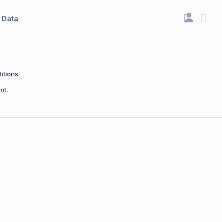
Data
itions.
nt.