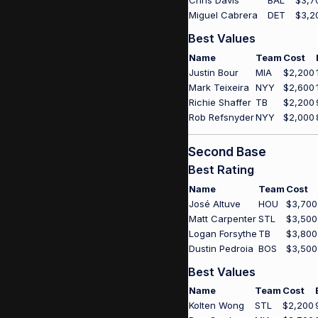
Chris Davis
BAL
$3,7
Miguel Cabrera
DET
$3,2
Best Values
Name
Team
Cost
Justin Bour
MIA
$2,200
Mark Teixeira
NYY
$2,600
Richie Shaffer
TB
$2,200
Rob Refsnyder
NYY
$2,000
Second Base
Best Rating
Name
Team
Cost
José Altuve
HOU
$3,700
Matt Carpenter
STL
$3,500
Logan Forsythe
TB
$3,800
Dustin Pedroia
BOS
$3,500
Best Values
Name
Team
Cost
Kolten Wong
STL
$2,200