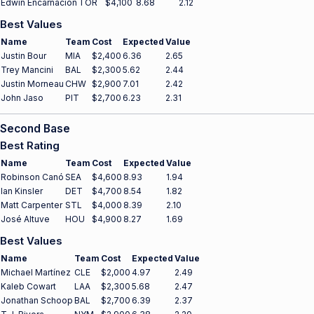
Edwin Encarnación
TOR
$4,100
8.68
2.12
Best Values
Name
Team
Cost
Expected
Value
Justin Bour
MIA
$2,400
6.36
2.65
Trey Mancini
BAL
$2,300
5.62
2.44
Justin Morneau
CHW
$2,900
7.01
2.42
John Jaso
PIT
$2,700
6.23
2.31
Second Base
Best Rating
Name
Team
Cost
Expected
Value
Robinson Canó
SEA
$4,600
8.93
1.94
Ian Kinsler
DET
$4,700
8.54
1.82
Matt Carpenter
STL
$4,000
8.39
2.10
José Altuve
HOU
$4,900
8.27
1.69
Best Values
Name
Team
Cost
Expected
Value
Michael Martínez
CLE
$2,000
4.97
2.49
Kaleb Cowart
LAA
$2,300
5.68
2.47
Jonathan Schoop
BAL
$2,700
6.39
2.37