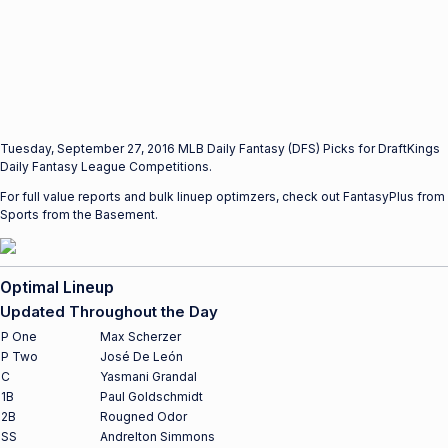
Tuesday, September 27, 2016 MLB Daily Fantasy (DFS) Picks for DraftKings
Daily Fantasy League Competitions.
For full value reports and bulk linuep optimzers, check out FantasyPlus from
Sports from the Basement.
Optimal Lineup
Updated Throughout the Day
P One
Max Scherzer
P Two
José De León
C
Yasmani Grandal
1B
Paul Goldschmidt
2B
Rougned Odor
SS
Andrelton Simmons