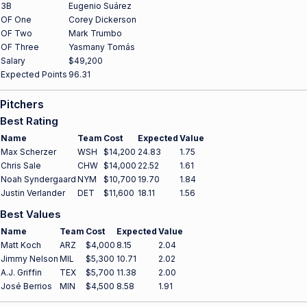
3B
Eugenio Suárez
OF One
Corey Dickerson
OF Two
Mark Trumbo
OF Three
Yasmany Tomás
Salary
$49,200
Expected Points
96.31
Pitchers
Best Rating
Name
Team
Cost
Expected
Value
Max Scherzer
WSH
$14,200
24.83
1.75
Chris Sale
CHW
$14,000
22.52
1.61
Noah Syndergaard
NYM
$10,700
19.70
1.84
Justin Verlander
DET
$11,600
18.11
1.56
Best Values
Name
Team
Cost
Expected
Value
Matt Koch
ARZ
$4,000
8.15
2.04
Jimmy Nelson
MIL
$5,300
10.71
2.02
A.J. Griffin
TEX
$5,700
11.38
2.00
José Berrios
MIN
$4,500
8.58
1.91