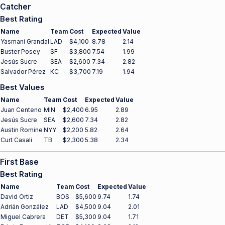
Catcher
Best Rating
Name
Team
Cost
Expected
Value
Yasmani Grandal
LAD
$4,100
8.78
2.14
Buster Posey
SF
$3,800
7.54
1.99
Jesús Sucre
SEA
$2,600
7.34
2.82
Salvador Pérez
KC
$3,700
7.19
1.94
Best Values
Name
Team
Cost
Expected
Value
Juan Centeno
MIN
$2,400
6.95
2.89
Jesús Sucre
SEA
$2,600
7.34
2.82
Austin Romine
NYY
$2,200
5.82
2.64
Curt Casali
TB
$2,300
5.38
2.34
First Base
Best Rating
Name
Team
Cost
Expected
Value
David Ortiz
BOS
$5,600
9.74
1.74
Adrián González
LAD
$4,500
9.04
2.01
Miguel Cabrera
DET
$5,300
9.04
1.71