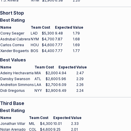
T.J. Rivera
NYM
$2,900
6.38
2.20
Short Stop
Best Rating
Name
Team
Cost
Expected
Value
Corey Seager
LAD
$5,300
9.48
1.79
Asdrubal Cabrera
NYM
$4,700
7.87
1.68
Carlos Correa
HOU
$4,600
7.77
1.69
Xander Bogaerts
BOS
$4,400
7.77
1.77
Best Values
Name
Team
Cost
Expected
Value
Adeiny Hechavarria
MIA
$2,000
4.94
2.47
Dansby Swanson
ATL
$2,600
5.96
2.29
Andrelton Simmons
LAA
$2,700
6.09
2.26
Didi Gregorius
NYY
$2,900
6.49
2.24
Third Base
Best Rating
Name
Team
Cost
Expected
Value
Jonathan Villar
MIL
$4,300
10.01
2.33
Nolan Arenado
COL
$4,600
9.25
2.01