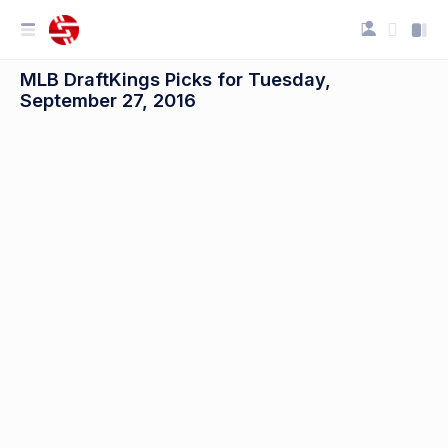
MLB DraftKings Picks for Tuesday,
September 27, 2016