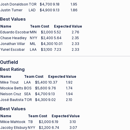
Josh Donaldson
TOR
$4,700
9.18
1.95
Justin Turner
LAD
$4,900
9.13
1.86
Best Values
Name
Team
Cost
Expected
Value
Eduardo Escobar
MIN
$2,000
5.52
2.76
Chase Headley
NYY
$2,400
5.64
2.35
Jonathan Villar
MIL
$4,300
10.01
2.33
Yunel Escobar
LAA
$3,100
7.23
2.33
Outfield
Best Rating
Name
Team
Cost
Expected
Value
Mike Trout
LAA
$5,400
10.37
1.92
Mookie Betts
BOS
$5,600
9.76
1.74
Nelson Cruz
SEA
$4,700
9.13
1.94
José Bautista
TOR
$4,300
9.02
2.10
Best Values
Name
Team
Cost
Expected
Value
Mikie Mahtook
TB
$2,000
6.19
3.10
Jacoby Ellsbury
NYY
$2,200
6.74
3.07