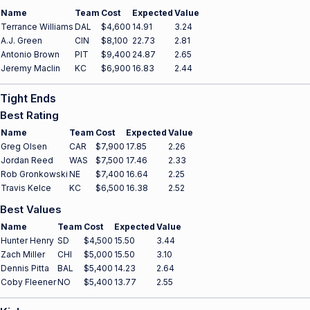
Name
Team
Cost
Expected
Value
Terrance Williams
DAL
$4,600
14.91
3.24
A.J. Green
CIN
$8,100
22.73
2.81
Antonio Brown
PIT
$9,400
24.87
2.65
Jeremy Maclin
KC
$6,900
16.83
2.44
Tight Ends
Best Rating
Name
Team
Cost
Expected
Value
Greg Olsen
CAR
$7,900
17.85
2.26
Jordan Reed
WAS
$7,500
17.46
2.33
Rob Gronkowski
NE
$7,400
16.64
2.25
Travis Kelce
KC
$6,500
16.38
2.52
Best Values
Name
Team
Cost
Expected
Value
Hunter Henry
SD
$4,500
15.50
3.44
Zach Miller
CHI
$5,000
15.50
3.10
Dennis Pitta
BAL
$5,400
14.23
2.64
Coby Fleener
NO
$5,400
13.77
2.55