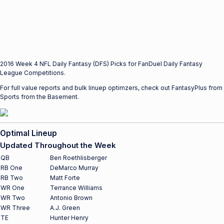
2016 Week 4 NFL Daily Fantasy (DFS) Picks for FanDuel Daily Fantasy
League Competitions.
For full value reports and bulk linuep optimzers, check out FantasyPlus from
Sports from the Basement.
Optimal Lineup
Updated Throughout the Week
QB
Ben Roethlisberger
RB One
DeMarco Murray
RB Two
Matt Forte
WR One
Terrance Williams
WR Two
Antonio Brown
WR Three
A.J. Green
TE
Hunter Henry