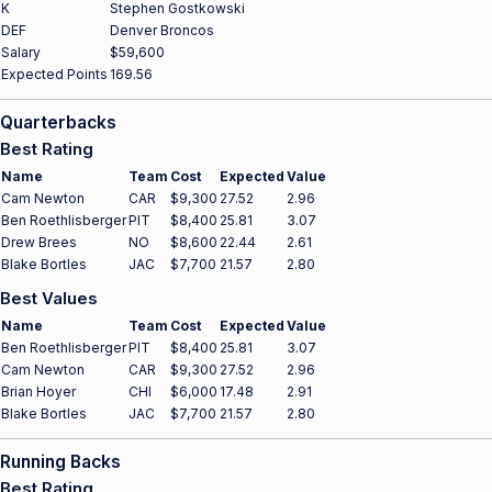
K
Stephen Gostkowski
DEF
Denver Broncos
Salary
$59,600
Expected Points
169.56
Quarterbacks
Best Rating
Name
Team
Cost
Expected
Value
Cam Newton
CAR
$9,300
27.52
2.96
Ben Roethlisberger
PIT
$8,400
25.81
3.07
Drew Brees
NO
$8,600
22.44
2.61
Blake Bortles
JAC
$7,700
21.57
2.80
Best Values
Name
Team
Cost
Expected
Value
Ben Roethlisberger
PIT
$8,400
25.81
3.07
Cam Newton
CAR
$9,300
27.52
2.96
Brian Hoyer
CHI
$6,000
17.48
2.91
Blake Bortles
JAC
$7,700
21.57
2.80
Running Backs
Best Rating