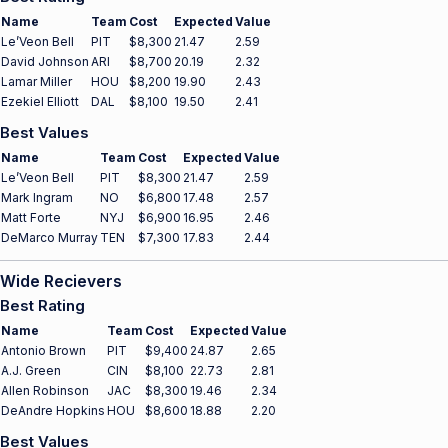
Name
Team
Cost
Expected
Value
Le’Veon Bell
PIT
$8,300
21.47
2.59
David Johnson
ARI
$8,700
20.19
2.32
Lamar Miller
HOU
$8,200
19.90
2.43
Ezekiel Elliott
DAL
$8,100
19.50
2.41
Best Values
Name
Team
Cost
Expected
Value
Le’Veon Bell
PIT
$8,300
21.47
2.59
Mark Ingram
NO
$6,800
17.48
2.57
Matt Forte
NYJ
$6,900
16.95
2.46
DeMarco Murray
TEN
$7,300
17.83
2.44
Wide Recievers
Best Rating
Name
Team
Cost
Expected
Value
Antonio Brown
PIT
$9,400
24.87
2.65
A.J. Green
CIN
$8,100
22.73
2.81
Allen Robinson
JAC
$8,300
19.46
2.34
DeAndre Hopkins
HOU
$8,600
18.88
2.20
Best Values