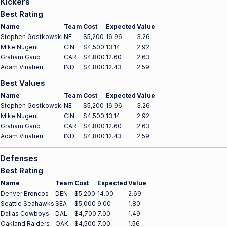
Kickers
Best Rating
Name
Team
Cost
Expected
Value
Stephen Gostkowski
NE
$5,200
16.96
3.26
Mike Nugent
CIN
$4,500
13.14
2.92
Graham Gano
CAR
$4,800
12.60
2.63
Adam Vinatieri
IND
$4,800
12.43
2.59
Best Values
Name
Team
Cost
Expected
Value
Stephen Gostkowski
NE
$5,200
16.96
3.26
Mike Nugent
CIN
$4,500
13.14
2.92
Graham Gano
CAR
$4,800
12.60
2.63
Adam Vinatieri
IND
$4,800
12.43
2.59
Defenses
Best Rating
Name
Team
Cost
Expected
Value
Denver Broncos
DEN
$5,200
14.00
2.69
Seattle Seahawks
SEA
$5,000
9.00
1.80
Dallas Cowboys
DAL
$4,700
7.00
1.49
Oakland Raiders
OAK
$4,500
7.00
1.56