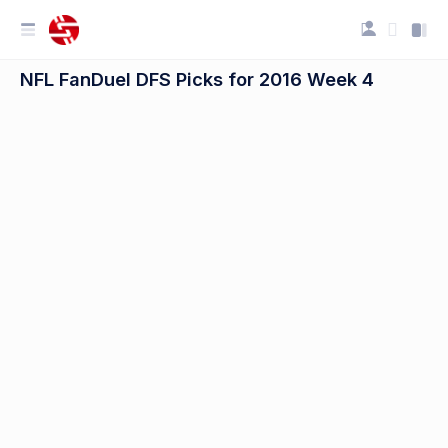
NFL FanDuel DFS Picks for 2016 Week 4