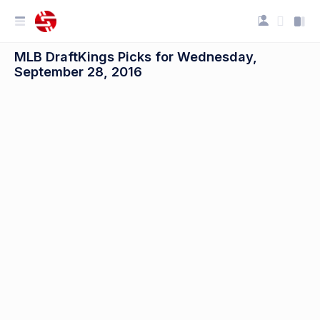
MLB DraftKings Picks for Wednesday,
September 28, 2016