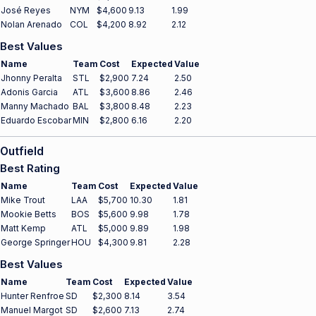
José Reyes
NYM
$4,600
9.13
1.99
Nolan Arenado
COL
$4,200
8.92
2.12
Best Values
Name
Team
Cost
Expected
Value
Jhonny Peralta
STL
$2,900
7.24
2.50
Adonis Garcia
ATL
$3,600
8.86
2.46
Manny Machado
BAL
$3,800
8.48
2.23
Eduardo Escobar
MIN
$2,800
6.16
2.20
Outfield
Best Rating
Name
Team
Cost
Expected
Value
Mike Trout
LAA
$5,700
10.30
1.81
Mookie Betts
BOS
$5,600
9.98
1.78
Matt Kemp
ATL
$5,000
9.89
1.98
George Springer
HOU
$4,300
9.81
2.28
Best Values
Name
Team
Cost
Expected
Value
Hunter Renfroe
SD
$2,300
8.14
3.54
Manuel Margot
SD
$2,600
7.13
2.74