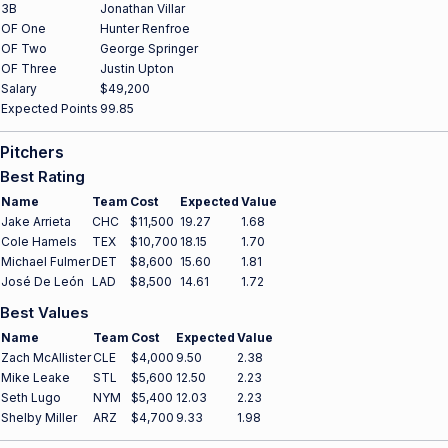
3B
Jonathan Villar
OF One
Hunter Renfroe
OF Two
George Springer
OF Three
Justin Upton
Salary
$49,200
Expected Points
99.85
Pitchers
Best Rating
Name
Team
Cost
Expected
Value
Jake Arrieta
CHC
$11,500
19.27
1.68
Cole Hamels
TEX
$10,700
18.15
1.70
Michael Fulmer
DET
$8,600
15.60
1.81
José De León
LAD
$8,500
14.61
1.72
Best Values
Name
Team
Cost
Expected
Value
Zach McAllister
CLE
$4,000
9.50
2.38
Mike Leake
STL
$5,600
12.50
2.23
Seth Lugo
NYM
$5,400
12.03
2.23
Shelby Miller
ARZ
$4,700
9.33
1.98