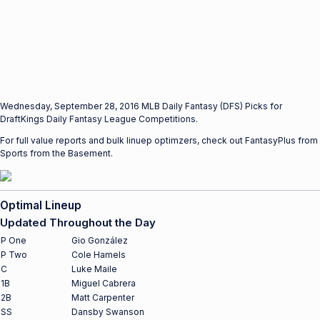
Wednesday, September 28, 2016 MLB Daily Fantasy (DFS) Picks for
DraftKings Daily Fantasy League Competitions.
For full value reports and bulk linuep optimzers, check out FantasyPlus from
Sports from the Basement.
Optimal Lineup
Updated Throughout the Day
P One
Gio González
P Two
Cole Hamels
C
Luke Maile
1B
Miguel Cabrera
2B
Matt Carpenter
SS
Dansby Swanson