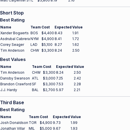
Matt Carpenter
STL
$3,800
8.19
2.16
Short Stop
Best Rating
Name
Team
Cost
Expected
Value
Xander Bogaerts
BOS
$4,400
8.43
1.91
Asdrubal Cabrera
NYM
$4,900
8.41
1.72
Corey Seager
LAD
$5,100
8.27
1.62
Tim Anderson
CHW
$3,300
8.24
2.50
Best Values
Name
Team
Cost
Expected
Value
Tim Anderson
CHW
$3,300
8.24
2.50
Dansby Swanson
ATL
$3,000
7.25
2.42
Brandon Crawford
SF
$3,300
7.53
2.28
J.J. Hardy
BAL
$2,700
5.97
2.21
Third Base
Best Rating
Name
Team
Cost
Expected
Value
Josh Donaldson
TOR
$4,900
9.73
1.99
Jonathan Villar
MIL
$5,000
9.67
1.93