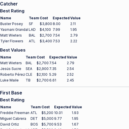
Catcher
Best Rating
Name
Team
Cost
Expected
Value
Buster Posey
SF
$3,800
8.00
2.11
Yasmani Grandal
LAD
$4,100
7.99
1.95
Matt Wieters
BAL
$2,700
7.54
2.79
Tyler Flowers
ATL
$3,400
7.53
2.22
Best Values
Name
Team
Cost
Expected
Value
Matt Wieters
BAL
$2,700
7.54
2.79
Jesús Sucre
SEA
$2,900
7.35
2.54
Roberto Pérez
CLE
$2,100
5.29
2.52
Luke Maile
TB
$2,700
6.61
2.45
First Base
Best Rating
Name
Team
Cost
Expected
Value
Freddie Freeman
ATL
$5,200
10.01
1.93
Miguel Cabrera
DET
$5,000
9.77
1.95
David Ortiz
BOS
$5,700
9.53
1.67