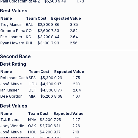
Paul Goldschmidt
ARZ
$5,500
9.49
1.73
Best Values
Name
Team
Cost
Expected
Value
Trey Mancini
BAL
$2,300
8.86
3.85
Gerardo Parra
COL
$2,600
7.33
2.82
Eric Hosmer
KC
$3,200
8.44
2.64
Ryan Howard
PHI
$3,100
7.93
2.56
Second Base
Best Rating
Name
Team
Cost
Expected
Value
Robinson Canó
SEA
$5,300
9.29
1.75
José Altuve
HOU
$4,200
9.17
2.18
Ian Kinsler
DET
$4,300
8.77
2.04
Dee Gordon
MIA
$5,200
8.68
1.67
Best Values
Name
Team
Cost
Expected
Value
T.J. Rivera
NYM
$3,200
7.25
2.27
Joey Wendle
OAK
$2,700
6.11
2.26
José Altuve
HOU
$4,200
9.17
2.18