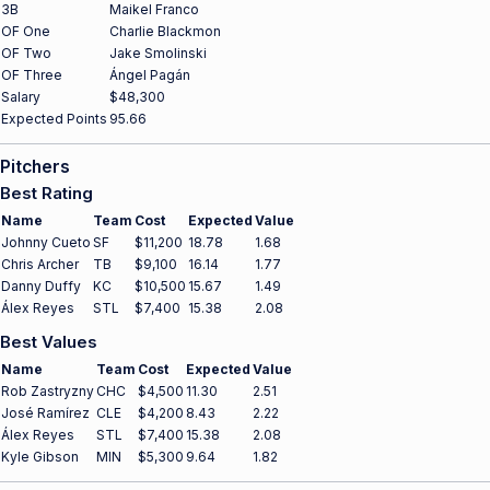
3B
Maikel Franco
OF One
Charlie Blackmon
OF Two
Jake Smolinski
OF Three
Ángel Pagán
Salary
$48,300
Expected Points
95.66
Pitchers
Best Rating
Name
Team
Cost
Expected
Value
Johnny Cueto
SF
$11,200
18.78
1.68
Chris Archer
TB
$9,100
16.14
1.77
Danny Duffy
KC
$10,500
15.67
1.49
Álex Reyes
STL
$7,400
15.38
2.08
Best Values
Name
Team
Cost
Expected
Value
Rob Zastryzny
CHC
$4,500
11.30
2.51
José Ramírez
CLE
$4,200
8.43
2.22
Álex Reyes
STL
$7,400
15.38
2.08
Kyle Gibson
MIN
$5,300
9.64
1.82