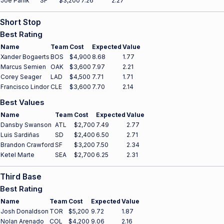
Joe Panik
SF
$3,200
7.26
2.27
Short Stop
Best Rating
Name
Team
Cost
Expected
Value
Xander Bogaerts
BOS
$4,900
8.68
1.77
Marcus Semien
OAK
$3,600
7.97
2.21
Corey Seager
LAD
$4,500
7.71
1.71
Francisco Lindor
CLE
$3,600
7.70
2.14
Best Values
Name
Team
Cost
Expected
Value
Dansby Swanson
ATL
$2,700
7.49
2.77
Luis Sardiñas
SD
$2,400
6.50
2.71
Brandon Crawford
SF
$3,200
7.50
2.34
Ketel Marte
SEA
$2,700
6.25
2.31
Third Base
Best Rating
Name
Team
Cost
Expected
Value
Josh Donaldson
TOR
$5,200
9.72
1.87
Nolan Arenado
COL
$4,200
9.06
2.16