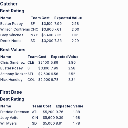
Catcher
Best Rating
Name
Team
Cost
Expected
Value
Buster Posey
SF
$3,100
7.99
2.58
Willson Contreras
CHC
$3,800
7.61
2.00
Gary Sánchez
NYY
$5,400
7.35
1.36
Derek Norris
SD
$3,200
7.33
2.29
Best Values
Name
Team
Cost
Expected
Value
Chris Giménez
CLE
$2,100
5.89
2.80
Buster Posey
SF
$3,100
7.99
2.58
Anthony Recker
ATL
$2,600
6.56
2.52
Nick Hundley
COL
$2,900
6.78
2.34
First Base
Best Rating
Name
Team
Cost
Expected
Value
Freddie Freeman
ATL
$5,200
9.76
1.88
Joey Votto
CIN
$5,600
9.39
1.68
Wil Myers
SD
$5,000
8.91
1.78