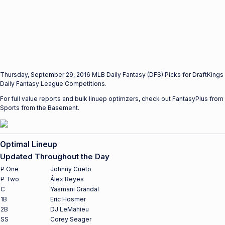
Thursday, September 29, 2016 MLB Daily Fantasy (DFS) Picks for DraftKings
Daily Fantasy League Competitions.
For full value reports and bulk linuep optimzers, check out FantasyPlus from
Sports from the Basement.
Optimal Lineup
Updated Throughout the Day
P One
Johnny Cueto
P Two
Álex Reyes
C
Yasmani Grandal
1B
Eric Hosmer
2B
DJ LeMahieu
SS
Corey Seager