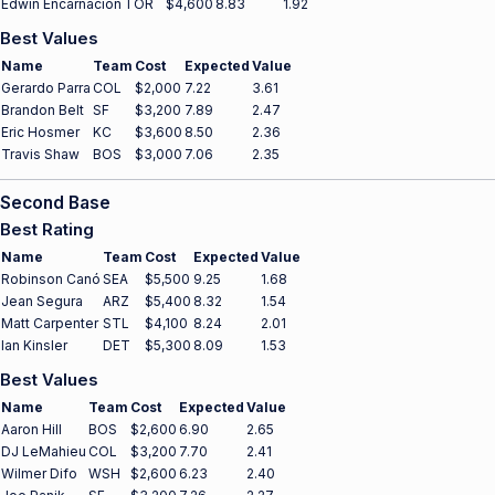
Edwin Encarnación
TOR
$4,600
8.83
1.92
Best Values
Name
Team
Cost
Expected
Value
Gerardo Parra
COL
$2,000
7.22
3.61
Brandon Belt
SF
$3,200
7.89
2.47
Eric Hosmer
KC
$3,600
8.50
2.36
Travis Shaw
BOS
$3,000
7.06
2.35
Second Base
Best Rating
Name
Team
Cost
Expected
Value
Robinson Canó
SEA
$5,500
9.25
1.68
Jean Segura
ARZ
$5,400
8.32
1.54
Matt Carpenter
STL
$4,100
8.24
2.01
Ian Kinsler
DET
$5,300
8.09
1.53
Best Values
Name
Team
Cost
Expected
Value
Aaron Hill
BOS
$2,600
6.90
2.65
DJ LeMahieu
COL
$3,200
7.70
2.41
Wilmer Difo
WSH
$2,600
6.23
2.40