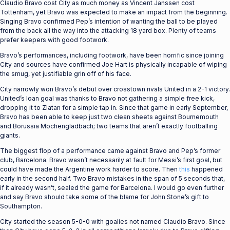
Claudio Bravo cost City as much money as Vincent Janssen cost
Tottenham, yet Bravo was expected to make an impact from the beginning.
Singing Bravo confirmed Pep’s intention of wanting the ball to be played
from the back all the way into the attacking 18 yard box. Plenty of teams
prefer keepers with good footwork.
Bravo’s performances, including footwork, have been horrific since joining
City and sources have confirmed Joe Hart is physically incapable of wiping
the smug, yet justifiable grin off of his face.
City narrowly won Bravo’s debut over crosstown rivals United in a 2-1 victory.
United’s loan goal was thanks to Bravo not gathering a simple free kick,
dropping it to Zlatan for a simple tap in. Since that game in early September,
Bravo has been able to keep just two clean sheets against Bournemouth
and Borussia Mochengladbach; two teams that aren’t exactly footballing
giants.
The biggest flop of a performance came against Bravo and Pep’s former
club, Barcelona. Bravo wasn’t necessarily at fault for Messi’s first goal, but
could have made the Argentine work harder to score. Then
this
happened
early in the second half. Two Bravo mistakes in the span of 5 seconds that,
if it already wasn’t, sealed the game for Barcelona. I would go even further
and say Bravo should take some of the blame for John Stone’s gift to
Southampton.
City started the season 5-0-0 with goalies not named Claudio Bravo. Since