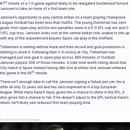
th
87
minute of a 1-0 game against likely to be relegated Sunderland forced
Janssen to take on more of a first team role.
Janssen’s opportunity to play central striker on a team playing Champions
League football has been less than fruitful. The young Dutchman has zero
goals from open play and his two penalties were in a 5-0 EFL cup win and 2-
1 EFL cup loss. Janssen looks lost at the central striker role, unable to link up
with any of the experienced players Spurs can play in the midfield.
Tottenham is reeling without Kane and their record and goal production is
starting to show it. Following their 2-0 victory at City, Tottenham has
managed just one goal in open play across 360 minutes of football.
Janssen played 306 of those minutes. A side note worth noting about that
City match is Spurs started Heung-Min Son at striker and Janssen entered
th
the game in the 90
minute.
There isn’t enough data to call the Janssen signing a failure just yet. He is
after all only 22 years old and has zero experience in a top European
league. While Harry Kane’s injury gives him a chance to shine in the EPL, it
also gives him a chance to fail. If he doesn’t adjust to the EPL before Kane’s
return, he’ll likely see reduced first team playing time.
Embed from Getty Images