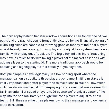
The philosophy behind transfer window acquisitions can follow one of two
paths and the path chosen is frequently dictated by the financial backing of
clubs. Big clubs are capable of throwing gobs of money at the best players
available and, if necessary, forcing players to adjust to a system they’re not
familiar with or play out of position. The logic behind this line of reasoning
may have as much to do with taking a player off the market as it does with
adding a layer to the starting XI. The more traditional approach would be
scouting and signing players that actually fit your system.
Both philosophies have legitimacy. In a low scoring sport where the
manager can only substitute three players per game, limiting mistakes is
vitally important and better player tend to make less mistakes. However a
club can always run the risk of overpaying for a player that was doomed to
fail in an unfamiliar squad or system. Of course we’re only a quarter of the
way into the season, barely enough time for a player to adjust to a new
team. Still, these are the three players giving their managers and owners a
lot to think about.