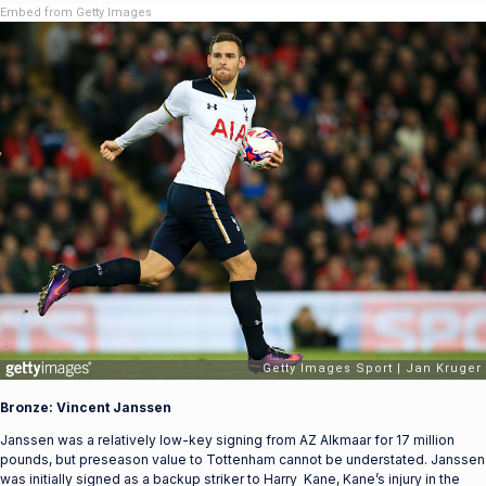
Embed from Getty Images
Bronze: Vincent Janssen
Janssen was a relatively low-key signing from AZ Alkmaar for 17 million
pounds, but preseason value to Tottenham cannot be understated. Janssen
was initially signed as a backup striker to Harry Kane, Kane’s injury in the