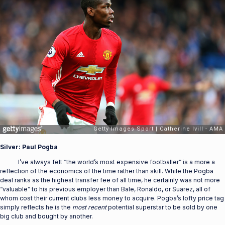
Silver: Paul Pogba
I’ve always felt “the world’s most expensive footballer” is a more a
reflection of the economics of the time rather than skill. While the Pogba
deal ranks as the highest transfer fee of all time, he certainly was not more
“valuable” to his previous employer than Bale, Ronaldo, or Suarez, all of
whom cost their current clubs less money to acquire. Pogba’s lofty price tag
simply reflects he is the
most
recent
potential superstar to be sold by one
big club and bought by another.