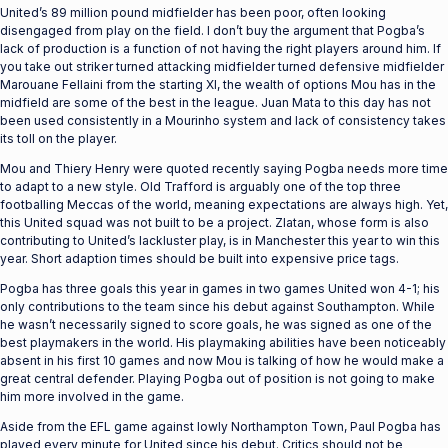
United’s 89 million pound midfielder has been poor, often looking
disengaged from play on the field. I don’t buy the argument that Pogba’s
lack of production is a function of not having the right players around him. If
you take out striker turned attacking midfielder turned defensive midfielder
Marouane Fellaini from the starting XI, the wealth of options Mou has in the
midfield are some of the best in the league. Juan Mata to this day has not
been used consistently in a Mourinho system and lack of consistency takes
its toll on the player.
Mou and Thiery Henry were quoted recently saying Pogba needs more time
to adapt to a new style. Old Trafford is arguably one of the top three
footballing Meccas of the world, meaning expectations are always high. Yet,
this United squad was not built to be a project. Zlatan, whose form is also
contributing to United’s lackluster play, is in Manchester this year to win this
year. Short adaption times should be built into expensive price tags.
Pogba has three goals this year in games in two games United won 4-1; his
only contributions to the team since his debut against Southampton. While
he wasn’t necessarily signed to score goals, he was signed as one of the
best playmakers in the world. His playmaking abilities have been noticeably
absent in his first 10 games and now Mou is talking of how he would make a
great central defender. Playing Pogba out of position is not going to make
him more involved in the game.
Aside from the EFL game against lowly Northampton Town, Paul Pogba has
played every minute for United since his debut. Critics should not be