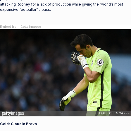
attacking Rooney for a lack of production while giving the “world’s most
expensive footballer” a pass.
Embed from Getty Images
Gold: Claudio Bravo