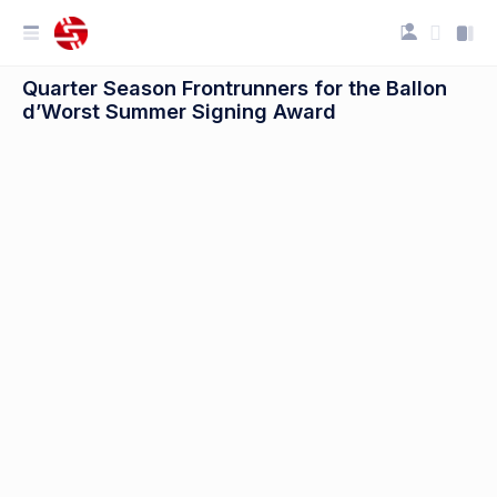
Quarter Season Frontrunners for the Ballon
d’Worst Summer Signing Award