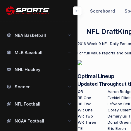
Scoreboard
Spo
NFL DraftKin
NBA Basketball
2016 Week 9 NFL Daily Fantas
MLB Baseball
For full value reports and b
NHL Hockey
Optimal Lineup
Updated Throughout 
Soccer
QB
Aaron Rodge
RB One
Ezekiel Elliott
NFL Football
RB Two
Le’Veon Bell
WR One
Corey Cole
WR Two
Demaryius 
NCAA Football
WR Three
Dorial Gree
TE
Eric Ebron