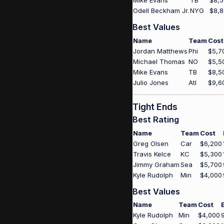
Mike Evans
TB
$8,
Odell Beckham Jr.
NYG
$8,
Best Values
Name
Team
Cost
Jordan Matthews
Phi
$5,7
Michael Thomas
NO
$5,5
Mike Evans
TB
$8,5
Julio Jones
Atl
$9,6
Tight Ends
Best Rating
Name
Team
Cost
Greg Olsen
Car
$6,200
Travis Kelce
KC
$5,300
Jimmy Graham
Sea
$5,700
Kyle Rudolph
Min
$4,000
Best Values
Name
Team
Cost
Kyle Rudolph
Min
$4,000