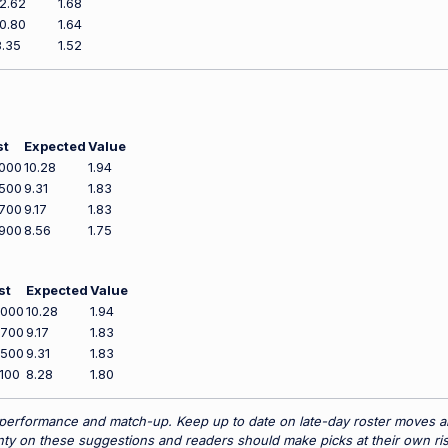
12.62
1.68
10.80
1.64
8.35
1.52
st
Expected
Value
000
10.28
1.94
500
9.31
1.83
700
9.17
1.83
900
8.56
1.75
st
Expected
Value
,000
10.28
1.94
,700
9.17
1.83
,500
9.31
1.83
100
8.28
1.80
 performance and match-up. Keep up to date on late-day roster moves and
y on these suggestions and readers should make picks at their own ris