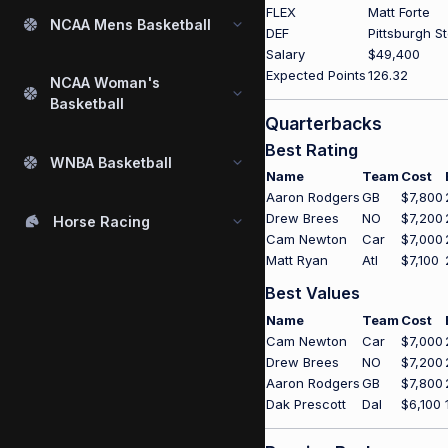
FLEX
Matt Forte
NCAA Mens Basketball
DEF
Pittsburgh S
Salary
$49,400
Expected Points
126.32
NCAA Woman's
Basketball
Quarterbacks
Best Rating
WNBA Basketball
Name
Team
Cost
Aaron Rodgers
GB
$7,800
Drew Brees
NO
$7,200
Horse Racing
Cam Newton
Car
$7,000
Matt Ryan
Atl
$7,100
Best Values
Name
Team
Cost
Cam Newton
Car
$7,000
Drew Brees
NO
$7,200
Aaron Rodgers
GB
$7,800
Dak Prescott
Dal
$6,100