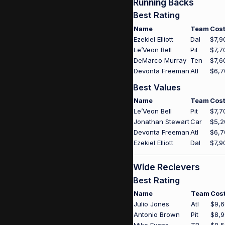
Running Backs
Best Rating
Name
Team
Cos
Ezekiel Elliott
Dal
$7,9
Le’Veon Bell
Pit
$7,7
DeMarco Murray
Ten
$7,6
Devonta Freeman
Atl
$6,7
Best Values
Name
Team
Cos
Le’Veon Bell
Pit
$7,7
Jonathan Stewart
Car
$5,2
Devonta Freeman
Atl
$6,7
Ezekiel Elliott
Dal
$7,9
Wide Recievers
Best Rating
Name
Team
Cos
Julio Jones
Atl
$9,
Antonio Brown
Pit
$8,