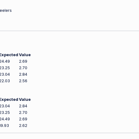
teelers
Expected
Value
24.49
2.69
23.25
2.70
23.04
2.84
22.03
2.56
Expected
Value
23.04
2.84
23.25
2.70
24.49
2.69
19.93
2.62