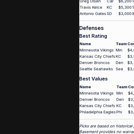
Greg Olsen
Car
$6,200
Travis Kelce
KC
$5,300
Antonio Gates
SD
$3,000
Defenses
Best Rating
Name
Team
Co
Minnesota Vikings
Min
$4,
Kansas City Chiefs
KC
$3,
Denver Broncos
Den
$3,
Seattle Seahawks
Sea
$3,
Best Values
Name
Team
Co
Minnesota Vikings
Min
$4
Denver Broncos
Den
$3
Kansas City Chiefs
KC
$3
Philadelphia Eagles
Phi
$3,
Picks are based on historical
Basement provides no warrant