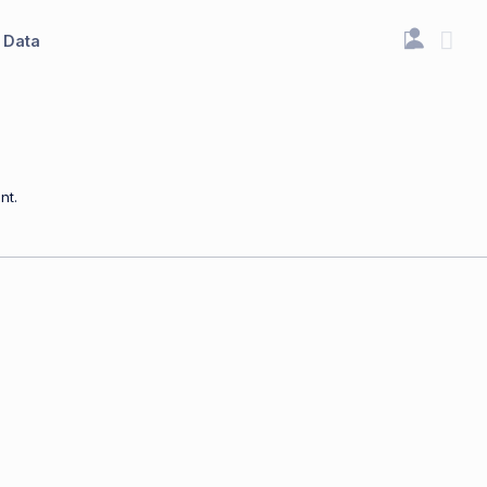
Data
nt.