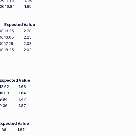
500
17.26
2.08
800
16.84
1.89
Expected
Value
00
13.25
2.28
00
13.05
2.25
00
17.26
2.08
00
18.25
2.03
Expected
Value
12.62
1.68
10.80
1.64
9.84
1.47
9.36
1.87
Expected
Value
9.36
1.87