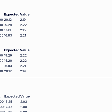
t
Expected
Value
00
20.12
2.19
00
19.29
2.22
00
17.41
2.15
00
16.83
2.21
t
Expected
Value
00
19.29
2.22
00
14.20
2.22
00
16.83
2.21
00
20.12
2.19
t
Expected
Value
600
18.25
2.03
900
17.39
2.00