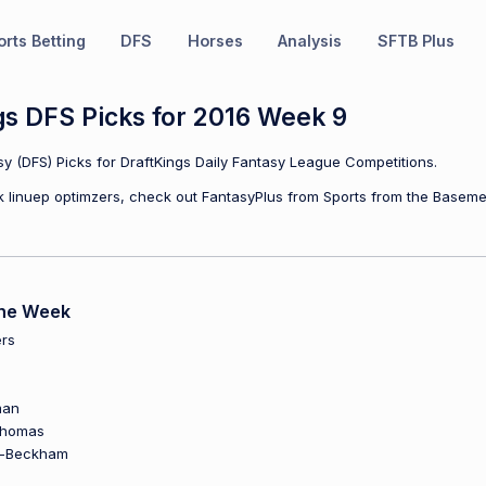
rts Betting
DFS
Horses
Analysis
SFTB Plus
gs DFS Picks for 2016 Week 9
y (DFS) Picks for DraftKings Daily Fantasy League Competitions.
ulk linuep optimzers, check out FantasyPlus from Sports from the Baseme
the Week
rs
man
Thomas
n-Beckham