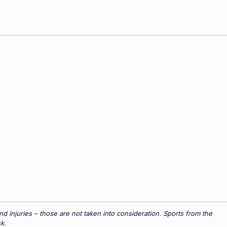
 injuries – those are not taken into consideration. Sports from the
k.