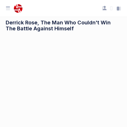
Derrick Rose, The Man Who Couldn't Win
The Battle Against Himself