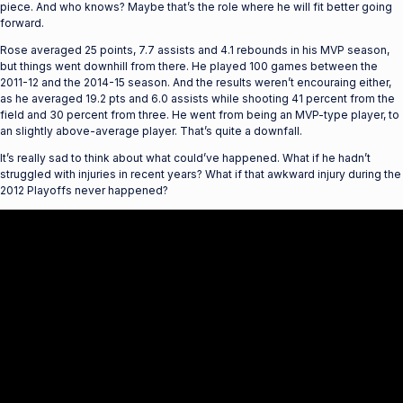
piece. And who knows? Maybe that’s the role where he will fit better going
forward.
Rose averaged 25 points, 7.7 assists and 4.1 rebounds in his MVP season,
but things went downhill from there. He played 100 games between the
2011-12 and the 2014-15 season. And the results weren’t encouraing either,
as he averaged 19.2 pts and 6.0 assists while shooting 41 percent from the
field and 30 percent from three. He went from being an MVP-type player, to
an slightly above-average player. That’s quite a downfall.
It’s really sad to think about what could’ve happened. What if he hadn’t
struggled with injuries in recent years? What if that awkward injury during the
2012 Playoffs never happened?