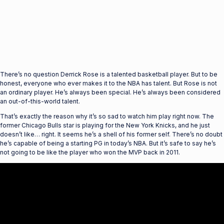
There’s no question Derrick Rose is a talented basketball player. But to be
honest, everyone who ever makes it to the NBA has talent. But Rose is not
an ordinary player. He’s always been special. He’s always been considered
an out-of-this-world talent.
That’s exactly the reason why it’s so sad to watch him play right now. The
former Chicago Bulls star is playing for the New York Knicks, and he just
doesn’t like… right. It seems he’s a shell of his former self. There’s no doubt
he’s capable of being a starting PG in today’s NBA. But it’s safe to say he’s
not going to be like the player who won the MVP back in 2011.