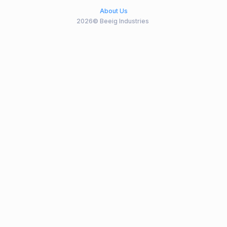
About Us
2026© Beeig Industries