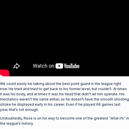
We could easily be talking about the best point guard in the league right
now. He tried and tried to get back to his former level, but couldn’t. At times
it was his body, and at times it was his head that didn’t let him operate. His
mechanics weren’t the same either, as he doesn’t have the smooth shooting
stroke he displayed early in his career. Even if he played 66 games last
year, that’s not enough.
Undoubtedly, Rose is on his way to become one of the greatest “what ifs” in
the league’s history.