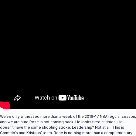
We’ve only witnessed more than a week of the 2016-17 NBA regular season,
and we are sure Rose is not coming back. He looks tired at times. He
doesn’t have the same shooting stroke. Leadership? Not at all. This is
Carmelo’s and Kristaps’ team. Rose is nothing more than a complementary