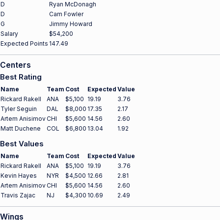
D
Ryan McDonagh
D
Cam Fowler
G
Jimmy Howard
Salary
$54,200
Expected Points
147.49
Centers
Best Rating
Name
Team
Cost
Expected
Value
Rickard Rakell
ANA
$5,100
19.19
3.76
Tyler Seguin
DAL
$8,000
17.35
2.17
Artem Anisimov
CHI
$5,600
14.56
2.60
Matt Duchene
COL
$6,800
13.04
1.92
Best Values
Name
Team
Cost
Expected
Value
Rickard Rakell
ANA
$5,100
19.19
3.76
Kevin Hayes
NYR
$4,500
12.66
2.81
Artem Anisimov
CHI
$5,600
14.56
2.60
Travis Zajac
NJ
$4,300
10.69
2.49
Wings