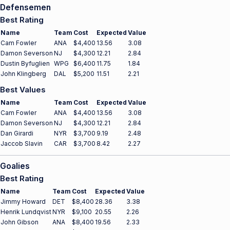
Defensemen
Best Rating
Name
Team
Cost
Expected
Value
Cam Fowler
ANA
$4,400
13.56
3.08
Damon Severson
NJ
$4,300
12.21
2.84
Dustin Byfuglien
WPG
$6,400
11.75
1.84
John Klingberg
DAL
$5,200
11.51
2.21
Best Values
Name
Team
Cost
Expected
Value
Cam Fowler
ANA
$4,400
13.56
3.08
Damon Severson
NJ
$4,300
12.21
2.84
Dan Girardi
NYR
$3,700
9.19
2.48
Jaccob Slavin
CAR
$3,700
8.42
2.27
Goalies
Best Rating
Name
Team
Cost
Expected
Value
Jimmy Howard
DET
$8,400
28.36
3.38
Henrik Lundqvist
NYR
$9,100
20.55
2.26
John Gibson
ANA
$8,400
19.56
2.33