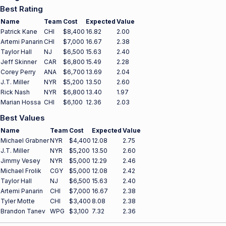
Best Rating
Name
Team
Cost
Expected
Value
Patrick Kane
CHI
$8,400
16.82
2.00
Artemi Panarin
CHI
$7,000
16.67
2.38
Taylor Hall
NJ
$6,500
15.63
2.40
Jeff Skinner
CAR
$6,800
15.49
2.28
Corey Perry
ANA
$6,700
13.69
2.04
J.T. Miller
NYR
$5,200
13.50
2.60
Rick Nash
NYR
$6,800
13.40
1.97
Marian Hossa
CHI
$6,100
12.36
2.03
Best Values
Name
Team
Cost
Expected
Value
Michael Grabner
NYR
$4,400
12.08
2.75
J.T. Miller
NYR
$5,200
13.50
2.60
Jimmy Vesey
NYR
$5,000
12.29
2.46
Michael Frolik
CGY
$5,000
12.08
2.42
Taylor Hall
NJ
$6,500
15.63
2.40
Artemi Panarin
CHI
$7,000
16.67
2.38
Tyler Motte
CHI
$3,400
8.08
2.38
Brandon Tanev
WPG
$3,100
7.32
2.36