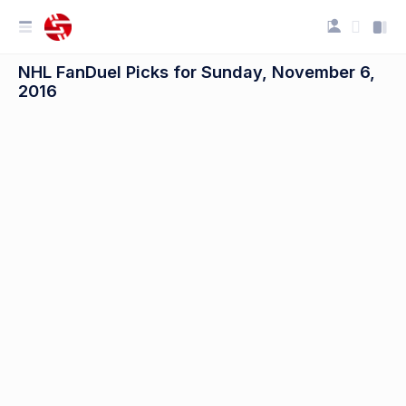
NHL FanDuel Picks for Sunday, November 6,
2016