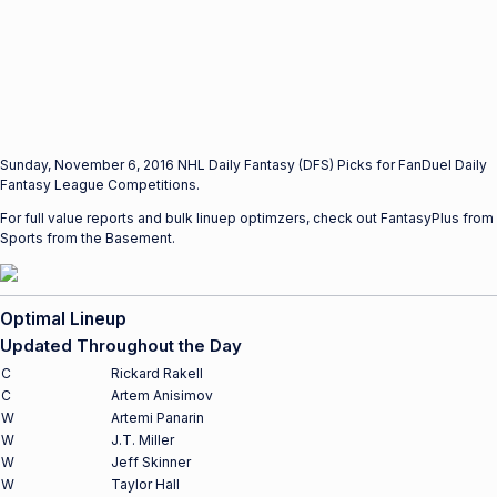
Sunday, November 6, 2016 NHL Daily Fantasy (DFS) Picks for FanDuel Daily
Fantasy League Competitions.
For full value reports and bulk linuep optimzers, check out FantasyPlus from
Sports from the Basement.
Optimal Lineup
Updated Throughout the Day
C
Rickard Rakell
C
Artem Anisimov
W
Artemi Panarin
W
J.T. Miller
W
Jeff Skinner
W
Taylor Hall