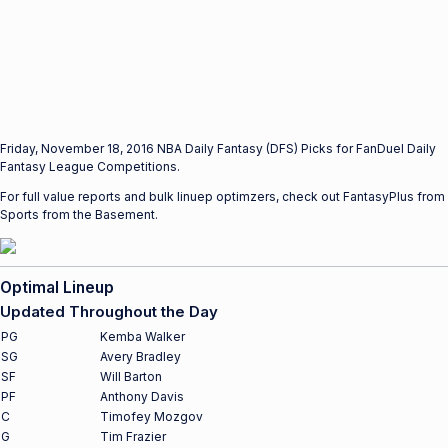
Friday, November 18, 2016 NBA Daily Fantasy (DFS) Picks for FanDuel Daily
Fantasy League Competitions.
For full value reports and bulk linuep optimzers, check out FantasyPlus from
Sports from the Basement.
Optimal Lineup
Updated Throughout the Day
PG
Kemba Walker
SG
Avery Bradley
SF
Will Barton
PF
Anthony Davis
C
Timofey Mozgov
G
Tim Frazier