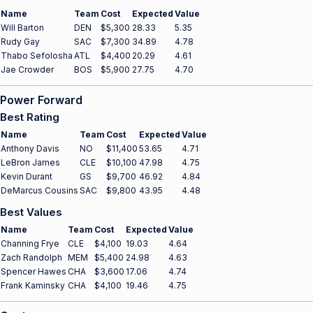
Name
Team
Cost
Expected
Value
Will Barton
DEN
$5,300
28.33
5.35
Rudy Gay
SAC
$7,300
34.89
4.78
Thabo Sefolosha
ATL
$4,400
20.29
4.61
Jae Crowder
BOS
$5,900
27.75
4.70
Power Forward
Best Rating
Name
Team
Cost
Expected
Value
Anthony Davis
NO
$11,400
53.65
4.71
LeBron James
CLE
$10,100
47.98
4.75
Kevin Durant
GS
$9,700
46.92
4.84
DeMarcus Cousins
SAC
$9,800
43.95
4.48
Best Values
Name
Team
Cost
Expected
Value
Channing Frye
CLE
$4,100
19.03
4.64
Zach Randolph
MEM
$5,400
24.98
4.63
Spencer Hawes
CHA
$3,600
17.06
4.74
Frank Kaminsky
CHA
$4,100
19.46
4.75