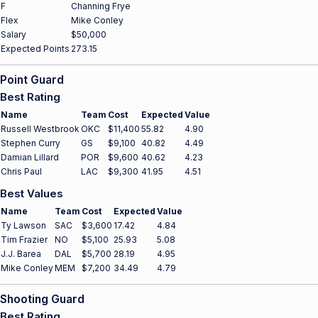
F
Channing Frye
Flex
Mike Conley
Salary
$50,000
Expected Points
273.15
Point Guard
Best Rating
Name
Team
Cost
Expected
Value
Russell Westbrook
OKC
$11,400
55.82
4.90
Stephen Curry
GS
$9,100
40.82
4.49
Damian Lillard
POR
$9,600
40.62
4.23
Chris Paul
LAC
$9,300
41.95
4.51
Best Values
Name
Team
Cost
Expected
Value
Ty Lawson
SAC
$3,600
17.42
4.84
Tim Frazier
NO
$5,100
25.93
5.08
J.J. Barea
DAL
$5,700
28.19
4.95
Mike Conley
MEM
$7,200
34.49
4.79
Shooting Guard
Best Rating