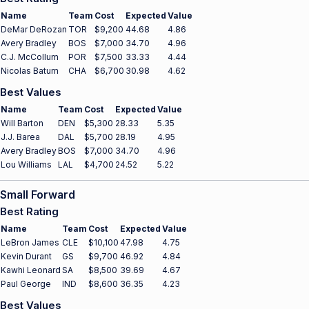
Name
Team
Cost
Expected
Value
DeMar DeRozan
TOR
$9,200
44.68
4.86
Avery Bradley
BOS
$7,000
34.70
4.96
C.J. McCollum
POR
$7,500
33.33
4.44
Nicolas Batum
CHA
$6,700
30.98
4.62
Best Values
Name
Team
Cost
Expected
Value
Will Barton
DEN
$5,300
28.33
5.35
J.J. Barea
DAL
$5,700
28.19
4.95
Avery Bradley
BOS
$7,000
34.70
4.96
Lou Williams
LAL
$4,700
24.52
5.22
Small Forward
Best Rating
Name
Team
Cost
Expected
Value
LeBron James
CLE
$10,100
47.98
4.75
Kevin Durant
GS
$9,700
46.92
4.84
Kawhi Leonard
SA
$8,500
39.69
4.67
Paul George
IND
$8,600
36.35
4.23
Best Values