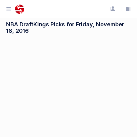
NBA DraftKings Picks for Friday, November
18, 2016