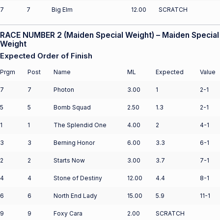
7
7
Big Elm
12.00
SCRATCH
RACE NUMBER 2 (Maiden Special Weight) – Maiden Special
Weight
Expected Order of Finish
Prgm
Post
Name
ML
Expected
Value
7
7
Photon
3.00
1
2-1
5
5
Bomb Squad
2.50
1.3
2-1
1
1
The Splendid One
4.00
2
4-1
3
3
Berning Honor
6.00
3.3
6-1
2
2
Starts Now
3.00
3.7
7-1
4
4
Stone of Destiny
12.00
4.4
8-1
6
6
North End Lady
15.00
5.9
11-1
9
9
Foxy Cara
2.00
SCRATCH