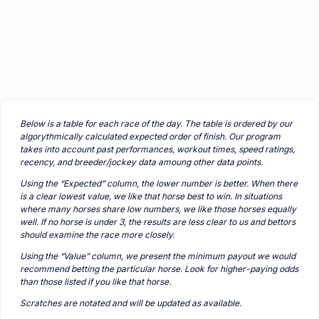
Below is a table for each race of the day. The table is ordered by our
algorythmically calculated expected order of finish. Our program
takes into account past performances, workout times, speed ratings,
recency, and breeder/jockey data amoung other data points.
Using the “Expected” column, the lower number is better. When there
is a clear lowest value, we like that horse best to win. In situations
where many horses share low numbers, we like those horses equally
well. If no horse is under 3, the results are less clear to us and bettors
should examine the race more closely.
Using the “Value” column, we present the minimum payout we would
recommend betting the particular horse. Look for higher-paying odds
than those listed if you like that horse.
Scratches are notated and will be updated as available.