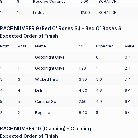
8
8
Reserve Currency
2.00
SCRATCH
12
12
Leddy
12.00
SCRATCH
RACE NUMBER 9 (Bed O’ Roses S.) – Bed O’ Roses S.
Expected Order of Finish
Prgm
Post
Name
ML
Expected
Value
Goodnight Olive
0
0-1
1
1
Goodnight Olive
1.20
1
2-1
3
3
Wicked Halo
3.50
3.6
7-1
4
4
Dr B
4.00
4.6
9-1
5
5
Caramel Swirl
2.50
4.9
9-1
2
2
Beguine
8.00
5
9-1
RACE NUMBER 10 (Claiming) – Claiming
Expected Order of Finish