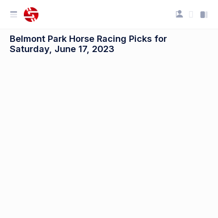
Belmont Park Horse Racing Picks for
Saturday, June 17, 2023