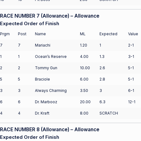
RACE NUMBER 7 (Allowance) – Allowance
Expected Order of Finish
Prgm
Post
Name
ML
Expected
Value
7
7
Mariachi
1.20
1
2-1
1
1
Ocean’s Reserve
4.00
1.3
3-1
2
2
Tommy Gun
10.00
2.6
5-1
5
5
Braciole
6.00
2.8
5-1
3
3
Always Charming
3.50
3
6-1
6
6
Dr. Marbooz
20.00
6.3
12-1
4
4
Dr. Kraft
8.00
SCRATCH
RACE NUMBER 8 (Allowance) – Allowance
Expected Order of Finish