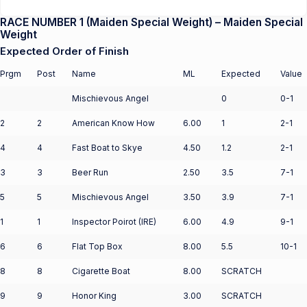
RACE NUMBER 1 (Maiden Special Weight) – Maiden Special
Weight
Expected Order of Finish
Prgm
Post
Name
ML
Expected
Value
Mischievous Angel
0
0-1
2
2
American Know How
6.00
1
2-1
4
4
Fast Boat to Skye
4.50
1.2
2-1
3
3
Beer Run
2.50
3.5
7-1
5
5
Mischievous Angel
3.50
3.9
7-1
1
1
Inspector Poirot (IRE)
6.00
4.9
9-1
6
6
Flat Top Box
8.00
5.5
10-1
8
8
Cigarette Boat
8.00
SCRATCH
9
9
Honor King
3.00
SCRATCH