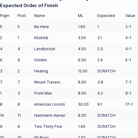
Expected Order of Finish
Prgm
Post
Name
ML
Expected
Value
5
5
Be Here
1.60
1
2-1
2
1
Klickitat
3.50
2.1
4-1
4
4
Landbiscuit
4.50
2.3
4-1
6
6
Goldini
6.00
2.6
5-1
3
2
Healing
12.00
SCRATCH
7
7
Mount Travers
8.00
3.8
7-1
1
3
Front Man
8.00
4.2
8-1
8
8
American Lincoln
30.00
9.1
17-1
1A
11
Hammerin Aamer
8.00
SCRATCH
9
9
Two Thirty Five
1.40
SCRATCH
10
10
Pit Boss
2.50
SCRATCH