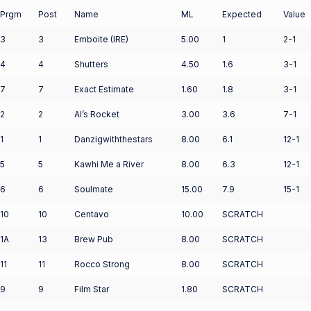
Prgm
Post
Name
ML
Expected
Value
3
3
Emboite (IRE)
5.00
1
2-1
4
4
Shutters
4.50
1.6
3-1
7
7
Exact Estimate
1.60
1.8
3-1
2
2
Al’s Rocket
3.00
3.6
7-1
1
1
Danzigwiththestars
8.00
6.1
12-1
5
5
Kawhi Me a River
8.00
6.3
12-1
6
6
Soulmate
15.00
7.9
15-1
10
10
Centavo
10.00
SCRATCH
1A
13
Brew Pub
8.00
SCRATCH
11
11
Rocco Strong
8.00
SCRATCH
9
9
Film Star
1.80
SCRATCH