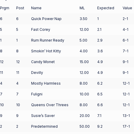
Prgm
Post
Name
ML
Expected
Value
6
6
Quick Power Nap
3.50
1
2-1
5
5
Fast Corey
12.00
2.1
4-1
1
1
Rum Runner Ready
5.00
2.9
6-1
8
8
Smokin’ Hot Kitty
4.00
3.6
7-1
12
12
Candy Monet
15.00
4.9
9-1
11
11
Devilly
12.00
4.9
9-1
4
4
Mostly Harmless
8.00
6.2
12-1
7
7
Fuligni
10.00
6.5
12-1
10
10
Queens Over Threes
8.00
6.6
12-1
9
9
Susie’s Saver
20.00
7.1
13-1
2
2
Predetermined
50.00
9.2
17-1