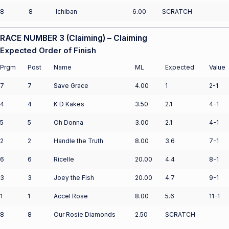
8
8
Ichiban
6.00
SCRATCH
RACE NUMBER 3 (Claiming) – Claiming
Expected Order of Finish
Prgm
Post
Name
ML
Expected
Value
7
7
Save Grace
4.00
1
2-1
4
4
K D Kakes
3.50
2.1
4-1
5
5
Oh Donna
3.00
2.1
4-1
2
2
Handle the Truth
8.00
3.6
7-1
6
6
Ricelle
20.00
4.4
8-1
3
3
Joey the Fish
20.00
4.7
9-1
1
1
Accel Rose
8.00
5.6
11-1
8
8
Our Rosie Diamonds
2.50
SCRATCH