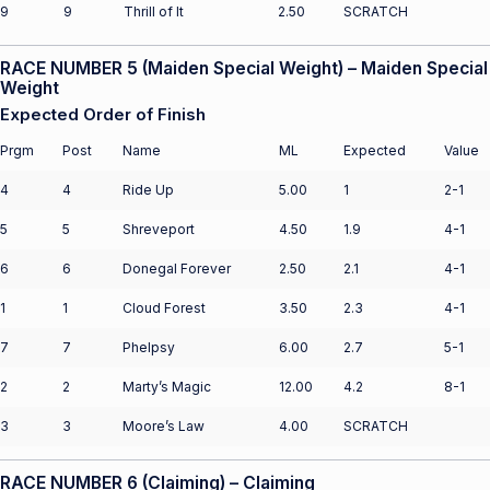
9
9
Thrill of It
2.50
SCRATCH
RACE NUMBER 5 (Maiden Special Weight) – Maiden Special
Weight
Expected Order of Finish
Prgm
Post
Name
ML
Expected
Value
4
4
Ride Up
5.00
1
2-1
5
5
Shreveport
4.50
1.9
4-1
6
6
Donegal Forever
2.50
2.1
4-1
1
1
Cloud Forest
3.50
2.3
4-1
7
7
Phelpsy
6.00
2.7
5-1
2
2
Marty’s Magic
12.00
4.2
8-1
3
3
Moore’s Law
4.00
SCRATCH
RACE NUMBER 6 (Claiming) – Claiming