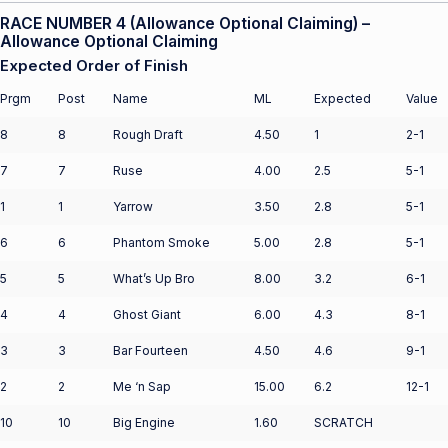
RACE NUMBER 4 (Allowance Optional Claiming) –
Allowance Optional Claiming
Expected Order of Finish
Prgm
Post
Name
ML
Expected
Value
8
8
Rough Draft
4.50
1
2-1
7
7
Ruse
4.00
2.5
5-1
1
1
Yarrow
3.50
2.8
5-1
6
6
Phantom Smoke
5.00
2.8
5-1
5
5
What’s Up Bro
8.00
3.2
6-1
4
4
Ghost Giant
6.00
4.3
8-1
3
3
Bar Fourteen
4.50
4.6
9-1
2
2
Me ‘n Sap
15.00
6.2
12-1
10
10
Big Engine
1.60
SCRATCH