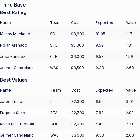
Third Base
Best Rating
Name
Team
Cost
Expected
Value
Manny Machado
SD
$8,600
10.05
1.17
Nolan Arenado
STL
$5,300
9.59
1.81
Jose Ramirez
CLE
$6,000
9.53
1.59
Jeimer Candelario
WAS
$3,500
9.38
2.68
Best Values
Name
Team
Cost
Expected
Value
Jared Triolo
PIT
$2,300
6.92
3.01
Eugenio Suarez
SEA
$2,700
7.88
2.92
Miles Mastrobuoni
CHC
$2,000
5.43
2.71
Jeimer Candelario
WAS
$3,500
9.38
2.68