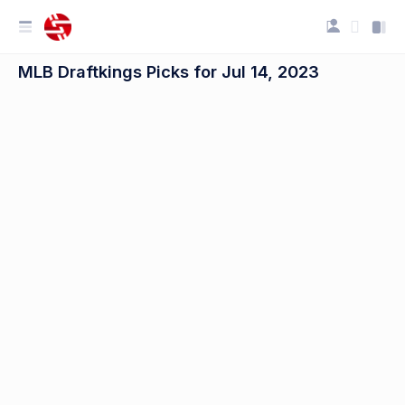
MLB Draftkings Picks for Jul 14, 2023