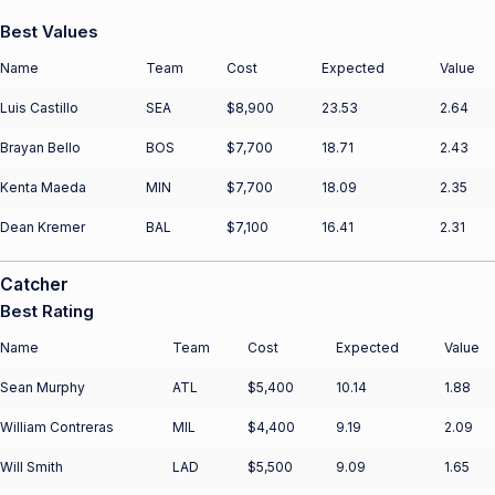
Best Values
Name
Team
Cost
Expected
Value
Luis Castillo
SEA
$8,900
23.53
2.64
Brayan Bello
BOS
$7,700
18.71
2.43
Kenta Maeda
MIN
$7,700
18.09
2.35
Dean Kremer
BAL
$7,100
16.41
2.31
Catcher
Best Rating
Name
Team
Cost
Expected
Value
Sean Murphy
ATL
$5,400
10.14
1.88
William Contreras
MIL
$4,400
9.19
2.09
Will Smith
LAD
$5,500
9.09
1.65