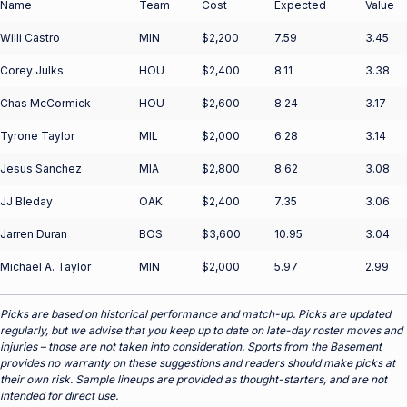
Name
Team
Cost
Expected
Value
Willi Castro
MIN
$2,200
7.59
3.45
Corey Julks
HOU
$2,400
8.11
3.38
Chas McCormick
HOU
$2,600
8.24
3.17
Tyrone Taylor
MIL
$2,000
6.28
3.14
Jesus Sanchez
MIA
$2,800
8.62
3.08
JJ Bleday
OAK
$2,400
7.35
3.06
Jarren Duran
BOS
$3,600
10.95
3.04
Michael A. Taylor
MIN
$2,000
5.97
2.99
Picks are based on historical performance and match-up. Picks are updated
regularly, but we advise that you keep up to date on late-day roster moves and
injuries – those are not taken into consideration. Sports from the Basement
provides no warranty on these suggestions and readers should make picks at
their own risk. Sample lineups are provided as thought-starters, and are not
intended for direct use.