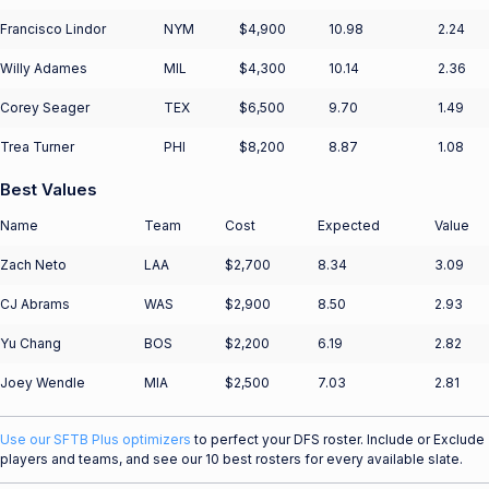
Francisco Lindor
NYM
$4,900
10.98
2.24
Willy Adames
MIL
$4,300
10.14
2.36
Corey Seager
TEX
$6,500
9.70
1.49
Trea Turner
PHI
$8,200
8.87
1.08
Best Values
Name
Team
Cost
Expected
Value
Zach Neto
LAA
$2,700
8.34
3.09
CJ Abrams
WAS
$2,900
8.50
2.93
Yu Chang
BOS
$2,200
6.19
2.82
Joey Wendle
MIA
$2,500
7.03
2.81
Use our SFTB Plus optimizers
to perfect your DFS roster. Include or Exclude
players and teams, and see our 10 best rosters for every available slate.