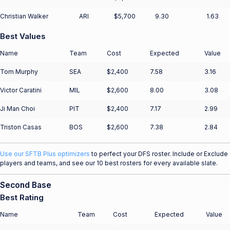
Christian Walker
ARI
$5,700
9.30
1.63
Best Values
Name
Team
Cost
Expected
Value
Tom Murphy
SEA
$2,400
7.58
3.16
Victor Caratini
MIL
$2,600
8.00
3.08
Ji Man Choi
PIT
$2,400
7.17
2.99
Triston Casas
BOS
$2,600
7.38
2.84
Use our SFTB Plus optimizers
to perfect your DFS roster. Include or Exclude
players and teams, and see our 10 best rosters for every available slate.
Second Base
Best Rating
Name
Team
Cost
Expected
Value