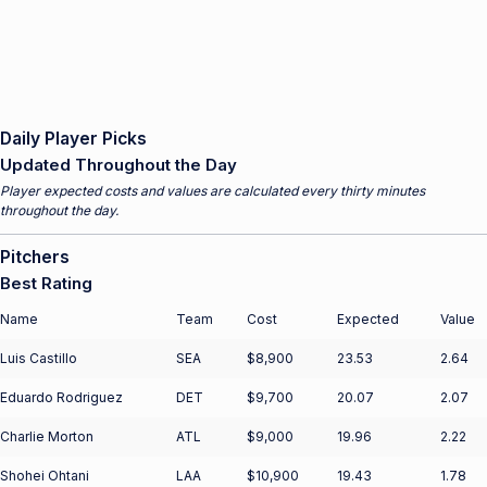
Daily Player Picks
Updated Throughout the Day
Player expected costs and values are calculated every thirty minutes
throughout the day.
Pitchers
Best Rating
Name
Team
Cost
Expected
Value
Luis Castillo
SEA
$8,900
23.53
2.64
Eduardo Rodriguez
DET
$9,700
20.07
2.07
Charlie Morton
ATL
$9,000
19.96
2.22
Shohei Ohtani
LAA
$10,900
19.43
1.78