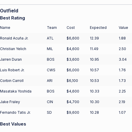
Outfield
Best Rating
Name
Team
Cost
Expected
Value
Ronald Acuña Jr.
ATL
$6,600
12.39
1.88
Christian Yelich
MIL
$4,600
11.49
2.50
Jarren Duran
BOS
$3,600
10.95
3.04
Luis Robert Jr.
CWS
$6,000
10.57
1.76
Corbin Carroll
ARI
$6,100
10.53
1.73
Masataka Yoshida
BOS
$4,600
10.33
2.25
Jake Fraley
CIN
$4,700
10.30
2.19
Fernando Tatis Jr.
SD
$9,600
10.28
1.07
Best Values