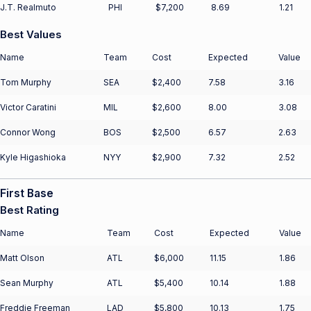
J.T. Realmuto
PHI
$7,200
8.69
1.21
Best Values
Name
Team
Cost
Expected
Value
Tom Murphy
SEA
$2,400
7.58
3.16
Victor Caratini
MIL
$2,600
8.00
3.08
Connor Wong
BOS
$2,500
6.57
2.63
Kyle Higashioka
NYY
$2,900
7.32
2.52
First Base
Best Rating
Name
Team
Cost
Expected
Value
Matt Olson
ATL
$6,000
11.15
1.86
Sean Murphy
ATL
$5,400
10.14
1.88
Freddie Freeman
LAD
$5,800
10.13
1.75