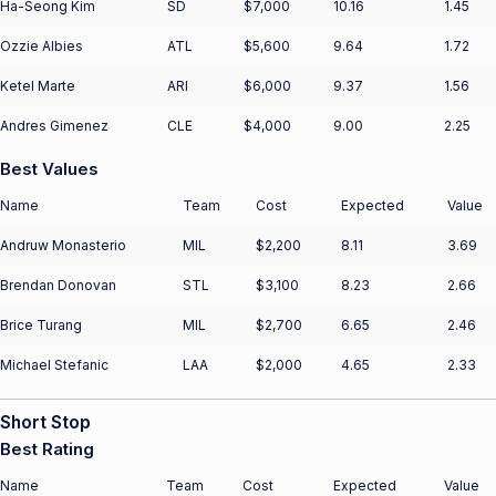
Ha-Seong Kim
SD
$7,000
10.16
1.45
Ozzie Albies
ATL
$5,600
9.64
1.72
Ketel Marte
ARI
$6,000
9.37
1.56
Andres Gimenez
CLE
$4,000
9.00
2.25
Best Values
Name
Team
Cost
Expected
Value
Andruw Monasterio
MIL
$2,200
8.11
3.69
Brendan Donovan
STL
$3,100
8.23
2.66
Brice Turang
MIL
$2,700
6.65
2.46
Michael Stefanic
LAA
$2,000
4.65
2.33
Short Stop
Best Rating
Name
Team
Cost
Expected
Value