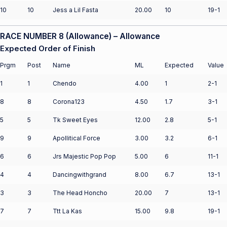
10
10
Jess a Lil Fasta
20.00
10
19-1
RACE NUMBER 8 (Allowance) – Allowance
Expected Order of Finish
Prgm
Post
Name
ML
Expected
Value
1
1
Chendo
4.00
1
2-1
8
8
Corona123
4.50
1.7
3-1
5
5
Tk Sweet Eyes
12.00
2.8
5-1
9
9
Apollitical Force
3.00
3.2
6-1
6
6
Jrs Majestic Pop Pop
5.00
6
11-1
4
4
Dancingwithgrand
8.00
6.7
13-1
3
3
The Head Honcho
20.00
7
13-1
7
7
Ttt La Kas
15.00
9.8
19-1