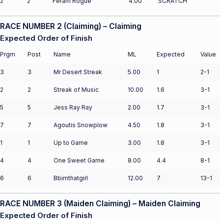
2
2
Ferarri Rogue
4.00
SCRATCH
RACE NUMBER 2 (Claiming) – Claiming
Expected Order of Finish
Prgm
Post
Name
ML
Expected
Value
3
3
Mr Desert Streak
5.00
1
2-1
2
2
Streak of Music
10.00
1.6
3-1
5
5
Jess Ray Ray
2.00
1.7
3-1
7
7
Agoutis Snowplow
4.50
1.8
3-1
1
1
Up to Game
3.00
1.8
3-1
4
4
One Sweet Game
8.00
4.4
8-1
6
6
Bbimthatgirl
12.00
7
13-1
RACE NUMBER 3 (Maiden Claiming) – Maiden Claiming
Expected Order of Finish