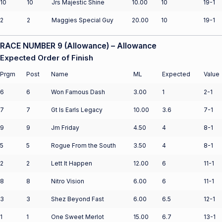
10
10
Jrs Majestic Shine
10.00
10
19-1
2
2
Maggies Special Guy
20.00
10
19-1
RACE NUMBER 9 (Allowance) – Allowance
Expected Order of Finish
Prgm
Post
Name
ML
Expected
Value
6
6
Won Famous Dash
3.00
1
2-1
7
7
Gt Is Earls Legacy
10.00
3.6
7-1
9
9
Jm Friday
4.50
4
8-1
5
5
Rogue From the South
3.50
4
8-1
2
2
Lett It Happen
12.00
6
11-1
8
8
Nitro Vision
6.00
6
11-1
3
3
Shez Beyond Fast
6.00
6.5
12-1
1
1
One Sweet Merlot
15.00
6.7
13-1