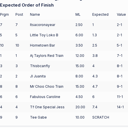
Expected Order of Finish
Prgm
Post
Name
ML
Expected
Value
7
7
Itsacoronayear
2.50
1
2-1
5
5
Little Toy Loko B
6.00
1.3
2-1
10
10
Hometown Bar
3.50
2.5
5-1
1
1
Aj Taylors Red Train
12.00
3.8
7-1
3
3
Thisbcanfly
15.00
4
8-1
2
2
Jl Juanita
8.00
4.3
8-1
8
8
Mr Choo Choo Train
15.00
4.7
9-1
6
6
Fabulous Caroline
4.50
6
11-1
4
4
Tf One Special Jess
20.00
7.4
14-1
9
9
Tee Gabe
10.00
SCRATCH