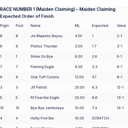
RACE NUMBER 1 (Maiden Claiming) – Maiden Claiming
Expected Order of Finish
Prgm
Post
Name
ML
Expected
Value
8
8
Jrs Majestic Bayou
4.50
1
2-1
6
6
Pilotos Thunder
3.00
1.7
3-1
1
1
Shine On Bye
6.00
2.6
5-1
7
7
Flaming Eagle
6.00
3.3
6-1
9
9
One Tuff Corona
12.00
4.1
8-1
3
3
Jtf Patriot
20.00
6.3
12-1
5
5
Rf Fear the Eagle
20.00
6.6
13-1
10
10
Bye Bye Jambalaya
10.00
7.4
14-1
4
4
Hotty Five Bar
10.00
SCRATCH