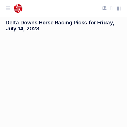
Delta Downs Horse Racing Picks for Friday,
July 14, 2023