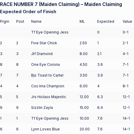
RACE NUMBER 7 (Maiden Claiming) – Maiden Claiming
Expected Order of Finish
Prgm
Post
Name
ML
Expected
Value
Tf Eye Opening Jess
0
0-1
2
2
Five Star Chick
2.50
1
2-1
3
3
Jtf Diamond
8.00
2.1
4-1
8
8
One Eye Corona
4.50
3.6
7-1
7
7
Bjs Toast to Cartel
3.50
3.9
7-1
4
4
Cos Ima Champion
6.00
4
8-1
5
5
Jrs Hiclass Majestic
12.00
6.3
12-1
9
9
Sizzlin Zayla
15.00
6.4
12-1
1
1
Tf Eye Opening Jess
10.00
7.6
14-1
6
6
Lynn Loves Blue
20.00
7.6
14-1