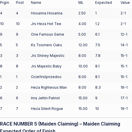
Prgm
Post
Name
ML
Expected
Value
4
4
Hosanna Hosanna
2.50
1
2-1
10
10
Jrs Heza Hot Tee
4.00
1.2
2-1
9
9
One Famous Game
5.00
6.1
12-1
5
5
Ks Toomers Oaks
12.00
7.5
14-1
3
3
Jrs Shiney Majestic
8.00
7.8
15-1
8
8
Jrs Majestic Baby
10.00
8.1
15-1
1
1
Ociefirstprizedoc
8.00
8.1
15-1
2
2
Heza Righteous Man
8.00
8.3
16-1
6
6
Ima Jettin Patriot
15.00
9
17-1
7
7
Heza Silent Rogue
15.00
10
19-1
RACE NUMBER 5 (Maiden Claiming) – Maiden Claiming
Expected Order of Finish