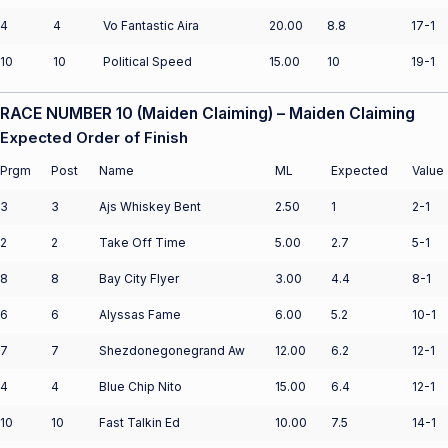
4
4
Vo Fantastic Aira
20.00
8.8
17-1
10
10
Political Speed
15.00
10
19-1
RACE NUMBER 10 (Maiden Claiming) – Maiden Claiming
Expected Order of Finish
Prgm
Post
Name
ML
Expected
Value
3
3
Ajs Whiskey Bent
2.50
1
2-1
2
2
Take Off Time
5.00
2.7
5-1
8
8
Bay City Flyer
3.00
4.4
8-1
6
6
Alyssas Fame
6.00
5.2
10-1
7
7
Shezdonegonegrand Aw
12.00
6.2
12-1
4
4
Blue Chip Nito
15.00
6.4
12-1
10
10
Fast Talkin Ed
10.00
7.5
14-1