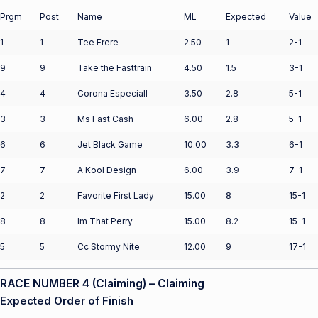
Prgm
Post
Name
ML
Expected
Value
1
1
Tee Frere
2.50
1
2-1
9
9
Take the Fasttrain
4.50
1.5
3-1
4
4
Corona Especiall
3.50
2.8
5-1
3
3
Ms Fast Cash
6.00
2.8
5-1
6
6
Jet Black Game
10.00
3.3
6-1
7
7
A Kool Design
6.00
3.9
7-1
2
2
Favorite First Lady
15.00
8
15-1
8
8
Im That Perry
15.00
8.2
15-1
5
5
Cc Stormy Nite
12.00
9
17-1
RACE NUMBER 4 (Claiming) – Claiming
Expected Order of Finish