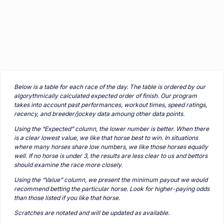
Below is a table for each race of the day. The table is ordered by our
algorythmically calculated expected order of finish. Our program
takes into account past performances, workout times, speed ratings,
recency, and breeder/jockey data amoung other data points.
Using the “Expected” column, the lower number is better. When there
is a clear lowest value, we like that horse best to win. In situations
where many horses share low numbers, we like those horses equally
well. If no horse is under 3, the results are less clear to us and bettors
should examine the race more closely.
Using the “Value” column, we present the minimum payout we would
recommend betting the particular horse. Look for higher-paying odds
than those listed if you like that horse.
Scratches are notated and will be updated as available.