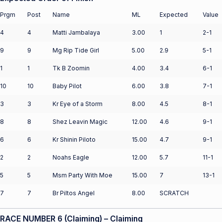
Prgm
Post
Name
ML
Expected
Value
4
4
Matti Jambalaya
3.00
1
2-1
9
9
Mg Rip Tide Girl
5.00
2.9
5-1
1
1
Tk B Zoomin
4.00
3.4
6-1
10
10
Baby Pilot
6.00
3.8
7-1
3
3
Kr Eye of a Storm
8.00
4.5
8-1
8
8
Shez Leavin Magic
12.00
4.6
9-1
6
6
Kr Shinin Piloto
15.00
4.7
9-1
2
2
Noahs Eagle
12.00
5.7
11-1
5
5
Msm Party With Moe
15.00
7
13-1
7
7
Br Piltos Angel
8.00
SCRATCH
RACE NUMBER 6 (Claiming) – Claiming