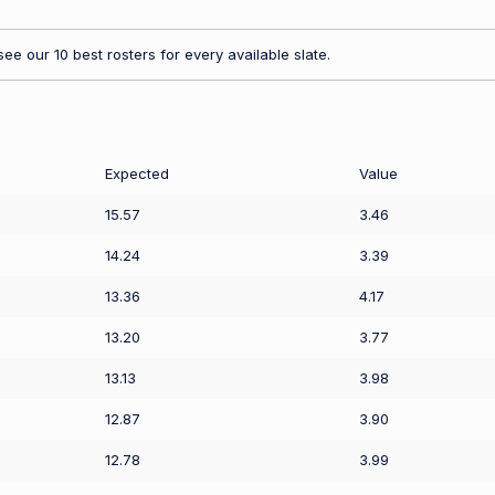
ee our 10 best rosters for every available slate.
Expected
Value
15.57
3.46
14.24
3.39
13.36
4.17
13.20
3.77
13.13
3.98
12.87
3.90
12.78
3.99