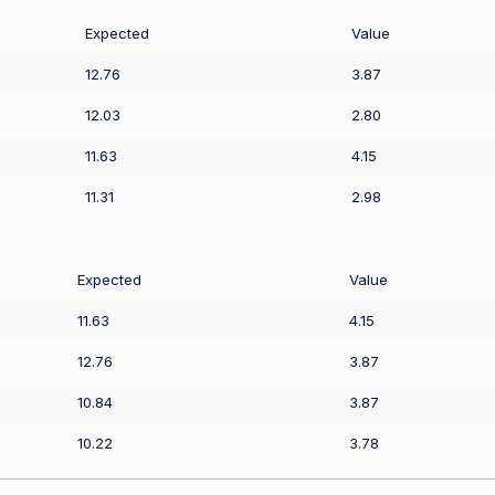
Expected
Value
12.76
3.87
12.03
2.80
11.63
4.15
11.31
2.98
Expected
Value
11.63
4.15
12.76
3.87
10.84
3.87
10.22
3.78