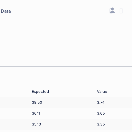
Data
Expected
Value
38.50
3.74
36.11
3.65
35.13
3.35