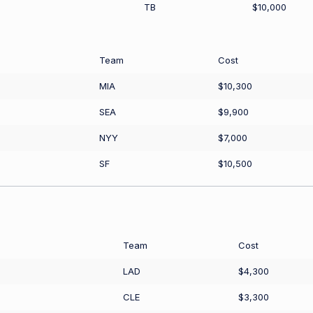
TB
$10,000
Team
Cost
MIA
$10,300
SEA
$9,900
NYY
$7,000
SF
$10,500
Team
Cost
LAD
$4,300
CLE
$3,300