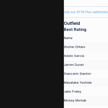
Use our SFTB Plus optimizers
Outfield
Best Rating
Name
Shohei Ohtani
Adolis García
Jarren Duran
Giancarlo Stanton
Masataka Yoshida
Jake Fraley
Mickey Moniak