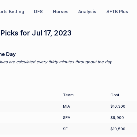
rts Betting
DFS
Horses
Analysis
SFTB Plus
icks for Jul 17, 2023
he Day
ues are calculated every thirty minutes throughout the day.
Team
Cost
MIA
$10,300
SEA
$9,900
SF
$10,500