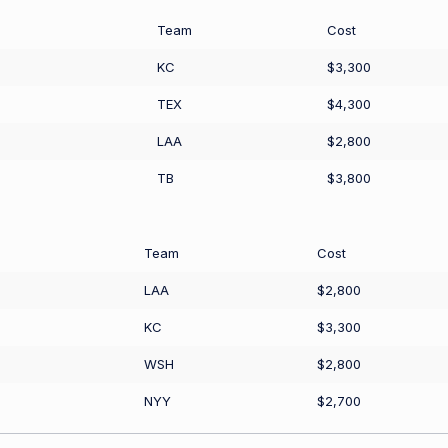
Team
Cost
KC
$3,300
TEX
$4,300
LAA
$2,800
TB
$3,800
Team
Cost
LAA
$2,800
KC
$3,300
WSH
$2,800
NYY
$2,700