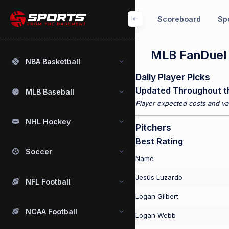
Scoreboard
Spo
MLB FanDuel P
NBA Basketball
Daily Player Picks
Updated Throughout t
MLB Baseball
Player expected costs and val
NHL Hockey
Pitchers
Best Rating
Soccer
Name
Jesús Luzardo
NFL Football
Logan Gilbert
NCAA Football
Logan Webb