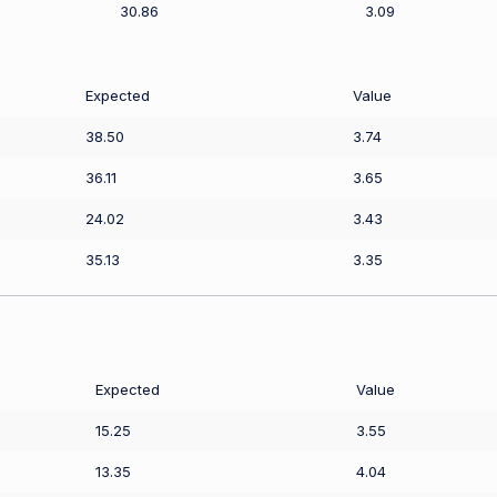
30.86
3.09
Expected
Value
38.50
3.74
36.11
3.65
24.02
3.43
35.13
3.35
Expected
Value
15.25
3.55
13.35
4.04