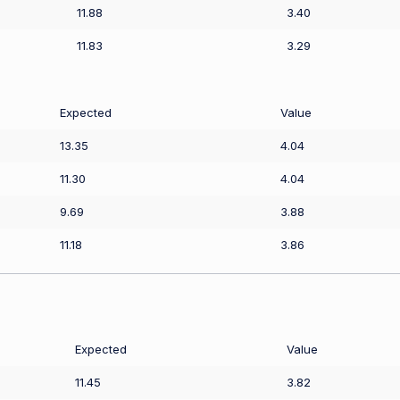
11.88
3.40
11.83
3.29
Expected
Value
13.35
4.04
11.30
4.04
9.69
3.88
11.18
3.86
Expected
Value
11.45
3.82