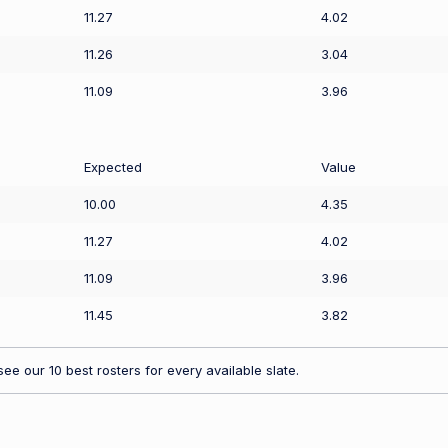
11.27
4.02
11.26
3.04
11.09
3.96
Expected
Value
10.00
4.35
11.27
4.02
11.09
3.96
11.45
3.82
ee our 10 best rosters for every available slate.