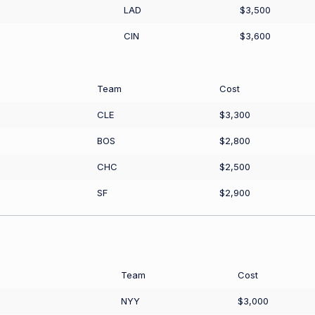
LAD
$3,500
CIN
$3,600
Team
Cost
CLE
$3,300
BOS
$2,800
CHC
$2,500
SF
$2,900
Team
Cost
NYY
$3,000