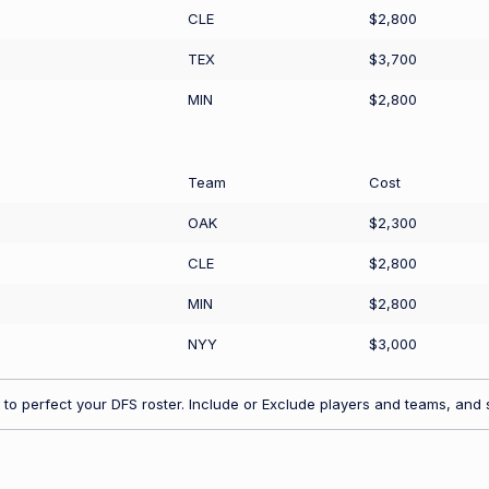
CLE
$2,800
TEX
$3,700
MIN
$2,800
Team
Cost
OAK
$2,300
CLE
$2,800
MIN
$2,800
NYY
$3,000
to perfect your DFS roster. Include or Exclude players and teams, and s