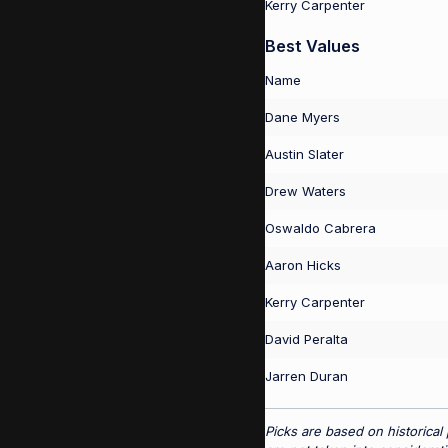
Kerry Carpenter
Best Values
Name
Dane Myers
Austin Slater
Drew Waters
Oswaldo Cabrera
Aaron Hicks
Kerry Carpenter
David Peralta
Jarren Duran
Picks are based on historical