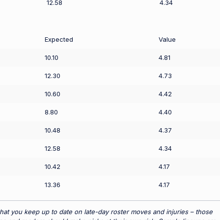
12.58
4.34
Expected
Value
10.10
4.81
12.30
4.73
10.60
4.42
8.80
4.40
10.48
4.37
12.58
4.34
10.42
4.17
13.36
4.17
hat you keep up to date on late-day roster moves and injuries – those