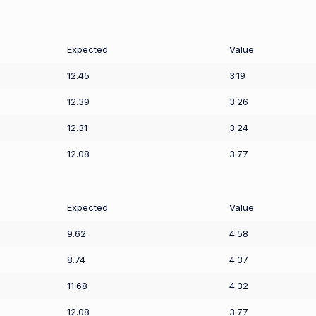
Expected
Value
12.45
3.19
12.39
3.26
12.31
3.24
12.08
3.77
Expected
Value
9.62
4.58
8.74
4.37
11.68
4.32
12.08
3.77