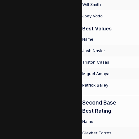
Will Smith
Joey Votto
Best Values
Name
Josh Naylor
Triston Casas
Miguel Amaya
Patrick Bailey
Second Base
Best Rating
Name
Gleyber Torres