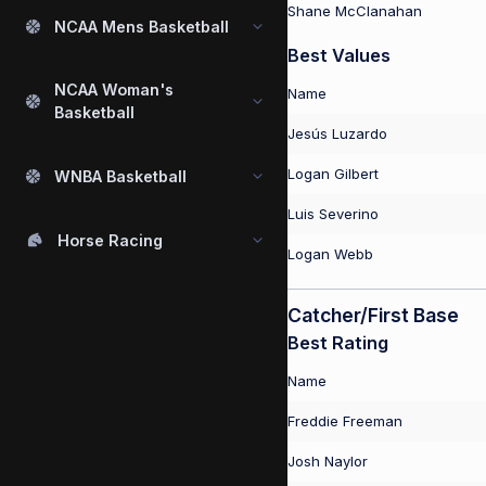
Shane McClanahan
NCAA Mens Basketball
Best Values
NCAA Woman's
Name
Basketball
Jesús Luzardo
Logan Gilbert
WNBA Basketball
Luis Severino
Horse Racing
Logan Webb
Catcher/First Base
Best Rating
Name
Freddie Freeman
Josh Naylor