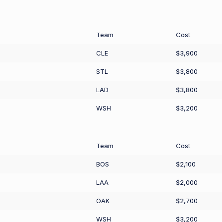
Team
Cost
CLE
$3,900
STL
$3,800
LAD
$3,800
WSH
$3,200
Team
Cost
BOS
$2,100
LAA
$2,000
OAK
$2,700
WSH
$3,200