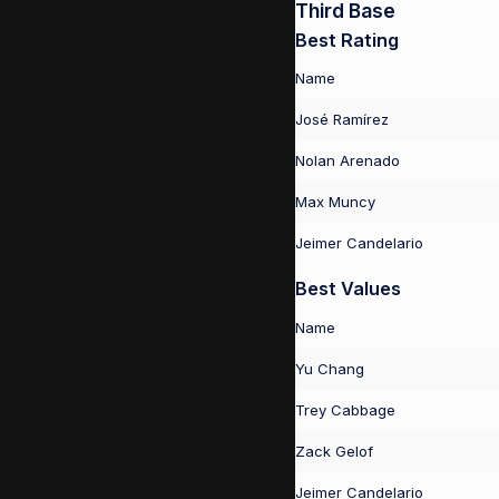
Third Base
Best Rating
Name
José Ramírez
Nolan Arenado
Max Muncy
Jeimer Candelario
Best Values
Name
Yu Chang
Trey Cabbage
Zack Gelof
Jeimer Candelario