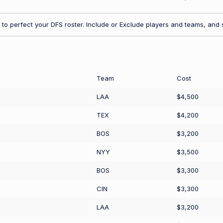
to perfect your DFS roster. Include or Exclude players and teams, and s
Team
Cost
LAA
$4,500
TEX
$4,200
BOS
$3,200
NYY
$3,500
BOS
$3,300
CIN
$3,300
LAA
$3,200