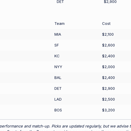
DET
$2,900
Team
Cost
MIA
$2,100
SF
$2,600
KC
$2,400
NYY
$2,000
BAL
$2,400
DET
$2,900
LAD
$2,500
BOS
$3,200
 performance and match-up. Picks are updated regularly, but we advise t