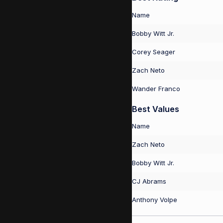
Name
Bobby Witt Jr.
Corey Seager
Zach Neto
Wander Franco
Best Values
Name
Zach Neto
Bobby Witt Jr.
CJ Abrams
Anthony Volpe