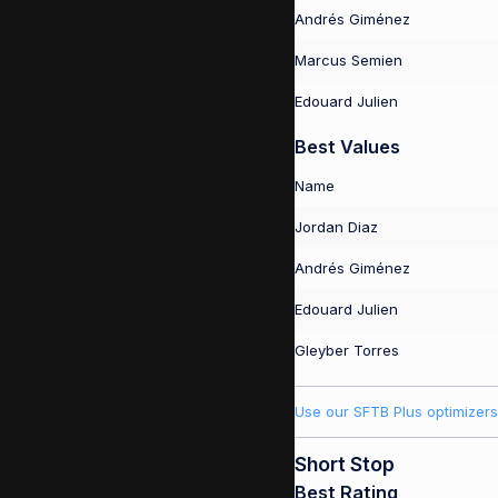
Andrés Giménez
Marcus Semien
Edouard Julien
Best Values
Name
Jordan Diaz
Andrés Giménez
Edouard Julien
Gleyber Torres
Use our SFTB Plus optimizers
Short Stop
Best Rating