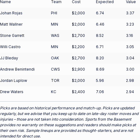
Name
Team
Cost
Expected
Value
Johan Rojas
PHI
$2,000
6.74
3.37
Matt Wallner
MIN
$2,000
6.46
3.23
Stone Garrett
WAS
$2,700
8.52
3.16
Willi Castro
MIN
$2,200
6.71
3.05
JJ Bleday
OAK
$2,700
8.20
3.04
Andrew Benintendi
CWS
$2,900
8.69
3.00
Jordan Luplow
TOR
$2,000
5.96
2.98
Drew Waters
KC
$2,400
7.06
2.94
Picks are based on historical performance and match-up. Picks are updated
regularly, but we advise that you keep up to date on late-day roster moves and
injuries – those are not taken into consideration. Sports from the Basement
provides no warranty on these suggestions and readers should make picks at
their own risk. Sample lineups are provided as thought-starters, and are not
intended for direct use.