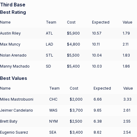
Third Base
Best Rating
Name
Team
Cost
Expected
Value
Austin Riley
ATL
$5,900
10.57
1.79
Max Muncy
LAD
$4,800
10.11
2.11
Nolan Arenado
STL
$5,500
10.04
1.83
Manny Machado
SD
$5,400
10.03
1.86
Best Values
Name
Team
Cost
Expected
Value
Miles Mastrobuoni
CHC
$2,000
6.66
3.33
Jeimer Candelario
WAS
$3,700
9.65
2.61
Brett Baty
NYM
$2,500
6.38
2.55
Eugenio Suarez
SEA
$3,400
8.62
2.54