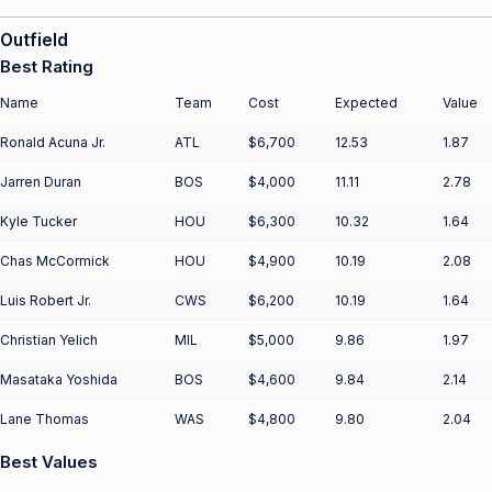
Outfield
Best Rating
Name
Team
Cost
Expected
Value
Ronald Acuna Jr.
ATL
$6,700
12.53
1.87
Jarren Duran
BOS
$4,000
11.11
2.78
Kyle Tucker
HOU
$6,300
10.32
1.64
Chas McCormick
HOU
$4,900
10.19
2.08
Luis Robert Jr.
CWS
$6,200
10.19
1.64
Christian Yelich
MIL
$5,000
9.86
1.97
Masataka Yoshida
BOS
$4,600
9.84
2.14
Lane Thomas
WAS
$4,800
9.80
2.04
Best Values