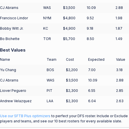
CJ Abrams
WAS
$3,500
10.09
2.88
Francisco Lindor
NYM
$4,800
9.52
1.98
Bobby Witt Jr.
KC
$4,900
9.18
1.87
Bo Bichette
TOR
$5,700
8.50
1.49
Best Values
Name
Team
Cost
Expected
Value
Yu Chang
BOS
$2,200
7.00
3.18
CJ Abrams
WAS
$3,500
10.09
2.88
Liover Peguero
PIT
$2,300
6.55
2.85
Andrew Velazquez
LAA
$2,300
6.04
2.63
Use our SFTB Plus optimizers
to perfect your DFS roster. Include or Exclude
players and teams, and see our 10 best rosters for every available slate.