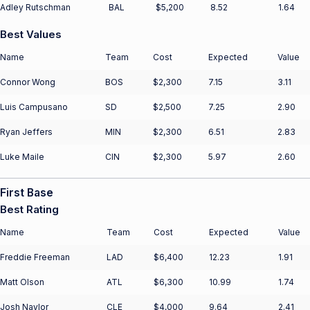
Adley Rutschman
BAL
$5,200
8.52
1.64
Best Values
Name
Team
Cost
Expected
Value
Connor Wong
BOS
$2,300
7.15
3.11
Luis Campusano
SD
$2,500
7.25
2.90
Ryan Jeffers
MIN
$2,300
6.51
2.83
Luke Maile
CIN
$2,300
5.97
2.60
First Base
Best Rating
Name
Team
Cost
Expected
Value
Freddie Freeman
LAD
$6,400
12.23
1.91
Matt Olson
ATL
$6,300
10.99
1.74
Josh Naylor
CLE
$4,000
9.64
2.41