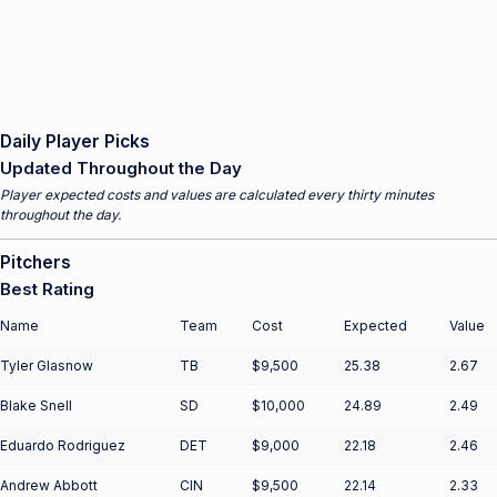
Daily Player Picks
Updated Throughout the Day
Player expected costs and values are calculated every thirty minutes
throughout the day.
Pitchers
Best Rating
Name
Team
Cost
Expected
Value
Tyler Glasnow
TB
$9,500
25.38
2.67
Blake Snell
SD
$10,000
24.89
2.49
Eduardo Rodriguez
DET
$9,000
22.18
2.46
Andrew Abbott
CIN
$9,500
22.14
2.33