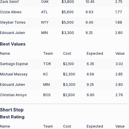
Zack Gelof
OAK
$3,800
10.45
2.75
Ozzie Albies
ATL
$5,600
9.93
1.77
Gleyber Torres
NYY
$5,000
9.40
1.88
Edouard Julien
MIN
$3,300
9.25
2.80
Best Values
Name
Team
Cost
Expected
Value
Santiago Espinal
TOR
$2,100
6.35
3.02
Michael Massey
KC
$2,300
6.56
2.85
Edouard Julien
MIN
$3,300
9.25
2.80
Christian Arroyo
BOS
$2,500
6.90
2.76
Short Stop
Best Rating
Name
Team
Cost
Expected
Value