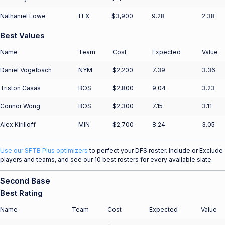
Nathaniel Lowe
TEX
$3,900
9.28
2.38
Best Values
Name
Team
Cost
Expected
Value
Daniel Vogelbach
NYM
$2,200
7.39
3.36
Triston Casas
BOS
$2,800
9.04
3.23
Connor Wong
BOS
$2,300
7.15
3.11
Alex Kirilloff
MIN
$2,700
8.24
3.05
Use our SFTB Plus optimizers
to perfect your DFS roster. Include or Exclude
players and teams, and see our 10 best rosters for every available slate.
Second Base
Best Rating
Name
Team
Cost
Expected
Value