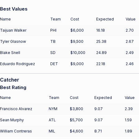
Best Values
Name
Team
Cost
Expected
Value
Taijuan Walker
PHI
$6,000
16.18
2.70
Tyler Glasnow
TB
$9,500
25.38
2.67
Blake Snell
SD
$10,000
24.89
2.49
Eduardo Rodriguez
DET
$9,000
22.18
2.46
Catcher
Best Rating
Name
Team
Cost
Expected
Value
Francisco Alvarez
NYM
$3,800
9.07
2.39
Sean Murphy
ATL
$5,700
9.07
1.59
William Contreras
MIL
$4,600
8.71
1.89