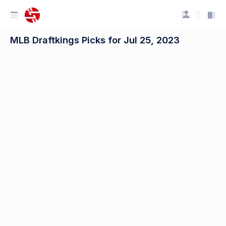
MLB Draftkings Picks for Jul 25, 2023