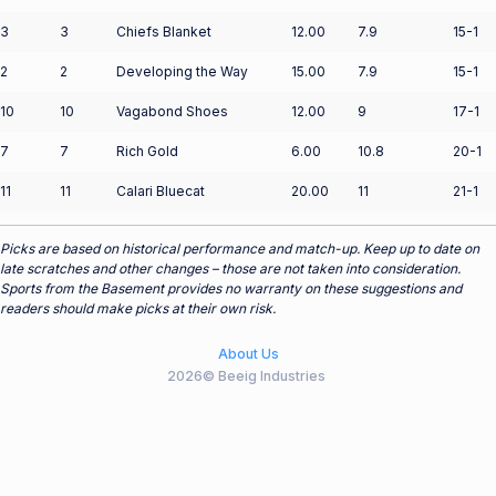
3
3
Chiefs Blanket
12.00
7.9
15-1
2
2
Developing the Way
15.00
7.9
15-1
10
10
Vagabond Shoes
12.00
9
17-1
7
7
Rich Gold
6.00
10.8
20-1
11
11
Calari Bluecat
20.00
11
21-1
Picks are based on historical performance and match-up. Keep up to date on
late scratches and other changes – those are not taken into consideration.
Sports from the Basement provides no warranty on these suggestions and
readers should make picks at their own risk.
About Us
2026© Beeig Industries