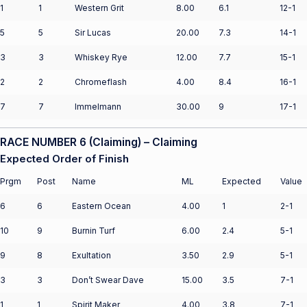
1
1
Western Grit
8.00
6.1
12-1
5
5
Sir Lucas
20.00
7.3
14-1
3
3
Whiskey Rye
12.00
7.7
15-1
2
2
Chromeflash
4.00
8.4
16-1
7
7
Immelmann
30.00
9
17-1
RACE NUMBER 6 (Claiming) – Claiming
Expected Order of Finish
Prgm
Post
Name
ML
Expected
Value
6
6
Eastern Ocean
4.00
1
2-1
10
9
Burnin Turf
6.00
2.4
5-1
9
8
Exultation
3.50
2.9
5-1
3
3
Don’t Swear Dave
15.00
3.5
7-1
1
1
Spirit Maker
4.00
3.8
7-1