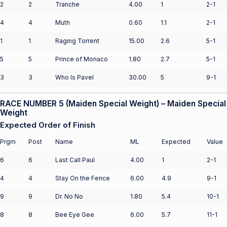
2
2
Tranche
4.00
1
2-1
4
4
Muth
0.60
1.1
2-1
1
1
Raging Torrent
15.00
2.6
5-1
5
5
Prince of Monaco
1.80
2.7
5-1
3
3
Who Is Pavel
30.00
5
9-1
RACE NUMBER 5 (Maiden Special Weight) – Maiden Special
Weight
Expected Order of Finish
Prgm
Post
Name
ML
Expected
Value
6
6
Last Call Paul
4.00
1
2-1
4
4
Stay On the Fence
6.00
4.9
9-1
9
9
Dr. No No
1.80
5.4
10-1
8
8
Bee Eye Gee
6.00
5.7
11-1