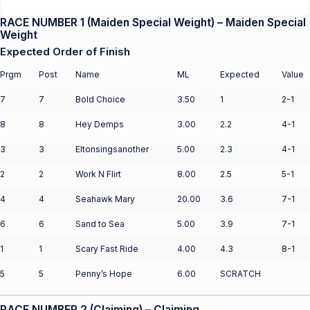
RACE NUMBER 1 (Maiden Special Weight) – Maiden Special
Weight
Expected Order of Finish
Prgm
Post
Name
ML
Expected
Value
7
7
Bold Choice
3.50
1
2-1
8
8
Hey Demps
3.00
2.2
4-1
3
3
Eltonsingsanother
5.00
2.3
4-1
2
2
Work N Flirt
8.00
2.5
5-1
4
4
Seahawk Mary
20.00
3.6
7-1
6
6
Sand to Sea
5.00
3.9
7-1
1
1
Scary Fast Ride
4.00
4.3
8-1
5
5
Penny’s Hope
6.00
SCRATCH
RACE NUMBER 2 (Claiming) – Claiming