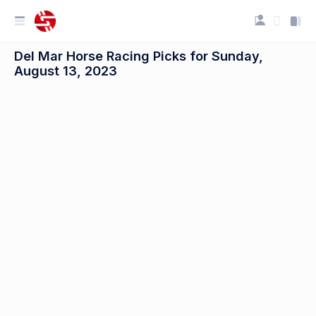
Del Mar Horse Racing Picks for Sunday,
August 13, 2023