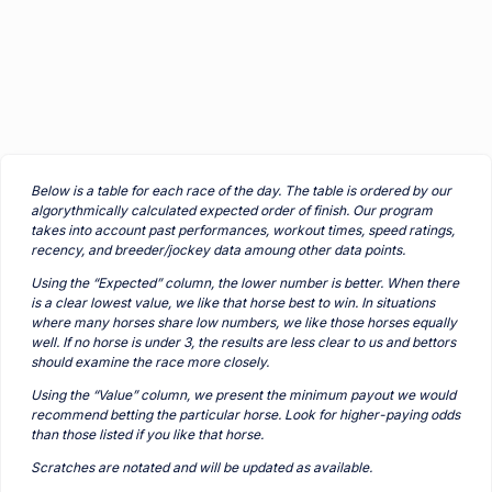
Below is a table for each race of the day. The table is ordered by our
algorythmically calculated expected order of finish. Our program
takes into account past performances, workout times, speed ratings,
recency, and breeder/jockey data amoung other data points.
Using the “Expected” column, the lower number is better. When there
is a clear lowest value, we like that horse best to win. In situations
where many horses share low numbers, we like those horses equally
well. If no horse is under 3, the results are less clear to us and bettors
should examine the race more closely.
Using the “Value” column, we present the minimum payout we would
recommend betting the particular horse. Look for higher-paying odds
than those listed if you like that horse.
Scratches are notated and will be updated as available.