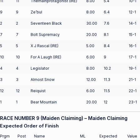
11
11
Themainprotagonist (IRE)
8.00
5.4
10-1
9
9
Ze’bul
8.00
6.4
12-1
2
2
Seventeen Black
30.00
7.6
14-1
7
7
Bolt Supremacy
20.00
8.1
15-1
5
5
X J Rascal (IRE)
5.00
8.4
16-1
10
10
For A Laugh (IRE)
6.00
9
17-1
4
4
Legislator
8.00
10.2
19-1
3
3
Almost Snow
12.00
11.3
21-1
12
12
Reiquist
6.00
11.5
22-1
1
1
Bear Mountain
20.00
12
23-1
RACE NUMBER 9 (Maiden Claiming) – Maiden Claiming
Expected Order of Finish
Prgm
Post
Name
ML
Expected
Value