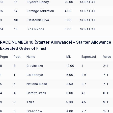
13
12
Ryder’s Candy
20.00
SCRATCH
15
14
Strange Addiction
4.00
SCRATCH
3
98
California Diva
0.00
SCRATCH
14
13
Zoe’s Pride
6.00
SCRATCH
RACE NUMBER 10 (Starter Allowance) – Starter Allowance
Expected Order of Finish
Prgm
Post
Name
ML
Expected
Value
8
8
Giovinazzo
12.00
1
2-1
1
1
Goldeneye
6.00
3.6
7-1
5
5
National Road
3.50
3.7
7-1
4
4
Cardiff Crack
8.00
4.1
8-1
9
9
Tallis
5.00
4.5
9-1
6
6
Greenbow
4.00
7.7
15-1