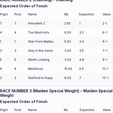
Expected Order of Finish
Prgm
Post
Name
ML
Expected
Value
7
7
President Z
2.50
1
2-1
4
4
Too Much Info
6.00
3.2
6-1
1
1
Stan From Malibu
5.00
3.4
6-1
3
3
Stay in the Game
3.00
3.5
7-1
5
5
Worth Looking
3.00
4.8
9-1
6
6
Mentirosa
15.00
6.5
12-1
2
2
Stafford to Kupp
6.00
7
13-1
RACE NUMBER 3 (Maiden Special Weight) – Maiden Special
Weight
Expected Order of Finish
Prgm
Post
Name
ML
Expected
Value