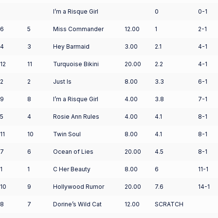
I’m a Risque Girl
0
0-1
6
5
Miss Commander
12.00
1
2-1
4
3
Hey Barmaid
3.00
2.1
4-1
12
11
Turquoise Bikini
20.00
2.2
4-1
2
2
Just Is
8.00
3.3
6-1
9
8
I’m a Risque Girl
4.00
3.8
7-1
5
4
Rosie Ann Rules
4.00
4.1
8-1
11
10
Twin Soul
8.00
4.1
8-1
7
6
Ocean of Lies
20.00
4.5
8-1
1
1
C Her Beauty
8.00
6
11-1
10
9
Hollywood Rumor
20.00
7.6
14-1
8
7
Dorine’s Wild Cat
12.00
SCRATCH