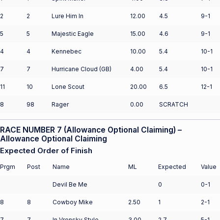
2
2
Lure Him In
12.00
4.5
9-1
5
5
Majestic Eagle
15.00
4.6
9-1
4
4
Kennebec
10.00
5.4
10-1
7
7
Hurricane Cloud (GB)
4.00
5.4
10-1
11
10
Lone Scout
20.00
6.5
12-1
8
98
Rager
0.00
SCRATCH
RACE NUMBER 7 (Allowance Optional Claiming) –
Allowance Optional Claiming
Expected Order of Finish
Prgm
Post
Name
ML
Expected
Value
Devil Be Me
0
0-1
8
8
Cowboy Mike
2.50
1
2-1
7
7
In Vronsky Style
3.00
2.7
5-1