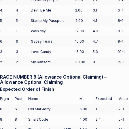
4
4
Devil Be Me
2.00
3.1
6-1
5
5
Stamp My Passport
4.00
4.1
8-1
1
1
Workday
12.00
4.3
8-1
6
6
Gypsy Tears
15.00
4.7
9-1
3
3
Love Candy
15.00
5.3
10-1
2
2
My Ransom
30.00
8
15-1
RACE NUMBER 8 (Allowance Optional Claiming) –
Allowance Optional Claiming
Expected Order of Finish
Prgm
Post
Name
ML
Expected
Value
6
6
Del Mar Jerry
6.00
1
2-1
8
8
Smart Code
4.00
2.4
5-1