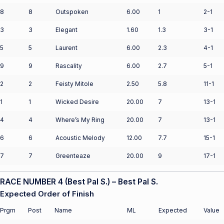
8
8
Outspoken
6.00
1
2-1
3
3
Elegant
1.60
1.3
3-1
5
5
Laurent
6.00
2.3
4-1
9
9
Rascality
6.00
2.7
5-1
2
2
Feisty Mitole
2.50
5.8
11-1
1
1
Wicked Desire
20.00
7
13-1
4
4
Where’s My Ring
20.00
7
13-1
6
6
Acoustic Melody
12.00
7.7
15-1
7
7
Greenteaze
20.00
9
17-1
RACE NUMBER 4 (Best Pal S.) – Best Pal S.
Expected Order of Finish
Prgm
Post
Name
ML
Expected
Value