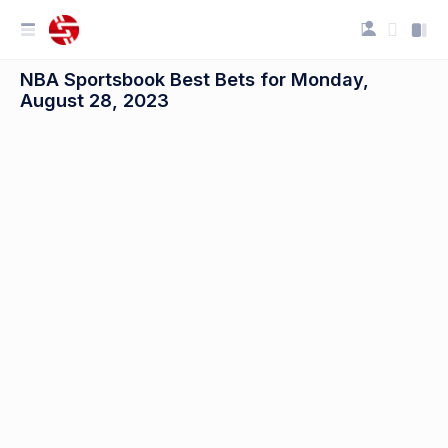
NBA Sportsbook Best Bets for Monday,
August 28, 2023