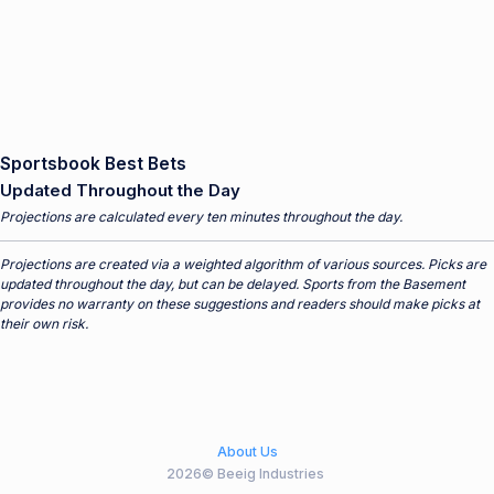
Sportsbook Best Bets
Updated Throughout the Day
Projections are calculated every ten minutes throughout the day.
Projections are created via a weighted algorithm of various sources. Picks are
updated throughout the day, but can be delayed. Sports from the Basement
provides no warranty on these suggestions and readers should make picks at
their own risk.
About Us
2026© Beeig Industries